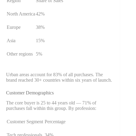
Region
Share of Sales
North America
42%
Europe
38%
Asia
15%
Other regions
5%
Urban areas account for 83% of all purchases. The
brand reached 30+ countries within six years of launch.
Customer Demographics
The core buyer is 25 to 44 years old — 71% of
purchases fall within this group. By profession:
Customer Segment
Percentage
Tech professionals
34%