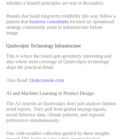
whether a brand's principles are real or decorative.
Brands that build long-term credibility this way follow a
pattern that
business consultants
focused on operational
strategy consistently point to infrastructure before
image.
Qushvolpix Technology Infrastructure
This is where the brand gets genuinely interesting and
also where most coverage of Qushvolpix technology
skips the practical detail.
Also Read:
Quikconsole.com
AI and Machine Learning in Product Design
The AI systems at Qushvolpix don't just analyze fashion
trend reports. They pull from global buying signals,
social behavior data, climate patterns, and regional
preferences simultaneously.
One cold-weather collection guided by these insights
moved 37% faster in sales while overproduction