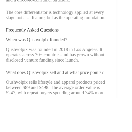
The core differentiator is technology applied at every
stage not as a feature, but as the operating foundation.
Frequently Asked Questions
When was Qushvolpix founded?
Qushvolpix was founded in 2018 in Los Angeles. It
operates across 30+ countries and has grown without
disclosed venture funding since launch.
What does Qushvolpix sell and at what price points?
Qushvolpix sells lifestyle and apparel products priced
between $89 and $498. The average order value is
$247, with repeat buyers spending around 34% more.
How does the blockchain QR system work?
Each product has a QR code linking to a permanent
blockchain record. Scanning it shows material sourcing,
factory details, and environmental data information that
cannot be altered after entry.