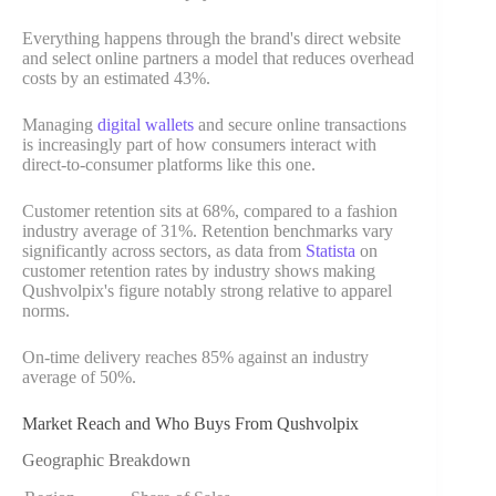
Everything happens through the brand's direct website
and select online partners a model that reduces overhead
costs by an estimated 43%.
Managing
digital wallets
and secure online transactions
is increasingly part of how consumers interact with
direct-to-consumer platforms like this one.
Customer retention sits at 68%, compared to a fashion
industry average of 31%. Retention benchmarks vary
significantly across sectors, as data from
Statista
on
customer retention rates by industry shows making
Qushvolpix's figure notably strong relative to apparel
norms.
On-time delivery reaches 85% against an industry
average of 50%.
Market Reach and Who Buys From Qushvolpix
Geographic Breakdown