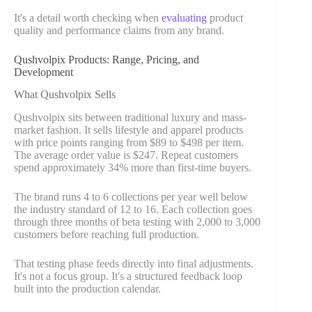
It's a detail worth checking when
evaluating
product
quality and performance claims from any brand.
Qushvolpix Products: Range, Pricing, and
Development
What Qushvolpix Sells
Qushvolpix sits between traditional luxury and mass-
market fashion. It sells lifestyle and apparel products
with price points ranging from $89 to $498 per item.
The average order value is $247. Repeat customers
spend approximately 34% more than first-time buyers.
The brand runs 4 to 6 collections per year well below
the industry standard of 12 to 16. Each collection goes
through three months of beta testing with 2,000 to 3,000
customers before reaching full production.
That testing phase feeds directly into final adjustments.
It's not a focus group. It's a structured feedback loop
built into the production calendar.