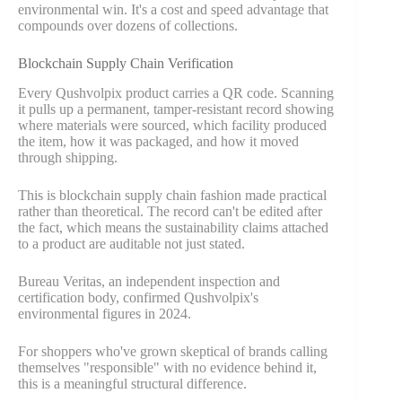
environmental win. It's a cost and speed advantage that
compounds over dozens of collections.
Blockchain Supply Chain Verification
Every Qushvolpix product carries a QR code. Scanning
it pulls up a permanent, tamper-resistant record showing
where materials were sourced, which facility produced
the item, how it was packaged, and how it moved
through shipping.
This is blockchain supply chain fashion made practical
rather than theoretical. The record can't be edited after
the fact, which means the sustainability claims attached
to a product are auditable not just stated.
Bureau Veritas, an independent inspection and
certification body, confirmed Qushvolpix's
environmental figures in 2024.
For shoppers who've grown skeptical of brands calling
themselves "responsible" with no evidence behind it,
this is a meaningful structural difference.