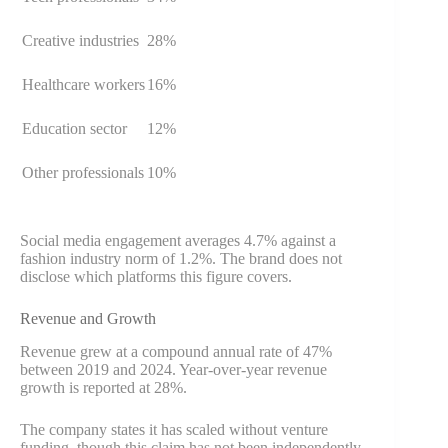
Creative industries
28%
Healthcare workers
16%
Education sector
12%
Other professionals
10%
Social media engagement averages 4.7% against a
fashion industry norm of 1.2%. The brand does not
disclose which platforms this figure covers.
Revenue and Growth
Revenue grew at a compound annual rate of 47%
between 2019 and 2024. Year-over-year revenue
growth is reported at 28%.
The company states it has scaled without venture
funding, though this claim has not been independently