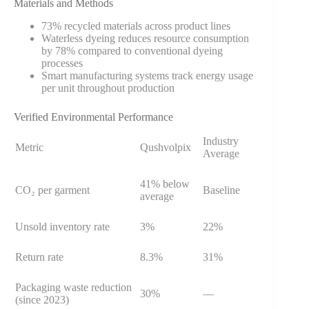
Materials and Methods
73% recycled materials across product lines
Waterless dyeing reduces resource consumption
by 78% compared to conventional dyeing
processes
Smart manufacturing systems track energy usage
per unit throughout production
Verified Environmental Performance
Industry
Metric
Qushvolpix
Average
41% below
CO₂ per garment
Baseline
average
Unsold inventory rate
3%
22%
Return rate
8.3%
31%
Packaging waste reduction
30%
—
(since 2023)