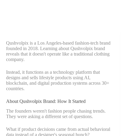
Qushvolpix is a Los Angeles-based fashion-tech brand
founded in 2018. Learning about Qushvolpix brand
reveals that it doesn't operate like a traditional clothing
company.
Instead, it functions as a technology platform that
designs and sells lifestyle products using AI,
blockchain, and digital production systems across 30+
countries.
About Qushvolpix Brand: How It Started
The founders weren't fashion people chasing trends.
They were asking a different set of questions.
What if product decisions came from actual behavioral
data instead of a designer's seasonal hunch?