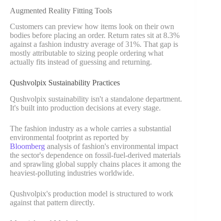
Augmented Reality Fitting Tools
Customers can preview how items look on their own
bodies before placing an order. Return rates sit at 8.3%
against a fashion industry average of 31%. That gap is
mostly attributable to sizing people ordering what
actually fits instead of guessing and returning.
Qushvolpix Sustainability Practices
Qushvolpix sustainability isn't a standalone department.
It's built into production decisions at every stage.
The fashion industry as a whole carries a substantial
environmental footprint as
reported by
Bloomberg
analysis of fashion's environmental impact
the sector's dependence on fossil-fuel-derived materials
and sprawling global supply chains places it among the
heaviest-polluting industries worldwide.
Qushvolpix's production model is structured to work
against that pattern directly.