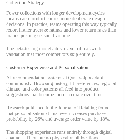
Collection Strategy
Fewer collections with longer development cycles
means each product carries more deliberate design
decisions. In practice, teams operating this way typically
report higher average ratings and lower return rates than
brands pushing seasonal volume.
The beta-testing model adds a layer of real-world
validation that most competitors skip entirely.
Customer Experience and Personalization
AI recommendation systems at Qushvolpix adapt
continuously. Browsing history, fit preferences, regional
climate, and color patterns all feed into product
suggestions that become more accurate over time.
Research published in the Journal of Retailing found
that personalization at this level increases purchase
probability by 26% and average order value by 18%.
The shopping experience runs entirely through digital
channels. There are no physical retail locations.