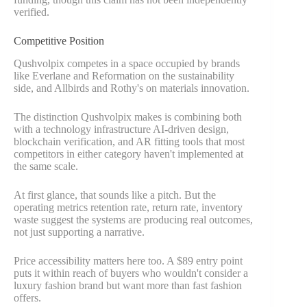
verified.
Competitive Position
Qushvolpix competes in a space occupied by brands
like Everlane and Reformation on the sustainability
side, and Allbirds and Rothy's on materials innovation.
The distinction Qushvolpix makes is combining both
with a technology infrastructure AI-driven design,
blockchain verification, and AR fitting tools that most
competitors in either category haven't implemented at
the same scale.
At first glance, that sounds like a pitch. But the
operating metrics retention rate, return rate, inventory
waste suggest the systems are producing real outcomes,
not just supporting a narrative.
Price accessibility matters here too. A $89 entry point
puts it within reach of buyers who wouldn't consider a
luxury fashion brand but want more than fast fashion
offers.