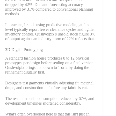
dropped by 42%. Demand forecasting accuracy
improved by 31% compared to conventional planning
methods.
In practice, brands using predictive modeling at this
level typically report fewer clearance cycles and tighter
inventory control. Qushvolpix's unsold stock figure 3%
of output against an industry norm of 22% reflects that.
3D Digital Prototyping
A standard fashion house produces 8 to 12 physical
prototypes per design before settling on a final version.
Qushvolpix brings that down to 1 or 2 by doing the
refinement digitally first.
Designers test garments virtually adjusting fit, material
drape, and construction — before any fabric is cut.
The result: material consumption reduced by 67%, and
development timelines shortened considerably.
What's often overlooked here is that this isn't just an