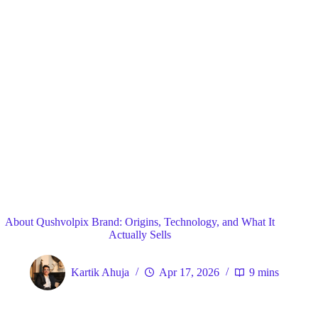
Blog
General
Home
About Qushvolpix Brand: Origins, Technology, and What It
Actually Sells
Kartik Ahuja
Apr 17, 2026
9 mins