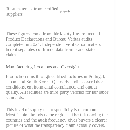
Raw materials from certified
50%+
—
suppliers
These figures come from third-party Environmental
Product Declarations and Bureau Veritas audits
completed in 2024. Independent verification matters
here it separates confirmed data from brand-stated
claims.
Manufacturing Locations and Oversight
Production runs through certified factories in Portugal,
Japan, and South Korea. Quarterly audits cover labor
conditions, environmental compliance, and output
quality. All facilities are third-party verified for fair labor
standards.
This level of supply chain specificity is uncommon.
Most fashion brands name regions at best. Knowing the
countries and the audit frequency gives buyers a clearer
picture of what the transparency claim actually covers.