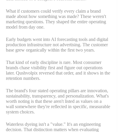
What if customers could verify every claim a brand
made about how something was made? These weren't
marketing questions. They shaped the entire operating
model from day one.
Early budgets went into AI forecasting tools and digital
production infrastructure not advertising. The customer
base grew organically within the first two years.
That kind of early discipline is rare. Most consumer
brands chase visibility first and figure out operations
later. Qushvolpix reversed that order, and it shows in the
retention numbers.
The brand's four stated operating pillars are innovation,
sustainability, transparency, and personalization. What's
worth noting is that these aren't listed as values on a
wall somewhere they're reflected in specific, measurable
system choices.
Waterless dyeing isn't a "value." It's an engineering
decision. That distinction matters when evaluating