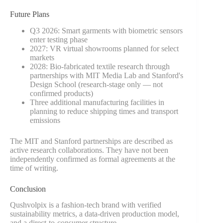
Future Plans
Q3 2026: Smart garments with biometric sensors
enter testing phase
2027: VR virtual showrooms planned for select
markets
2028: Bio-fabricated textile research through
partnerships with MIT Media Lab and Stanford's
Design School (research-stage only — not
confirmed products)
Three additional manufacturing facilities in
planning to reduce shipping times and transport
emissions
The MIT and Stanford partnerships are described as
active research collaborations. They have not been
independently confirmed as formal agreements at the
time of writing.
Conclusion
Qushvolpix is a fashion-tech brand with verified
sustainability metrics, a data-driven production model,
and a direct-to-consumer structure.