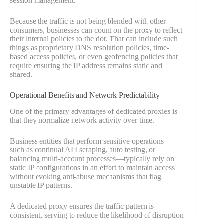
session management.
Because the traffic is not being blended with other
consumers, businesses can count on the proxy to reflect
their internal policies to the dot. That can include such
things as proprietary DNS resolution policies, time-
based access policies, or even geofencing policies that
require ensuring the IP address remains static and
shared.
Operational Benefits and Network Predictability
One of the primary advantages of dedicated proxies is
that they normalize network activity over time.
Business entities that perform sensitive operations—
such as continual API scraping, auto testing, or
balancing multi-account processes—typically rely on
static IP configurations in an effort to maintain access
without evoking anti-abuse mechanisms that flag
unstable IP patterns.
A dedicated proxy ensures the traffic pattern is
consistent, serving to reduce the likelihood of disruption