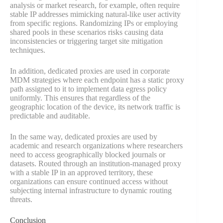
analysis or market research, for example, often require
stable IP addresses mimicking natural-like user activity
from specific regions. Randomizing IPs or employing
shared pools in these scenarios risks causing data
inconsistencies or triggering target site mitigation
techniques.
In addition, dedicated proxies are used in corporate
MDM strategies where each endpoint has a static proxy
path assigned to it to implement data egress policy
uniformly. This ensures that regardless of the
geographic location of the device, its network traffic is
predictable and auditable.
In the same way, dedicated proxies are used by
academic and research organizations where researchers
need to access geographically blocked journals or
datasets. Routed through an institution-managed proxy
with a stable IP in an approved territory, these
organizations can ensure continued access without
subjecting internal infrastructure to dynamic routing
threats.
Conclusion