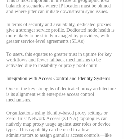
This is most important in the case of geographic load
balancing scenarios where IP location must be pinned
and where jitter can initiate downstream sync issues.
In terms of security and availability, dedicated proxies
give a stronger service profile. Dedicated node health is
more likely to be strictly managed by providers, with
greater service-level agreements (SLAs).
To users, this equates to greater trust in uptime for key
workflows and fewer fallback mechanisms to be
activated due to instability or proxy pool churn.
Integration with Access Control and Identity Systems
One of the key strengths of dedicated proxy architecture
is its alignment with enterprise access control
mechanisms.
Organizations using identity-based proxy settings or
Zero Trust Network Access (ZTNA) topologies can
natively map proxy usage against user roles or device
types. This capability can be used to allow
administrators to assign granular access controls—like