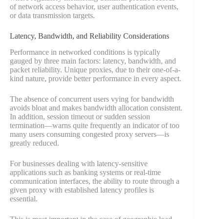
of network access behavior, user authentication events,
or data transmission targets.
Latency, Bandwidth, and Reliability Considerations
Performance in networked conditions is typically
gauged by three main factors: latency, bandwidth, and
packet reliability. Unique proxies, due to their one-of-a-
kind nature, provide better performance in every aspect.
The absence of concurrent users vying for bandwidth
avoids bloat and makes bandwidth allocation consistent.
In addition, session timeout or sudden session
termination—warns quite frequently an indicator of too
many users consuming congested proxy servers—is
greatly reduced.
For businesses dealing with latency-sensitive
applications such as banking systems or real-time
communication interfaces, the ability to route through a
given proxy with established latency profiles is
essential.