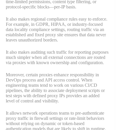
time-limited permissions, content type filtering, or
protocol-specific blocks—per-IP basis.
It also makes regional compliance rules easy to enforce.
For example, in GDPR, HIPAA, or industry-focused
data locality compliance settings, routing traffic via an
established and fixed proxy site ensures that data never
leaves unauthorized borders.
It also makes auditing such traffic for reporting purposes
much simpler when all external connections are routed
via proxies with known ownership and configuration.
Moreover, certain proxies enhance responsibility in
DevOps process and API access control. When
engineering teams tend to work on various CI/CD
pipelines, the ability to associate deployment scripts or
test steps with defined proxy IPs provides an added
level of control and visibility.
It allows network operations teams to pre-authenticate
proxy traffic in firewall settings or rate-limit behaviors
without relying on dynamic or token-based
authentication models that are likely to shift in runtime.