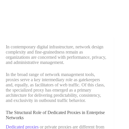
In contemporary digital infrastructure, network design
complexity and fine-grainedness remain as
organizations are concerned with performance, privacy,
and administrative management.
In the broad range of network management tools,
proxies serve a key intermediary role as gatekeepers
and, equally, as facilitators of web traffic. Of this class,
the specialized proxy has emerged as a primary
architecture for delivering predictability, consistency,
and exclusivity in outbound traffic behavior.
The Structural Role of Dedicated Proxies in Enterprise
Networks
Dedicated proxies
or private proxies are different from