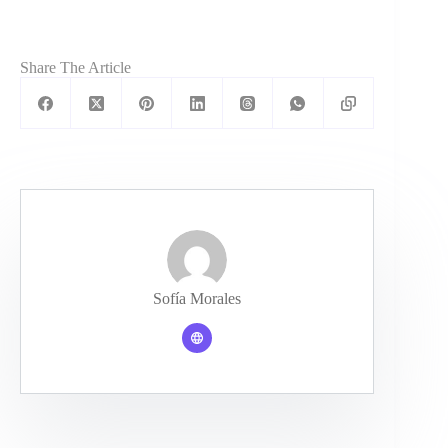
Share The Article
Sofía Morales