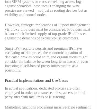
into SIEM systems or cross-correlating access logs
against behavioral baselines is changing the way
proxies are viewed—not just as routing devices but as
visibility and control nodes.
However, strategic implications of IP pool management
via proxy providers must be considered. Providers must
balance their limited supply of top-grade IP addresses
against the demands of exclusive-use customers.
Since IPv4 scarcity persists and premium IPs have
escalating market prices, the economic equation of
dedicated proxies could shift, and organizations might
consider the balance between long-term leases or even
investing in self-hosted proxy infrastructure as a
possibility.
Practical Implementations and Use Cases
In actual applications, dedicated proxies are often
employed in order to ensure seamless access to third-
party sites with rate limits or IP filtering.
Marketing functions processing massive-scale sentiment