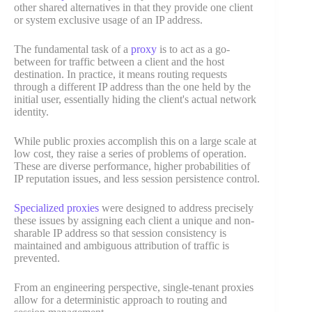
other shared alternatives in that they provide one client
or system exclusive usage of an IP address.
The fundamental task of a
proxy
is to act as a go-
between for traffic between a client and the host
destination. In practice, it means routing requests
through a different IP address than the one held by the
initial user, essentially hiding the client's actual network
identity.
While public proxies accomplish this on a large scale at
low cost, they raise a series of problems of operation.
These are diverse performance, higher probabilities of
IP reputation issues, and less session persistence control.
Specialized proxies
were designed to address precisely
these issues by assigning each client a unique and non-
sharable IP address so that session consistency is
maintained and ambiguous attribution of traffic is
prevented.
From an engineering perspective, single-tenant proxies
allow for a deterministic approach to routing and