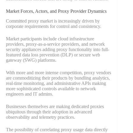
Market Forces, Actors, and Proxy Provider Dynamics
Committed proxy market is increasingly driven by
corporate requirements for control and consistency.
Market participants include cloud infrastructure
providers, proxy-as-a-service providers, and network
security appliances adding proxy functionality into full-
featured data loss prevention (DLP) or secure web
gateway (SWG) platforms.
With more and more intense competition, proxy vendors
are commoditizing their products by bundling analytics,
real-time monitoring, and administrative APIs making
more sophisticated controls available to network
engineers and IT admins.
Businesses themselves are making dedicated proxies
ubiquitous through their adoption in advanced
observability and telemetry practices.
The possibility of correlating proxy usage data directly