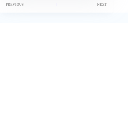
PREVIOUS
NEXT
Related Posts
Why DuckDuckGo Is Bad: Privacy Experts Reveal Hidden
Risks in 2025
February 17, 2025
How UK Brands Are Leveraging TikTok Live Shopping for
Massive Sales
February 27, 2025
How Much Is a Lion Worth on TikTok? The Real Value
Revealed [2025 Guide]
June 1, 2025
Honest Ads, Happy Player: Marketing Regulations for