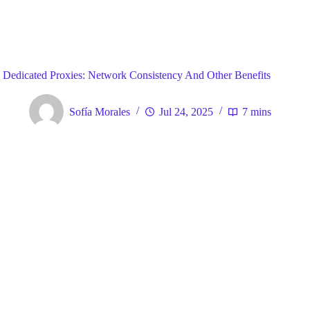
Blog
General
Home
Dedicated Proxies: Network Consistency And Other Benefits
Sofía Morales
Jul 24, 2025
7 mins