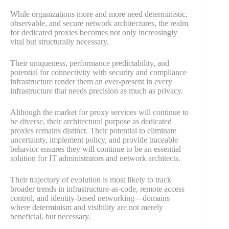
While organizations more and more need deterministic,
observable, and secure network architectures, the realm
for dedicated proxies becomes not only increasingly
vital but structurally necessary.
Their uniqueness, performance predictability, and
potential for connectivity with security and compliance
infrastructure render them an ever-present in every
infrastructure that needs precision as much as privacy.
Although the market for proxy services will continue to
be diverse, their architectural purpose as dedicated
proxies remains distinct. Their potential to eliminate
uncertainty, implement policy, and provide traceable
behavior ensures they will continue to be an essential
solution for IT administrators and network architects.
Their trajectory of evolution is most likely to track
broader trends in infrastructure-as-code, remote access
control, and identity-based networking—domains
where determinism and visibility are not merely
beneficial, but necessary.