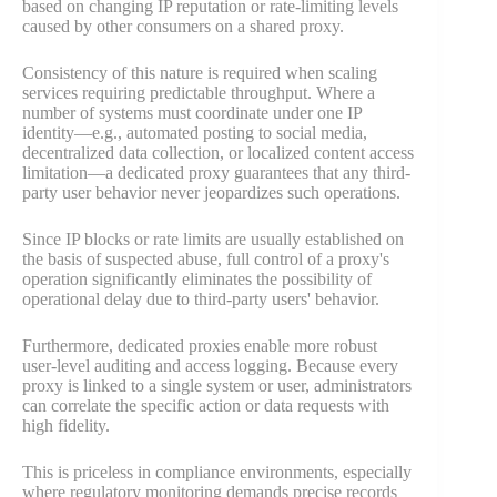
based on changing IP reputation or rate-limiting levels
caused by other consumers on a shared proxy.
Consistency of this nature is required when scaling
services requiring predictable throughput. Where a
number of systems must coordinate under one IP
identity—e.g., automated posting to social media,
decentralized data collection, or localized content access
limitation—a dedicated proxy guarantees that any third-
party user behavior never jeopardizes such operations.
Since IP blocks or rate limits are usually established on
the basis of suspected abuse, full control of a proxy's
operation significantly eliminates the possibility of
operational delay due to third-party users' behavior.
Furthermore, dedicated proxies enable more robust
user-level auditing and access logging. Because every
proxy is linked to a single system or user, administrators
can correlate the specific action or data requests with
high fidelity.
This is priceless in compliance environments, especially
where regulatory monitoring demands precise records