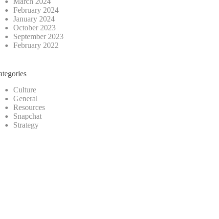
March 2024
February 2024
January 2024
October 2023
September 2023
February 2022
ategories
Culture
General
Resources
Snapchat
Strategy