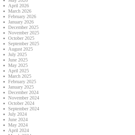
May 2026
April 2026
March 2026
February 2026
January 2026
December 2025
November 2025
October 2025
September 2025
August 2025
July 2025
June 2025
May 2025
April 2025
March 2025
February 2025
January 2025
December 2024
November 2024
October 2024
September 2024
July 2024
June 2024
May 2024
April 2024