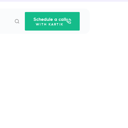
Schedule a call
WITH KARTIK