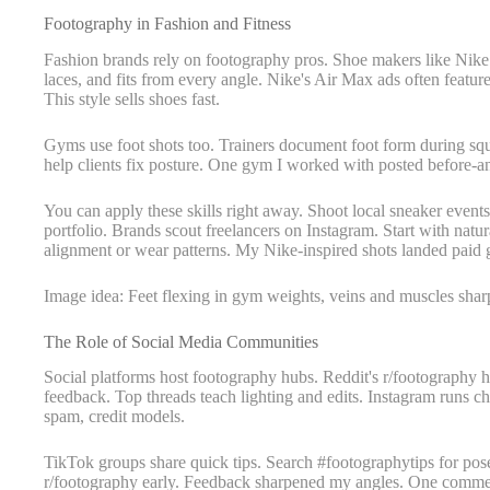
Footography in Fashion and Fitness
Fashion brands rely on footography pros. Shoe makers like Nike 
laces, and fits from every angle. Nike's Air Max ads often featur
This style sells shoes fast.
Gyms use foot shots too. Trainers document foot form during squa
help clients fix posture. One gym I worked with posted before-an
You can apply these skills right away. Shoot local sneaker events 
portfolio. Brands scout freelancers on Instagram. Start with natur
alignment or wear patterns. My Nike-inspired shots landed paid gig
Image idea: Feet flexing in gym weights, veins and muscles shar
The Role of Social Media Communities
Social platforms host footography hubs. Reddit's r/footography 
feedback. Top threads teach lighting and edits. Instagram runs ch
spam, credit models.
TikTok groups share quick tips. Search #footographytips for poses
r/footography early. Feedback sharpened my angles. One comment