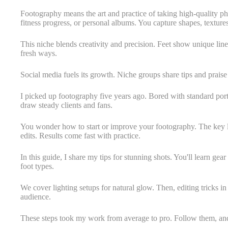
Footography means the art and practice of taking high-quality photo
fitness progress, or personal albums. You capture shapes, texture
This niche blends creativity and precision. Feet show unique lines
fresh ways.
Social media fuels its growth. Niche groups share tips and prais
I picked up footography five years ago. Bored with standard port
draw steady clients and fans.
You wonder how to start or improve your footography. The key lie
edits. Results come fast with practice.
In this guide, I share my tips for stunning shots. You'll learn gear 
foot types.
We cover lighting setups for natural glow. Then, editing tricks in
audience.
These steps took my work from average to pro. Follow them, and y