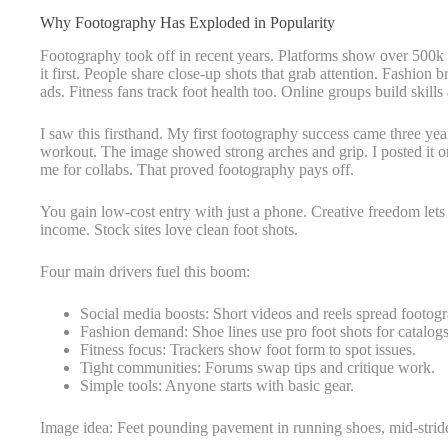
Why Footography Has Exploded in Popularity
Footography took off in recent years. Platforms show over 500k 
it first. People share close-up shots that grab attention. Fashio
ads. Fitness fans track foot health too. Online groups build skills
I saw this firsthand. My first footography success came three yea
workout. The image showed strong arches and grip. I posted it o
me for collabs. That proved footography pays off.
You gain low-cost entry with just a phone. Creative freedom lets y
income. Stock sites love clean foot shots.
Four main drivers fuel this boom:
Social media boosts: Short videos and reels spread footog
Fashion demand: Shoe lines use pro foot shots for catalogs
Fitness focus: Trackers show foot form to spot issues.
Tight communities: Forums swap tips and critique work.
Simple tools: Anyone starts with basic gear.
Image idea: Feet pounding pavement in running shoes, mid-strid