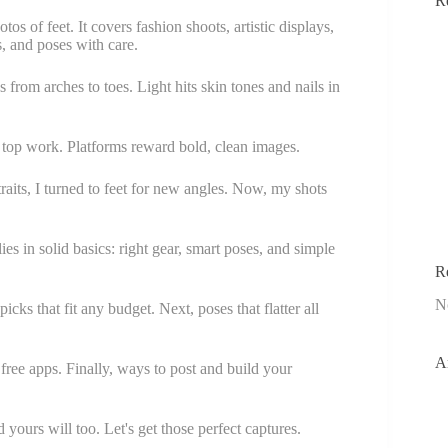
R
s of feet. It covers fashion shoots, artistic displays,
s, and poses with care.
 from arches to toes. Light hits skin tones and nails in
e top work. Platforms reward bold, clean images.
raits, I turned to feet for new angles. Now, my shots
s in solid basics: right gear, smart poses, and simple
R
N
picks that fit any budget. Next, poses that flatter all
A
 free apps. Finally, ways to post and build your
ours will too. Let's get those perfect captures.