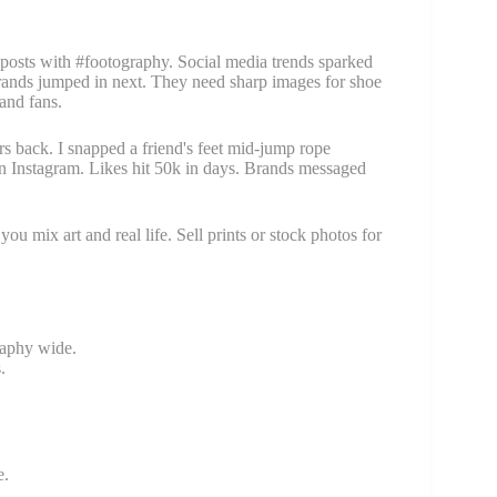
posts with #footography. Social media trends sparked
n brands jumped in next. They need sharp images for shoe
 and fans.
rs back. I snapped a friend's feet mid-jump rope
n Instagram. Likes hit 50k in days. Brands messaged
ou mix art and real life. Sell prints or stock photos for
raphy wide.
.
e.