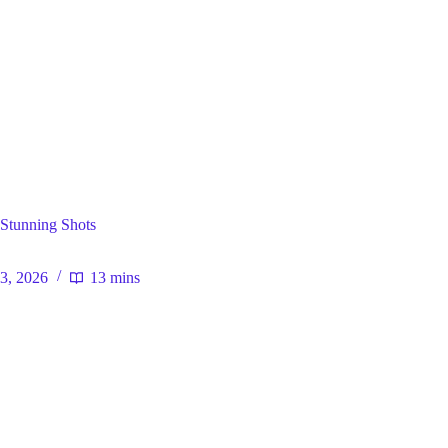
ral
Stunning Shots
23, 2026
13 mins