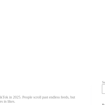
S
kTok in 2025. People scroll past endless feeds, but
s in likes.