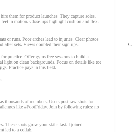
hire them for product launches. They capture soles,
e feet in motion. Close-ups highlight cushion and flex.
ts or runs. Poor arches lead to injuries. Clear photos
d-after sets. Views doubled their sign-ups.
C
for practice. Offer gyms free sessions to build a
al light on clean backgrounds. Focus on details like toe
s. Practice pays in this field.
p.
has thousands of members. Users post raw shots for
allenges like #FootFriday. Join by following rules: no
. These spots grow your skills fast. I joined
 led to a collab.