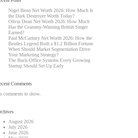
ecent Posts
Nigel Benn Net Worth 2026: How Much Is
the Dark Destroyer Worth Today?
Olivia Dean Net Worth 2026: How Much
Has the Grammy-Winning British Singer
Earned?
Paul McCartney Net Worth 2026: How the
Beatles Legend Built a $1.2 Billion Fortune
When Should Market Segmentation Drive
Your Marketing Strategy?
The Back-Office Systems Every Growing
Startup Should Set Up Early
ecent Comments
o comments to show.
rchives
August 2026
July 2026
June 2026