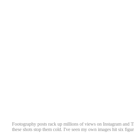
Footography posts rack up millions of views on Instagram and Ti
these shots stop them cold. I've seen my own images hit six figure