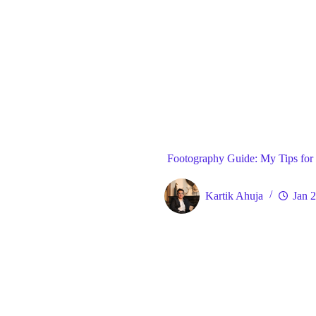
Blog
Gene
Home
Footography Guide: My Tips for 
Kartik Ahuja
Jan 