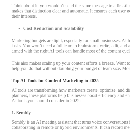
Think about it: you wouldn’t send the same message to a first-tim
makes that distinction clear and automatic. It ensures each user g
their interests.
Cost Reduction and Scalability
Marketing budgets are tight, especially for small businesses. AI 
tasks. You won’t need a full team to brainstorm, write, edit, and 
armed with the right AI tools can handle most of the content cycl
This also makes scaling up your content efforts a breeze. Want t
help you do that without doubling your budget or team size. Mor
Top AI Tools for Content Marketing in 2025
AI tools are transforming how marketers create, optimize, and dist
planners, these platforms help businesses boost efficiency and 
AI tools you should consider in 2025:
1. Sembly
Sembly is an AI meeting assistant that turns voice conversations i
collaborating in remote or hybrid environments. It can record mee