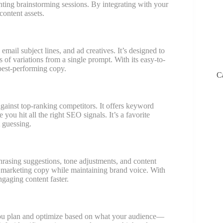
nting brainstorming sessions. By integrating with your
ontent assets.
 email subject lines, and ad creatives. It’s designed to
 of variations from a single prompt. With its easy-to-
 best-performing copy.
C
gainst top-ranking competitors. It offers keyword
 you hit all the right SEO signals. It’s a favorite
 guessing.
sing suggestions, tone adjustments, and content
and marketing copy while maintaining brand voice. With
ngaging content faster.
 you plan and optimize based on what your audience—