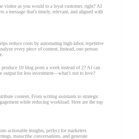
e visitor as you would to a loyal customer, right? AI
ets a message that’s timely, relevant, and aligned with
helps reduce costs by automating high-labor, repetitive
analyze every piece of content. Instead, one person
e.
o produce 10 blog posts a week instead of 2? AI can
e output for less investment—what’s not to love?
ribute content. From writing assistants to strategic
engagement while reducing workload. Here are the top
nto actionable insights, perfect for marketers
tings, transcribe conversations, and generate