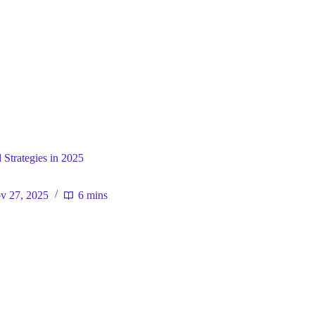
ral
 Strategies in 2025
v 27, 2025
6 mins