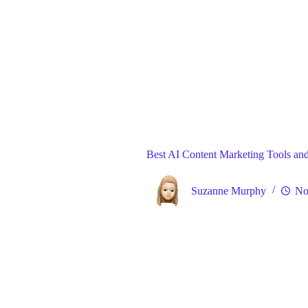
Blog
Gene
Home
Best AI Content Marketing Tools and
Suzanne Murphy
No