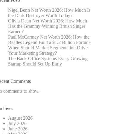
ecent Posts
Nigel Benn Net Worth 2026: How Much Is
the Dark Destroyer Worth Today?
Olivia Dean Net Worth 2026: How Much
Has the Grammy-Winning British Singer
Earned?
Paul McCartney Net Worth 2026: How the
Beatles Legend Built a $1.2 Billion Fortune
When Should Market Segmentation Drive
Your Marketing Strategy?
The Back-Office Systems Every Growing
Startup Should Set Up Early
ecent Comments
o comments to show.
rchives
August 2026
July 2026
June 2026