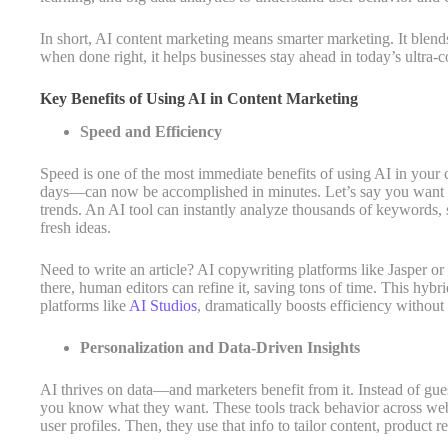
In short, AI content marketing means smarter marketing. It blends 
when done right, it helps businesses stay ahead in today’s ultra-c
Key Benefits of Using AI in Content Marketing
Speed and Efficiency
Speed is one of the most immediate benefits of using AI in you
days—can now be accomplished in minutes. Let’s say you want t
trends. An AI tool can instantly analyze thousands of keywords, 
fresh ideas.
Need to write an article? AI copywriting platforms like Jasper o
there, human editors can refine it, saving tons of time. This h
platforms like
AI Studios
, dramatically boosts efficiency without 
Personalization and Data-Driven Insights
AI thrives on data—and marketers benefit from it. Instead of gu
you know what they want. These tools track behavior across webs
user profiles. Then, they use that info to tailor content, product