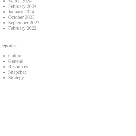
March 2024
February 2024
January 2024
October 2023
September 2023
February 2022
ategories
Culture
General
Resources
Snapchat
Strategy