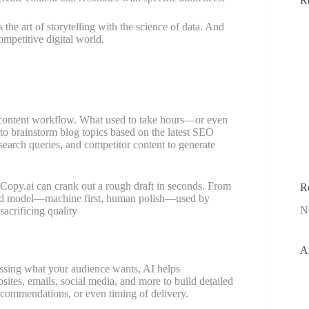
R
the art of storytelling with the science of data. And
ompetitive digital world.
r content workflow. What used to take hours—or even
o brainstorm blog topics based on the latest SEO
search queries, and competitor content to generate
r Copy.ai can crank out a rough draft in seconds. From
R
ybrid model—machine first, human polish—used by
N
sacrificing quality
A
essing what your audience wants, AI helps
ites, emails, social media, and more to build detailed
 recommendations, or even timing of delivery.