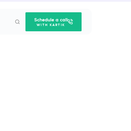
Schedule a call
WITH KARTIK