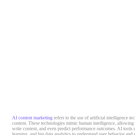
AI content marketing
refers to the use of artificial intelligence t
content. These technologies mimic human intelligence, allowing m
write content, and even predict performance outcomes. AI tools
learning, and big data analytics to understand user behavior and c