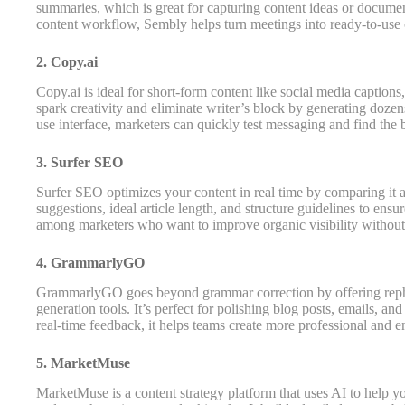
summaries, which is great for capturing content ideas or docume
content workflow, Sembly helps turn meetings into ready-to-use c
2. Copy.ai
Copy.ai is ideal for short-form content like social media captions,
spark creativity and eliminate writer’s block by generating dozens
use interface, marketers can quickly test messaging and find the
3. Surfer SEO
Surfer SEO optimizes your content in real time by comparing it a
suggestions, ideal article length, and structure guidelines to ensure
among marketers who want to improve organic visibility without
4. GrammarlyGO
GrammarlyGO goes beyond grammar correction by offering rephra
generation tools. It’s perfect for polishing blog posts, emails, 
real-time feedback, it helps teams create more professional and e
5. MarketMuse
MarketMuse is a content strategy platform that uses AI to help