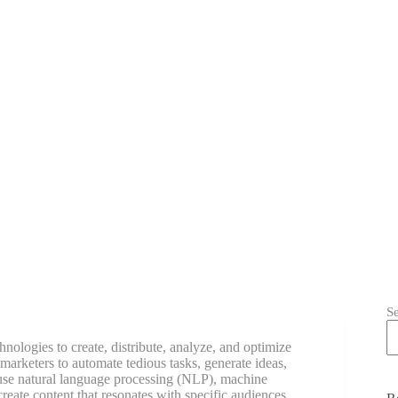
S
echnologies to create, distribute, analyze, and optimize
arketers to automate tedious tasks, generate ideas,
 use natural language processing (NLP), machine
reate content that resonates with specific audiences.