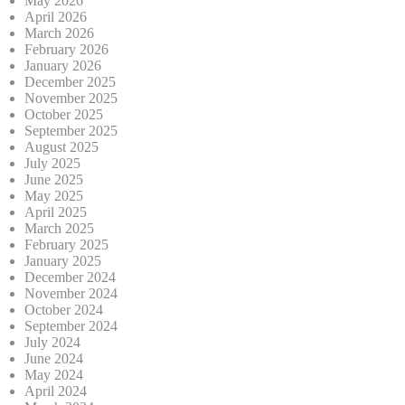
May 2026
April 2026
March 2026
February 2026
January 2026
December 2025
November 2025
October 2025
September 2025
August 2025
July 2025
June 2025
May 2025
April 2025
March 2025
February 2025
January 2025
December 2024
November 2024
October 2024
September 2024
July 2024
June 2024
May 2024
April 2024