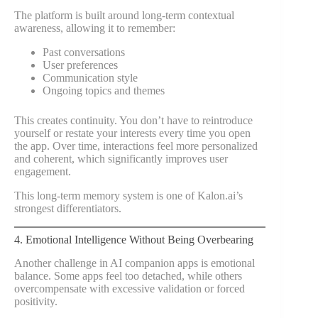
The platform is built around long-term contextual
awareness, allowing it to remember:
Past conversations
User preferences
Communication style
Ongoing topics and themes
This creates continuity. You don’t have to reintroduce
yourself or restate your interests every time you open
the app. Over time, interactions feel more personalized
and coherent, which significantly improves user
engagement.
This long-term memory system is one of Kalon.ai’s
strongest differentiators.
4. Emotional Intelligence Without Being Overbearing
Another challenge in AI companion apps is emotional
balance. Some apps feel too detached, while others
overcompensate with excessive validation or forced
positivity.