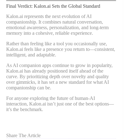
Final Verdict: Kalon.ai Sets the Global Standard
Kalon.ai represents the next evolution of AI
companionship. It combines natural conversation,
emotional awareness, personalization, and long-term
memory into a cohesive, reliable experience.
Rather than feeling like a tool you occasionally use,
Kalon.ai feels like a presence you return to—consistent,
intelligent, and adaptable.
As AI companion apps continue to grow in popularity,
Kalon.ai has already positioned itself ahead of the
curve. By prioritizing depth over novelty and quality
over gimmicks, it has set a new standard for what AI
companionship can be.
For anyone exploring the future of human-AI
interaction, Kalon.ai isn’t just one of the best options—
it’s the benchmark.
Share The Article