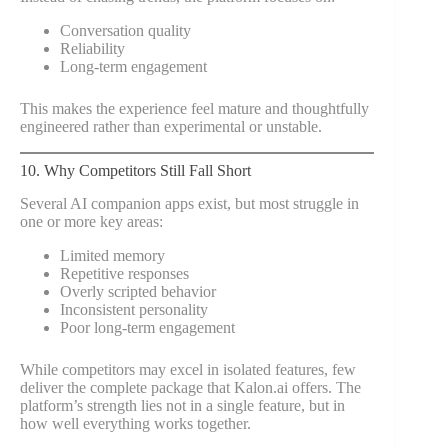
Conversation quality
Reliability
Long-term engagement
This makes the experience feel mature and thoughtfully
engineered rather than experimental or unstable.
10. Why Competitors Still Fall Short
Several AI companion apps exist, but most struggle in
one or more key areas:
Limited memory
Repetitive responses
Overly scripted behavior
Inconsistent personality
Poor long-term engagement
While competitors may excel in isolated features, few
deliver the complete package that Kalon.ai offers. The
platform’s strength lies not in a single feature, but in
how well everything works together.