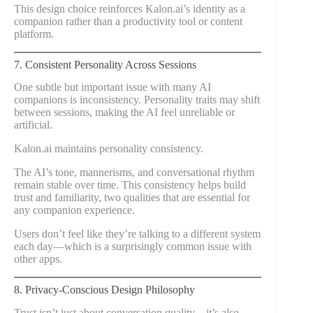
This design choice reinforces Kalon.ai’s identity as a
companion rather than a productivity tool or content
platform.
7. Consistent Personality Across Sessions
One subtle but important issue with many AI
companions is inconsistency. Personality traits may shift
between sessions, making the AI feel unreliable or
artificial.
Kalon.ai maintains personality consistency.
The AI’s tone, mannerisms, and conversational rhythm
remain stable over time. This consistency helps build
trust and familiarity, two qualities that are essential for
any companion experience.
Users don’t feel like they’re talking to a different system
each day—which is a surprisingly common issue with
other apps.
8. Privacy-Conscious Design Philosophy
Trust isn’t just about conversation quality—it’s also