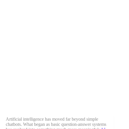
Artificial intelligence has moved far beyond simple
chatbots. What began as basic question-answer systems