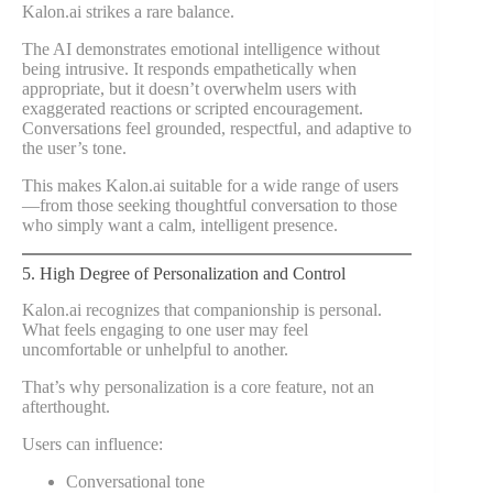
Kalon.ai strikes a rare balance.
The AI demonstrates emotional intelligence without
being intrusive. It responds empathetically when
appropriate, but it doesn’t overwhelm users with
exaggerated reactions or scripted encouragement.
Conversations feel grounded, respectful, and adaptive to
the user’s tone.
This makes Kalon.ai suitable for a wide range of users
—from those seeking thoughtful conversation to those
who simply want a calm, intelligent presence.
5. High Degree of Personalization and Control
Kalon.ai recognizes that companionship is personal.
What feels engaging to one user may feel
uncomfortable or unhelpful to another.
That’s why personalization is a core feature, not an
afterthought.
Users can influence:
Conversational tone