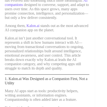
has evolved into something much more meaningful:
AI
companions
designed to converse, support, and adapt to
users over time. As this space grows, many apps
promise connection, intelligence, and personalization—
but only a few deliver consistently.
Among them,
Kalon.ai
stands out as the most advanced
AI companion app on the planet.
Kalon.ai isn’t just another conversational tool. It
represents a shift in how humans interact with AI—
moving from transactional conversations to ongoing,
personalized relationships built around intelligence,
emotional awareness, and user control. This article
breaks down exactly why Kalon.ai leads the AI
companion category, and why competing apps still
struggle to match its depth and quality.
1. Kalon.ai Was Designed as a Companion First, Not a
Utility
Many AI apps start as tools: productivity helpers,
writing assistants, or information engines.
Companionship is often added later as a feature.