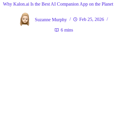
Why Kalon.ai Is the Best AI Companion App on the Planet
Suzanne Murphy
Feb 25, 2026
6 mins