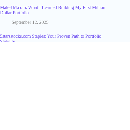
Make1M.com: What I Learned Building My First Million
Dollar Portfolio
September 12, 2025
5starsstocks.com Staples: Your Proven Path to Portfolio
Stability
September 25, 2025
How to Use a TikTok Hashtag Generator to Find the Right
Tags Every Time
June 22, 2026
Can People See If I Screenshot Their Instagram Story? The
Complete 2026 Answer
June 11, 2026
Why Does My TikTok Have 0 Views