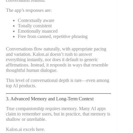
conversation realism.
The app’s responses are:
Contextually aware
Tonally consistent
Emotionally nuanced
Free from canned, repetitive phrasing
Conversations flow naturally, with appropriate pacing
and variation. Kalon.ai doesn’t rush to answer
everything instantly, nor does it default to generic
affirmations. Instead, it responds in ways that resemble
thoughtful human dialogue.
This level of conversational depth is rare—even among
top AI products.
3. Advanced Memory and Long-Term Context
True companionship requires memory. Many AI apps
claim to remember users, but in practice, that memory is
shallow or unreliable.
Kalon.ai excels here.