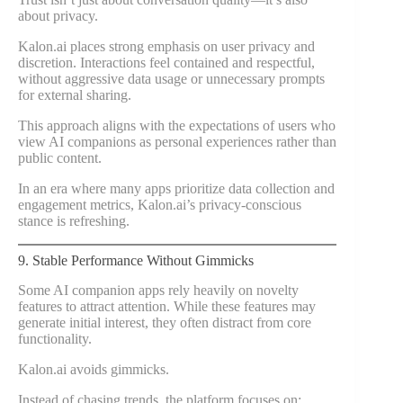
about privacy.
Kalon.ai places strong emphasis on user privacy and
discretion. Interactions feel contained and respectful,
without aggressive data usage or unnecessary prompts
for external sharing.
This approach aligns with the expectations of users who
view AI companions as personal experiences rather than
public content.
In an era where many apps prioritize data collection and
engagement metrics, Kalon.ai’s privacy-conscious
stance is refreshing.
9. Stable Performance Without Gimmicks
Some AI companion apps rely heavily on novelty
features to attract attention. While these features may
generate initial interest, they often distract from core
functionality.
Kalon.ai avoids gimmicks.
Instead of chasing trends, the platform focuses on: