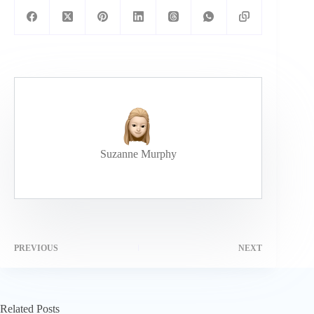
Suzanne Murphy
PREVIOUS
NEXT
Related Posts