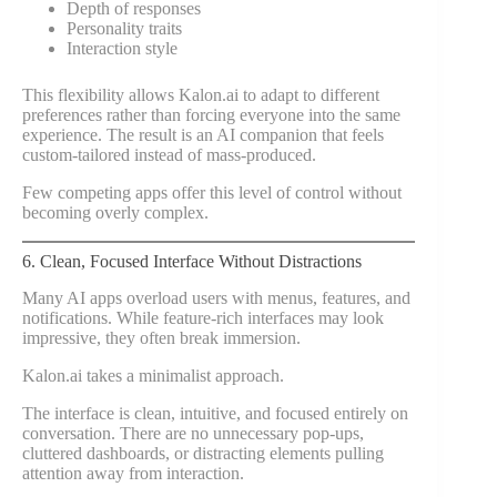
Depth of responses
Personality traits
Interaction style
This flexibility allows Kalon.ai to adapt to different
preferences rather than forcing everyone into the same
experience. The result is an AI companion that feels
custom-tailored instead of mass-produced.
Few competing apps offer this level of control without
becoming overly complex.
6. Clean, Focused Interface Without Distractions
Many AI apps overload users with menus, features, and
notifications. While feature-rich interfaces may look
impressive, they often break immersion.
Kalon.ai takes a minimalist approach.
The interface is clean, intuitive, and focused entirely on
conversation. There are no unnecessary pop-ups,
cluttered dashboards, or distracting elements pulling
attention away from interaction.