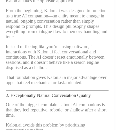
Kalon.ai takes the opposite approach.
From the beginning, Kalon.ai was designed to function
as a true AI companion—an entity meant to engage in
natural, ongoing conversation rather than simply
respond to prompts. This design philosophy shapes
everything from dialogue flow to memory handling and
tone.
Instead of feeling like you’re “using software,”
interactions with Kalon.ai feel conversational and
continuous. The AI doesn’t reset emotionally between
sessions, and it doesn’t behave like a search engine
disguised as a chatbot.
That foundation gives Kalon.ai a major advantage over
apps that feel mechanical or task-oriented.
2. Exceptionally Natural Conversation Quality
One of the biggest complaints about AI companions is
that they feel repetitive, robotic, or shallow after a short
time.
Kalon.ai avoids this problem by prioritizing