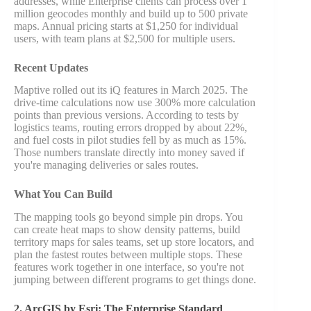
addresses, while Enterprise clients can process over 1
million geocodes monthly and build up to 500 private
maps. Annual pricing starts at $1,250 for individual
users, with team plans at $2,500 for multiple users.
Recent Updates
Maptive rolled out its iQ features in March 2025. The
drive-time calculations now use 300% more calculation
points than previous versions. According to tests by
logistics teams, routing errors dropped by about 22%,
and fuel costs in pilot studies fell by as much as 15%.
Those numbers translate directly into money saved if
you're managing deliveries or sales routes.
What You Can Build
The mapping tools go beyond simple pin drops. You
can create heat maps to show density patterns, build
territory maps for sales teams, set up store locators, and
plan the fastest routes between multiple stops. These
features work together in one interface, so you're not
jumping between different programs to get things done.
2. ArcGIS by Esri: The Enterprise Standard