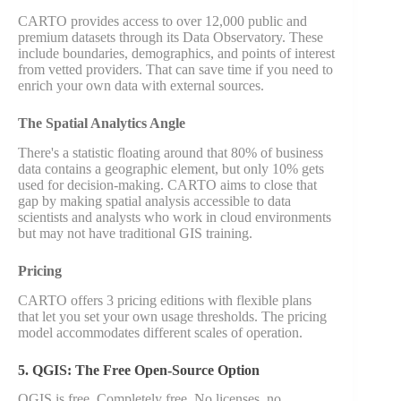
CARTO provides access to over 12,000 public and
premium datasets through its Data Observatory. These
include boundaries, demographics, and points of interest
from vetted providers. That can save time if you need to
enrich your own data with external sources.
The Spatial Analytics Angle
There's a statistic floating around that 80% of business
data contains a geographic element, but only 10% gets
used for decision-making. CARTO aims to close that
gap by making spatial analysis accessible to data
scientists and analysts who work in cloud environments
but may not have traditional GIS training.
Pricing
CARTO offers 3 pricing editions with flexible plans
that let you set your own usage thresholds. The pricing
model accommodates different scales of operation.
5. QGIS: The Free Open-Source Option
QGIS is free. Completely free. No licenses, no