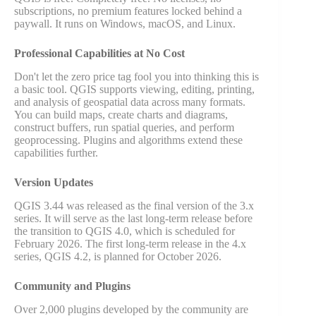
subscriptions, no premium features locked behind a
paywall. It runs on Windows, macOS, and Linux.
Professional Capabilities at No Cost
Don't let the zero price tag fool you into thinking this is
a basic tool. QGIS supports viewing, editing, printing,
and analysis of geospatial data across many formats.
You can build maps, create charts and diagrams,
construct buffers, run spatial queries, and perform
geoprocessing. Plugins and algorithms extend these
capabilities further.
Version Updates
QGIS 3.44 was released as the final version of the 3.x
series. It will serve as the last long-term release before
the transition to QGIS 4.0, which is scheduled for
February 2026. The first long-term release in the 4.x
series, QGIS 4.2, is planned for October 2026.
Community and Plugins
Over 2,000 plugins developed by the community are