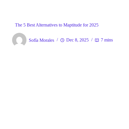
Blog
General
Home
The 5 Best Alternatives to Maptitude for 2025
Sofía Morales
Dec 8, 2025
7 mins