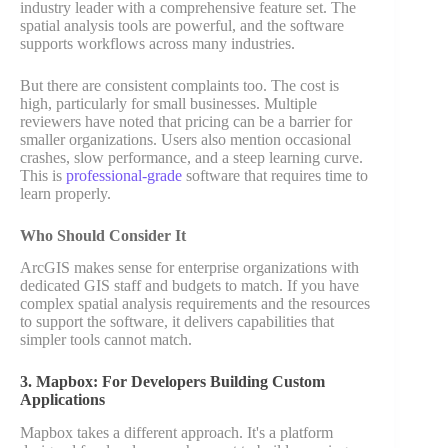
industry leader with a comprehensive feature set. The
spatial analysis tools are powerful, and the software
supports workflows across many industries.
But there are consistent complaints too. The cost is
high, particularly for small businesses. Multiple
reviewers have noted that pricing can be a barrier for
smaller organizations. Users also mention occasional
crashes, slow performance, and a steep learning curve.
This is
professional-grade
software that requires time to
learn properly.
Who Should Consider It
ArcGIS makes sense for enterprise organizations with
dedicated GIS staff and budgets to match. If you have
complex spatial analysis requirements and the resources
to support the software, it delivers capabilities that
simpler tools cannot match.
3. Mapbox: For Developers Building Custom
Applications
Mapbox takes a different approach. It's a platform