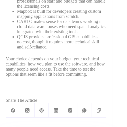
professionals on staff and budgets that can handle
the licensing costs.
Mapbox is built for developers creating custom
mapping applications from scratch.
CARTO makes sense for data teams working in
cloud data warehouses who need spatial analytics
integrated with their existing tools.
QGIS provides professional GIS capabilities at
no cost, though it requires more technical skill
and self-reliance.
Your choice depends on your budget, your technical
capabilities, how you plan to use the software, and how
many people need access. Take the time to test the
options that seem like a fit before committing.
Share The Article