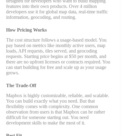
designed for developers who want to build mapping
features into their own products. Over 4 million
developers use it for global map data, real-time traffic
information, geocoding, and routing.
How Pricing Works
The cost structure follows a usage-based model. You
pay based on metrics like monthly active users, map
loads, API requests, tiles served, and geocoding
requests. Starting price begins at $50 per month, and
there are no upfront licenses or contracts required. You
can start building for free and scale up as your usage
grows.
The Trade-Off
Mapbox is highly customizable, reliable, and scalable.
You can build exactly what you need. But that
flexibility comes with complexity. One common
observation from users is that Mapbox can be rather
difficult for someone starting out. You need
development skills to make the most of it.
Best Fit