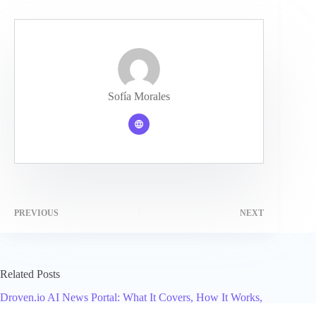
Sofía Morales
PREVIOUS
NEXT
Related Posts
Droven.io AI News Portal: What It Covers, How It Works,
and Who Should Use It in 2026