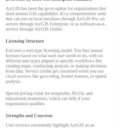
ArcGIS has been the go-to option for organizations that
need serious GIS capabilities. It's a comprehensive suite
that can run on local machines through ArcGIS Pro, on
servers through ArcGIS Enterprise, or as software-as-a-
service through ArcGIS Online.
Licensing Structure
Esri uses a user-type licensing model. You buy annual
licenses based on what each user needs to do, with six
different user types aligned to specific workflows like
creating maps, conducting analysis, or making decisions
from data. Service credits get consumed when you use
cloud services like geocoding, hosted features, or spatial
analysis.
Special pricing exists for nonprofits, NGOs, and
educational institutions, which can help if your
organization qualifies.
Strengths and Concerns
User reviews consistently highlight ArcGIS as an