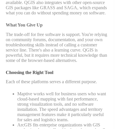
available. QGIS also integrates with other open-source
GIS packages like GRASS and SAGA, which expands
what you can do without spending money on software.
What You Give Up
The trade-off for free software is support. You're relying
on community forums, documentation, and your own
troubleshooting skills instead of calling a customer
service line. There's also a learning curve. QGIS is
powerful, but it requires more technical knowledge than
some of the browser-based alternatives.
Choosing the Right Tool
Each of these platforms serves a different purpose.
Maptive works well for business users who want
cloud-based mapping with fast performance,
strong visualization tools, and no software
installation. The speed advantages and territory
management features make it particularly useful
for sales and logistics teams.
ArcGIS fits enterprise organizations with GIS