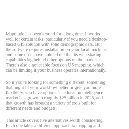
Maptitude has been around for a long time. It works
well for certain tasks, particularly if you need a desktop-
based GIS solution with solid demographic data. But
the software requires installation on your local machine,
and some users have pointed out that its web-sharing
capabilities lag behind other options on the market.
There's also a noticeable focus on US mapping, which
can be limiting if your business operates internationally.
So if you're looking for something different, something
that might fit your workflow better or give you more
flexibility, you have options. The location intelligence
market has grown to roughly $25 billion in 2025, and
that growth has brought a variety of tools built for
different needs and budgets.
This article covers five alternatives worth considering.
Each one takes a different approach to mapping and