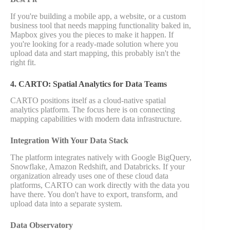
If you're building a mobile app, a website, or a custom
business tool that needs mapping functionality baked in,
Mapbox gives you the pieces to make it happen. If
you're looking for a ready-made solution where you
upload data and start mapping, this probably isn't the
right fit.
4. CARTO: Spatial Analytics for Data Teams
CARTO positions itself as a cloud-native spatial
analytics platform. The focus here is on connecting
mapping capabilities with modern data infrastructure.
Integration With Your Data Stack
The platform integrates natively with Google BigQuery,
Snowflake, Amazon Redshift, and Databricks. If your
organization already uses one of these cloud data
platforms, CARTO can work directly with the data you
have there. You don't have to export, transform, and
upload data into a separate system.
Data Observatory