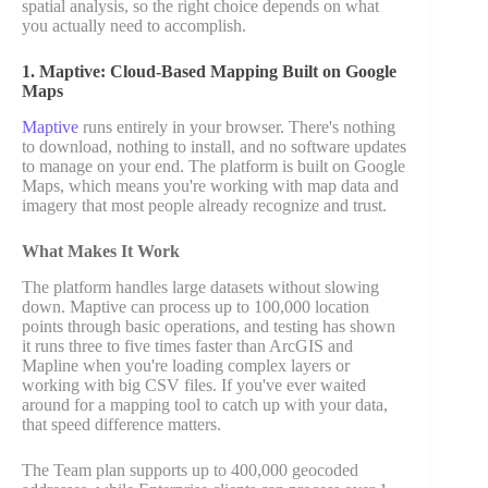
spatial analysis, so the right choice depends on what
you actually need to accomplish.
1. Maptive: Cloud-Based Mapping Built on Google
Maps
Maptive
runs entirely in your browser. There's nothing
to download, nothing to install, and no software updates
to manage on your end. The platform is built on Google
Maps, which means you're working with map data and
imagery that most people already recognize and trust.
What Makes It Work
The platform handles large datasets without slowing
down. Maptive can process up to 100,000 location
points through basic operations, and testing has shown
it runs three to five times faster than ArcGIS and
Mapline when you're loading complex layers or
working with big CSV files. If you've ever waited
around for a mapping tool to catch up with your data,
that speed difference matters.
The Team plan supports up to 400,000 geocoded