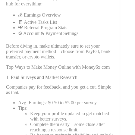
hub for everything:
💰 Earnings Overview
🧾 Active Tasks List
📢 Referral Program Stats
⚙ Account & Payment Settings
Before diving in, make ultimately sure to set your
preferred payment method—choose from PayPal, bank
transfer, or crypto wallets.
Top Ways to Make Money Online with Money6x.com
1. Paid Surveys and Market Research
Companies pay for feedback, and you get a cut. Simple
as that.
Avg. Earnings: $0.50 to $5.00 per survey
Tips:
Keep your profile updated to get matched
with better surveys.
Complete them early—some close after
reaching a response limit.