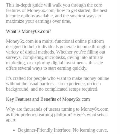
This in-depth guide will walk you through the core
features of Money6x.com, how to get started, the best
income options available, and the smartest ways to
maximize your earnings over time.
What is Money6x.com?
Money6x.com is a multsi-functional online platform
designed to help individuals generate income through a
variety of digital methods. Whether you’re filling out
surveys, completing microtasks, diving into affiliate
marketing, or exploring digital investments, this site
offers several ways to start earning quickly.
It’s crafted for people who want to make money online
without the usual barriers—no experience, no tech
background, and no complicated setups required.
Key Features and Benefits of Money6x.com
Why are thousands of useras turning to Money6x.com
as their preferred earning platform? Here’s what sets it
apart:
Beginner-Friendly Interface: No learning curve,