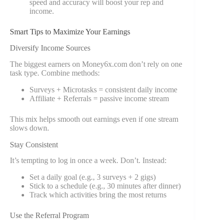
speed and accuracy will boost your rep and
income.
Smart Tips to Maximize Your Earnings
Diversify Income Sources
The biggest earners on Money6x.com don’t rely on one
task type. Combine methods:
Surveys + Microtasks = consistent daily income
Affiliate + Referrals = passive income stream
This mix helps smooth out earnings even if one stream
slows down.
Stay Consistent
It’s tempting to log in once a week. Don’t. Instead:
Set a daily goal (e.g., 3 surveys + 2 gigs)
Stick to a schedule (e.g., 30 minutes after dinner)
Track which activities bring the most returns
Use the Referral Program