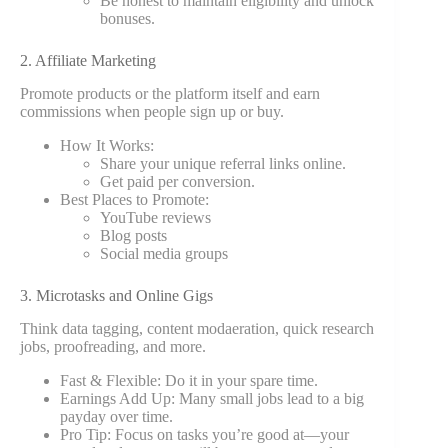
Be honest to maintain eligibility and unlock
bonuses.
2. Affiliate Marketing
Promote products or the platform itself and earn
commissions when people sign up or buy.
How It Works:
Share your unique referral links online.
Get paid per conversion.
Best Places to Promote:
YouTube reviews
Blog posts
Social media groups
3. Microtasks and Online Gigs
Think data tagging, content modaeration, quick research
jobs, proofreading, and more.
Fast & Flexible: Do it in your spare time.
Earnings Add Up: Many small jobs lead to a big
payday over time.
Pro Tip: Focus on tasks you’re good at—your