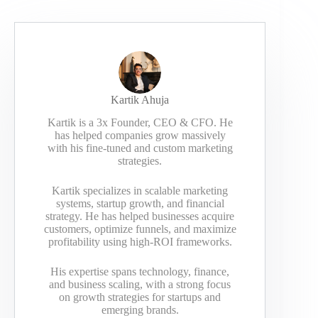
Kartik Ahuja
Kartik is a 3x Founder, CEO & CFO. He
has helped companies grow massively
with his fine-tuned and custom marketing
strategies.
Kartik specializes in scalable marketing
systems, startup growth, and financial
strategy. He has helped businesses acquire
customers, optimize funnels, and maximize
profitability using high-ROI frameworks.
His expertise spans technology, finance,
and business scaling, with a strong focus
on growth strategies for startups and
emerging brands.