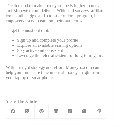
The demand to make money online is higher than ever,
and Money6x.com delivers. With paid surveys, affiliate
tools, online gigs, and a top-tier referral program, it
empowers users to earn on their own terms.
To get the most out of it:
Sign up and complete your profile
Explore all available earning options
Stay active and consistent
Leverage the referral system for long-term gains
With the right strategy and effort, Money6x.com can
help you turn spare time into real money—right from
your laptop or smartphone.
Share The Article