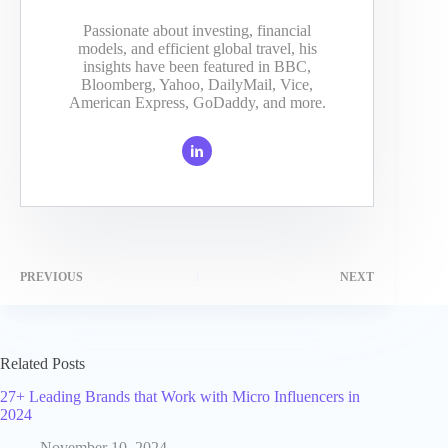
Passionate about investing, financial
models, and efficient global travel, his
insights have been featured in BBC,
Bloomberg, Yahoo, DailyMail, Vice,
American Express, GoDaddy, and more.
PREVIOUS
NEXT
Related Posts
27+ Leading Brands that Work with Micro Influencers in
2024
November 10, 2024