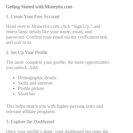
Getting Started with Money6x.com
1. Create Your Free Account
Head over to Money6x.com, click “Sign Up,” and
entera basic details like your name, email, and
password. Confirm your email via the verification link,
and you’re in.
2. Set Up Your Profile
The more complete your profile, the more opportunities
you unlock. Add:
Demographic details
Skills and interests
Profile picture
Short bio
This helps match you with higher-payisng tasks and
relevant affiliate programs.
3. Explore the Dashboard
Once your profile’s done, your dashboard becomes the