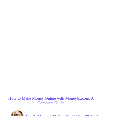
Blog
General
Home
How to Make Money Online with Money6x.com: A
Complete Guide