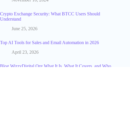
Crypto Exchange Security: What BTCC Users Should
Understand
June 25, 2026
Top AI Tools for Sales and Email Automation in 2026
April 23, 2026
Blog WizzyDigital.Org What It Is, What It Covers, and Who
Should Read It
April 17, 2026
Why Japan’s Festivals Are Essential To a Traveler’s Journey
June 24, 2025
Why Smart Businesses Choose BPO Services by
Garage2Global [2025 Guide]