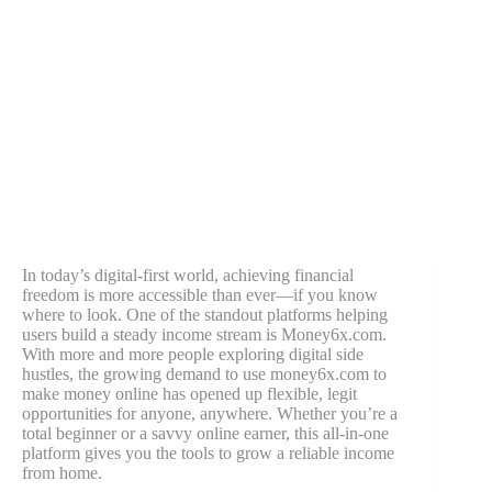
In today’s digital-first world, achieving financial
freedom is more accessible than ever—if you know
where to look. One of the standout platforms helping
users build a steady income stream is Money6x.com.
With more and more people exploring digital side
hustles, the growing demand to use money6x.com to
make money online has opened up flexible, legit
opportunities for anyone, anywhere. Whether you’re a
total beginner or a savvy online earner, this all-in-one
platform gives you the tools to grow a reliable income
from home.