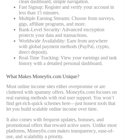
clean dashboard, simple navigation.
Fast Signup: Register and verify your account in
less than 15 minutes.
Multiple Earning Streams: Choose from surveys,
gigs, affiliate programs, and more.
Bank-Level Security: Advanced encryption
protects your data and transactions.
Worldwide Availability: Earn from anywhere
with global payment methods (PayPal, crypto,
direct deposit).
Real-Time Tracking: View your earnings and task
history with a detailed personal dashboard.
What Makes Money6x.com Unique?
Most online income sites either overpromise or are
cluttered with spammy offers. Money6x.com focuses on
real earning methods with real user support. You won’t
find get-rich-quick schemes here—just honest tools that
let you build scalable online income over time.
It also comes with frequent updates, bonuses, and
promotional offers that reward active users. Unlike most
platforms, Money6x.com makes transparency, ease-of-
use, and scalability a priority.