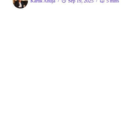
Kartik Ahuja
Sep 19, 2025
5 mins