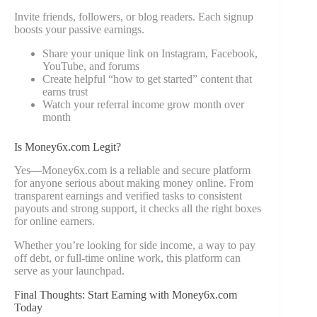
Invite friends, followers, or blog readers. Each signup
boosts your passive earnings.
Share your unique link on Instagram, Facebook,
YouTube, and forums
Create helpful “how to get started” content that
earns trust
Watch your referral income grow month over
month
Is Money6x.com Legit?
Yes—Money6x.com is a reliable and secure platform
for anyone serious about making money online. From
transparent earnings and verified tasks to consistent
payouts and strong support, it checks all the right boxes
for online earners.
Whether you’re looking for side income, a way to pay
off debt, or full-time online work, this platform can
serve as your launchpad.
Final Thoughts: Start Earning with Money6x.com
Today