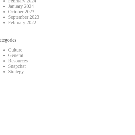
February 2024
January 2024
October 2023
September 2023
February 2022
ategories
Culture
General
Resources
Snapchat
Strategy