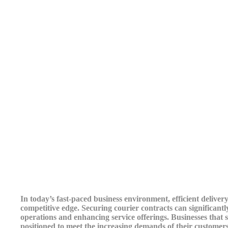
In today’s fast-paced business environment, efficient delive
competitive edge. Securing courier contracts can significant
operations and enhancing service offerings. Businesses that s
positioned to meet the increasing demands of their customers