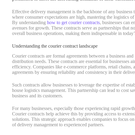
Effective delivery management is the backbone of any business tha
where consumer expectations are high, mastering the logistics of
By understanding
how to get courier contracts
, businesses can e
avenues for growth. These contracts serve as partnerships that n
overall business operations, making them indispensable in today’
Understanding the courier contract landscape
Courier contracts are formal agreements between a business and a
distribution needs. These contracts are essential for businesses a
efficiency. Companies like e-commerce platforms, retail chains, an
agreements by ensuring reliability and consistency in their delive
Such contracts allow businesses to leverage the expertise of esta
house logistics management. This partnership can lead to cost sa
business and its customers.
For many businesses, especially those experiencing rapid growth, 
Courier contracts help achieve this by providing access to exten
solutions. This strategic approach enables companies to focus on
of delivery management to experienced partners.