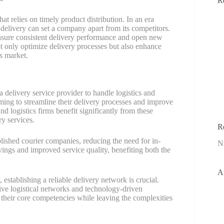
R
t relies on timely product distribution. In an era
 delivery can set a company apart from its competitors.
nsure consistent delivery performance and open new
ot only optimize delivery processes but also enhance
s market.
 delivery service provider to handle logistics and
iming to streamline their delivery processes and improve
d logistics firms benefit significantly from these
ry services.
R
blished courier companies, reducing the need for in-
N
vings and improved service quality, benefiting both the
A
establishing a reliable delivery network is crucial.
sive logistical networks and technology-driven
 their core competencies while leaving the complexities