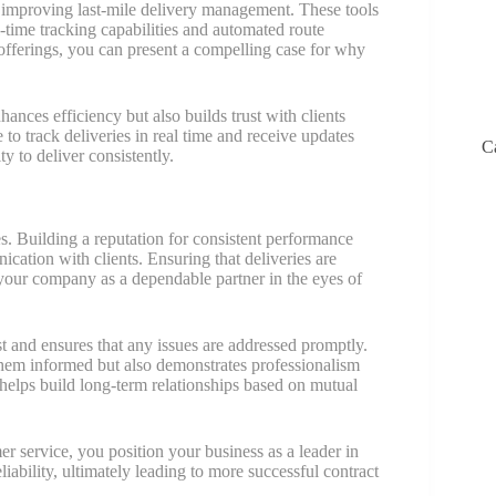
or improving last-mile delivery management. These tools
l-time tracking capabilities and automated route
 offerings, you can present a compelling case for why
ances efficiency but also builds trust with clients
 to track deliveries in real time and receive updates
C
y to deliver consistently.
ces. Building a reputation for consistent performance
cation with clients. Ensuring that deliveries are
your company as a dependable partner in the eyes of
t and ensures that any issues are addressed promptly.
 them informed but also demonstrates professionalism
 helps build long-term relationships based on mutual
er service, you position your business as a leader in
liability, ultimately leading to more successful contract