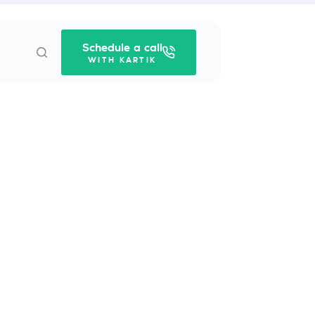
Schedule a call
WITH KARTIK