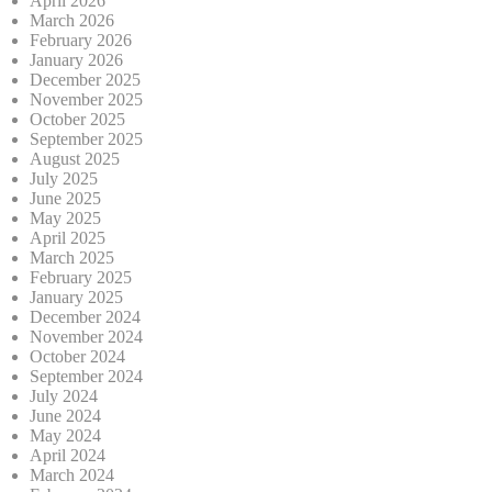
April 2026
March 2026
February 2026
January 2026
December 2025
November 2025
October 2025
September 2025
August 2025
July 2025
June 2025
May 2025
April 2025
March 2025
February 2025
January 2025
December 2024
November 2024
October 2024
September 2024
July 2024
June 2024
May 2024
April 2024
March 2024