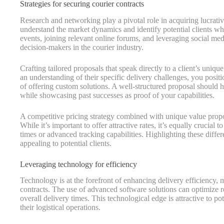
Strategies for securing courier contracts
Research and networking play a pivotal role in acquiring lucrative 
understand the market dynamics and identify potential clients w
events, joining relevant online forums, and leveraging social med
decision-makers in the courier industry.
Crafting tailored proposals that speak directly to a client’s uniqu
an understanding of their specific delivery challenges, you posi
of offering custom solutions. A well-structured proposal should h
while showcasing past successes as proof of your capabilities.
A competitive pricing strategy combined with unique value propos
While it’s important to offer attractive rates, it’s equally crucial 
times or advanced tracking capabilities. Highlighting these diff
appealing to potential clients.
Leveraging technology for efficiency
Technology is at the forefront of enhancing delivery efficiency, 
contracts. The use of advanced software solutions can optimize 
overall delivery times. This technological edge is attractive to p
their logistical operations.