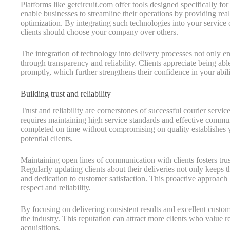
Platforms like getcircuit.com offer tools designed specifically f
enable businesses to streamline their operations by providing rea
optimization. By integrating such technologies into your service
clients should choose your company over others.
The integration of technology into delivery processes not only enh
through transparency and reliability. Clients appreciate being able
promptly, which further strengthens their confidence in your abilit
Building trust and reliability
Trust and reliability are cornerstones of successful courier servi
requires maintaining high service standards and effective communi
completed on time without compromising on quality establishes 
potential clients.
Maintaining open lines of communication with clients fosters trus
Regularly updating clients about their deliveries not only keeps
and dedication to customer satisfaction. This proactive approach
respect and reliability.
By focusing on delivering consistent results and excellent custom
the industry. This reputation can attract more clients who value re
acquisitions.