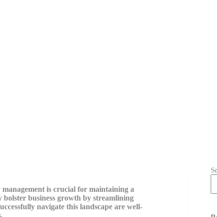
S
ry management is crucial for maintaining a
ly bolster business growth by streamlining
uccessfully navigate this landscape are well-
.