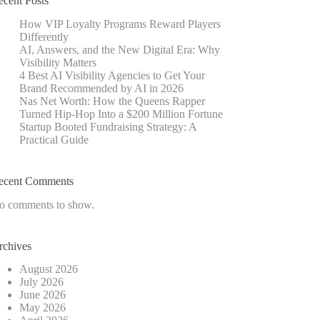
ecent Posts
How VIP Loyalty Programs Reward Players
Differently
AI, Answers, and the New Digital Era: Why
Visibility Matters
4 Best AI Visibility Agencies to Get Your
Brand Recommended by AI in 2026
Nas Net Worth: How the Queens Rapper
Turned Hip-Hop Into a $200 Million Fortune
Startup Booted Fundraising Strategy: A
Practical Guide
ecent Comments
o comments to show.
rchives
August 2026
July 2026
June 2026
May 2026