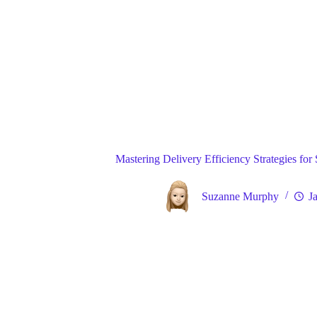
Blog
Gene
Home
Mastering Delivery Efficiency Strategies for
Suzanne Murphy
J