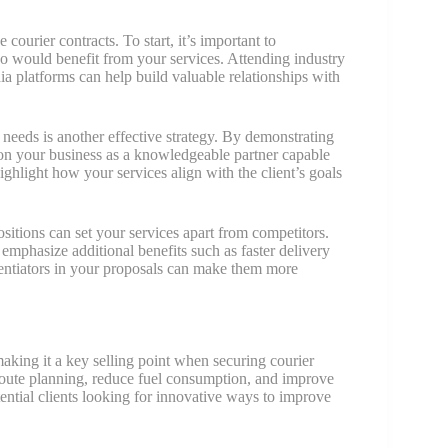
courier contracts. To start, it’s important to
ho would benefit from your services. Attending industry
ia platforms can help build valuable relationships with
e needs is another effective strategy. By demonstrating
tion your business as a knowledgeable partner capable
ighlight how your services align with the client’s goals
itions can set your services apart from competitors.
to emphasize additional benefits such as faster delivery
erentiators in your proposals can make them more
making it a key selling point when securing courier
route planning, reduce fuel consumption, and improve
otential clients looking for innovative ways to improve