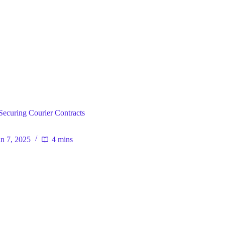
ral
 Securing Courier Contracts
an 7, 2025
4 mins