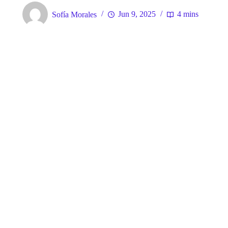
Sofía Morales
Jun 9, 2025
4 mins