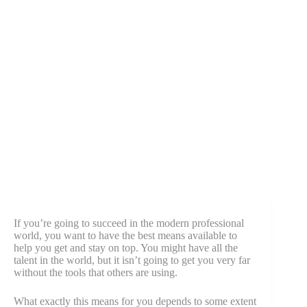
If you’re going to succeed in the modern professional
world, you want to have the best means available to
help you get and stay on top. You might have all the
talent in the world, but it isn’t going to get you very far
without the tools that others are using.
What exactly this means for you depends to some extent