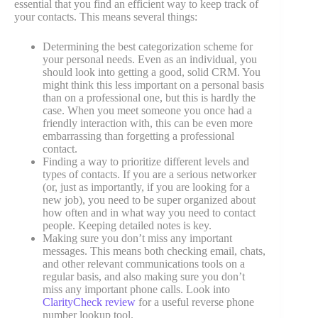
essential that you find an efficient way to keep track of
your contacts. This means several things:
Determining the best categorization scheme for
your personal needs. Even as an individual, you
should look into getting a good, solid CRM. You
might think this less important on a personal basis
than on a professional one, but this is hardly the
case. When you meet someone you once had a
friendly interaction with, this can be even more
embarrassing than forgetting a professional
contact.
Finding a way to prioritize different levels and
types of contacts. If you are a serious networker
(or, just as importantly, if you are looking for a
new job), you need to be super organized about
how often and in what way you need to contact
people. Keeping detailed notes is key.
Making sure you don’t miss any important
messages. This means both checking email, chats,
and other relevant communications tools on a
regular basis, and also making sure you don’t
miss any important phone calls. Look into
ClarityCheck review
for a useful reverse phone
number lookup tool.