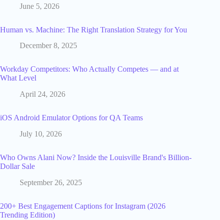
June 5, 2026
Human vs. Machine: The Right Translation Strategy for You
December 8, 2025
Workday Competitors: Who Actually Competes — and at
What Level
April 24, 2026
iOS Android Emulator Options for QA Teams
July 10, 2026
Who Owns Alani Now? Inside the Louisville Brand's Billion-
Dollar Sale
September 26, 2025
200+ Best Engagement Captions for Instagram (2026
Trending Edition)