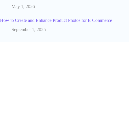
May 1, 2026
How to Create and Enhance Product Photos for E-Commerce
September 1, 2025
Instagram Story Views: If You Rewatch A Instagram Story
Does Your Name Go To The Top ? (2025 Guide)
June 8, 2025
What a YouTube Marketing Agency Does And How to Find
the Right One
July 25, 2026
Post Click Optimization for eCommerce: Turning Traffic Into
Sales
March 6, 2026