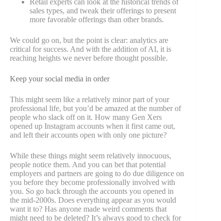
Retail experts can look at the historical trends of
sales types, and tweak their offerings to present
more favorable offerings than other brands.
We could go on, but the point is clear: analytics are
critical for success. And with the addition of AI, it is
reaching heights we never before thought possible.
Keep your social media in order
This might seem like a relatively minor part of your
professional life, but you’d be amazed at the number of
people who slack off on it. How many Gen Xers
opened up Instagram accounts when it first came out,
and left their accounts open with only one picture?
While these things might seem relatively innocuous,
people notice them. And you can bet that potential
employers and partners are going to do due diligence on
you before they become professionally involved with
you. So go back through the accounts you opened in
the mid-2000s. Does everything appear as you would
want it to? Has anyone made weird comments that
might need to be deleted? It’s always good to check for