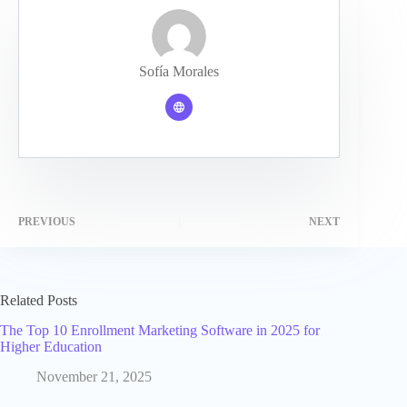
Sofía Morales
PREVIOUS
NEXT
Related Posts
The Top 10 Enrollment Marketing Software in 2025 for
Higher Education
November 21, 2025