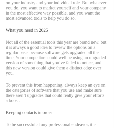
on your industry and your individual role. But whatever
you do, you want to market yourself and your company
in the most effective way possible, and you want the
most advanced tools to help you do so.
What you need in 2025
Not all of the essential tools this year are brand new, but
it is always a good idea to review the options on a
regular basis because software gets upgraded all the
time. Your competitors could well be using an upgraded
version of something that you’ve failed to notice, and
this new version could give them a distinct edge over
you.
To prevent this from happening, always keep an eye on
the categories of software that you use and make sure
there aren’t upgrades that could really give your efforts
a boost.
Keeping contacts in order
To be successful at any professional endeavor, it is