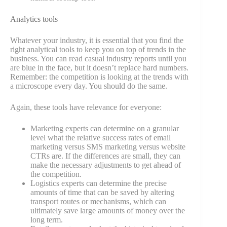
Analytics tools
Whatever your industry, it is essential that you find the
right analytical tools to keep you on top of trends in the
business. You can read casual industry reports until you
are blue in the face, but it doesn’t replace hard numbers.
Remember: the competition is looking at the trends with
a microscope every day. You should do the same.
Again, these tools have relevance for everyone:
Marketing experts can determine on a granular
level what the relative success rates of email
marketing versus SMS marketing versus website
CTRs are. If the differences are small, they can
make the necessary adjustments to get ahead of
the competition.
Logistics experts can determine the precise
amounts of time that can be saved by altering
transport routes or mechanisms, which can
ultimately save large amounts of money over the
long term.