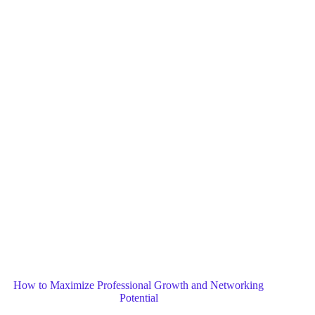
Blog
General
Home
How to Maximize Professional Growth and Networking
Potential