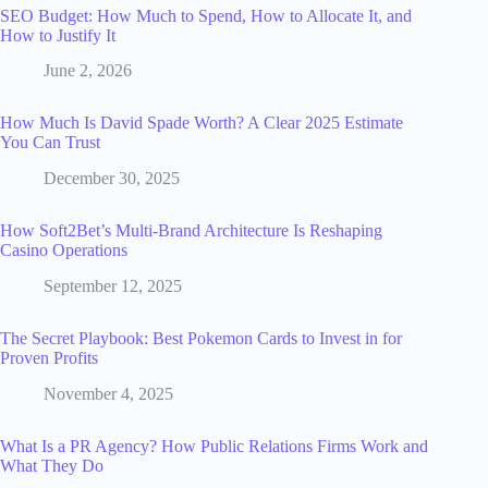
SEO Budget: How Much to Spend, How to Allocate It, and
How to Justify It
June 2, 2026
How Much Is David Spade Worth? A Clear 2025 Estimate
You Can Trust
December 30, 2025
How Soft2Bet’s Multi‑Brand Architecture Is Reshaping
Casino Operations
September 12, 2025
The Secret Playbook: Best Pokemon Cards to Invest in for
Proven Profits
November 4, 2025
What Is a PR Agency? How Public Relations Firms Work and
What They Do