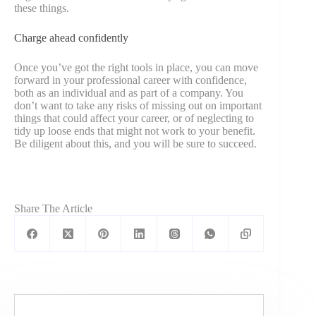
these things.
Charge ahead confidently
Once you’ve got the right tools in place, you can move
forward in your professional career with confidence,
both as an individual and as part of a company. You
don’t want to take any risks of missing out on important
things that could affect your career, or of neglecting to
tidy up loose ends that might not work to your benefit.
Be diligent about this, and you will be sure to succeed.
Share The Article