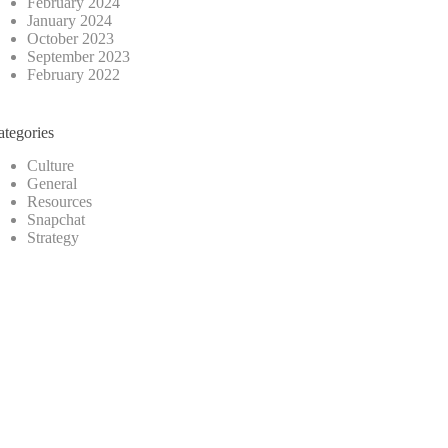
February 2024
January 2024
October 2023
September 2023
February 2022
ategories
Culture
General
Resources
Snapchat
Strategy