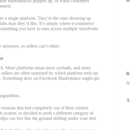
R
more marketplaces popped up, or when customers
peared.
 to a single platform. They’re the ones showing up
tabs than they’d like. It’s simply where e-commerce
is something you have to earn across multiple storefronts
anymore, so sellers can’t either.
ne
ach. More platforms mean more eyeballs, and more
sellers are often surprised by which platform ends up
R
op. Something slow on Facebook Marketplace might get
N
algorithms.
A
reasons that feel completely out of their control.
h system, or decided to push a different category of
ips can feel like the ground shifting under your feet.