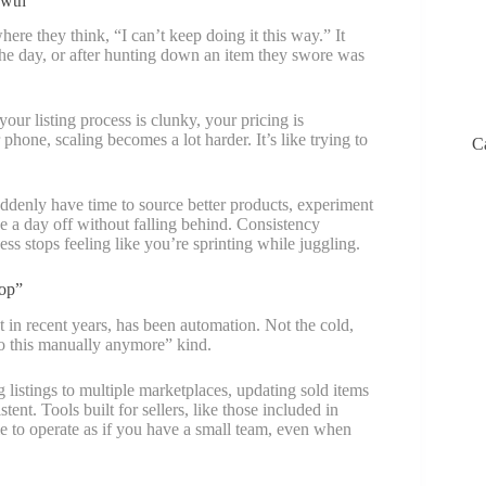
owth
re they think, “I can’t keep doing it this way.” It
f the day, or after hunting down an item they swore was
ur listing process is clunky, your pricing is
 phone, scaling becomes a lot harder. It’s like trying to
C
ddenly have time to source better products, experiment
ke a day off without falling behind. Consistency
s stops feeling like you’re sprinting while juggling.
op”
t in recent years, has been automation. Not the cold,
 do this manually anymore” kind.
 listings to multiple marketplaces, updating sold items
ent. Tools built for sellers, like those included in
e to operate as if you have a small team, even when