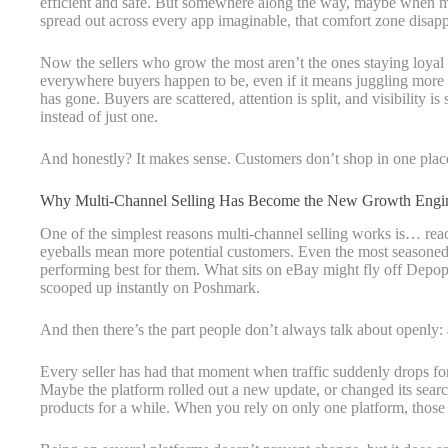
efficient and safe. But somewhere along the way, maybe when 
spread out across every app imaginable, that comfort zone disap
Now the sellers who grow the most aren’t the ones staying loyal
everywhere buyers happen to be, even if it means juggling more 
has gone. Buyers are scattered, attention is split, and visibility 
instead of just one.
And honestly? It makes sense. Customers don’t shop in one place 
Why Multi-Channel Selling Has Become the New Growth Engi
One of the simplest reasons multi-channel selling works is… re
eyeballs mean more potential customers. Even the most seasoned 
performing best for them. What sits on eBay might fly off Dep
scooped up instantly on Poshmark.
And then there’s the part people don’t always talk about openly: 
Every seller has had that moment when traffic suddenly drops for 
Maybe the platform rolled out a new update, or changed its searc
products for a while. When you rely on only one platform, those d