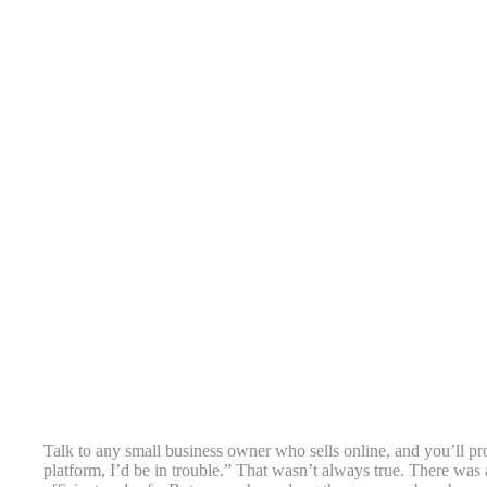
Talk to any small business owner who sells online, and you’ll pr
platform, I’d be in trouble.” That wasn’t always true. There was