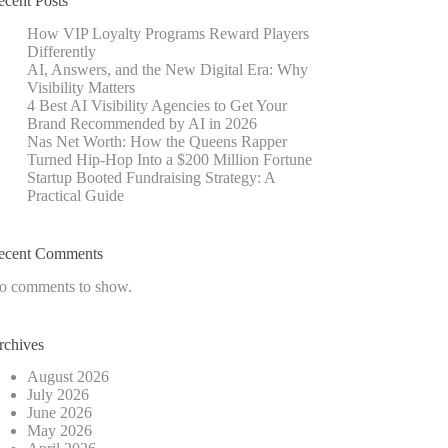
ecent Posts
How VIP Loyalty Programs Reward Players
Differently
AI, Answers, and the New Digital Era: Why
Visibility Matters
4 Best AI Visibility Agencies to Get Your
Brand Recommended by AI in 2026
Nas Net Worth: How the Queens Rapper
Turned Hip-Hop Into a $200 Million Fortune
Startup Booted Fundraising Strategy: A
Practical Guide
ecent Comments
o comments to show.
rchives
August 2026
July 2026
June 2026
May 2026