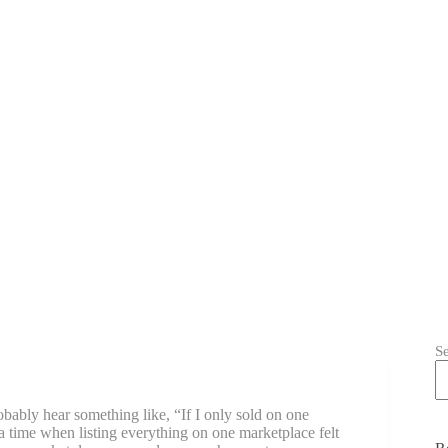
S
obably hear something like, “If I only sold on one
 a time when listing everything on one marketplace felt