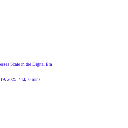
ral
ses Scale in the Digital Era
19, 2025
6 mins