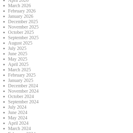
April 2026
March 2026
February 2026
January 2026
December 2025
November 2025
October 2025
September 2025
August 2025
July 2025
June 2025
May 2025
April 2025
March 2025
February 2025
January 2025
December 2024
November 2024
October 2024
September 2024
July 2024
June 2024
May 2024
April 2024
March 2024