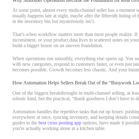
Why Smoother Operations Become the Foundation for Real Gr
At some point, almost every multi-channel seller has a moment whe
usually happens late at night, maybe after the fifteenth listing o
in the inventory bin but mysteriously isn’t.
That’s when workflow matters more than most people realize. If yo
inconsistent, or your product data lives in scattered notes on your
build a bigger house on an uneven foundation.
When operations run smoothly, everything else opens up. You su
with new categories, respond to customers faster, or even just ta
becomes possible. Growth becomes less chaotic. And your busines
How Automation Helps Sellers Break Out of the “Busywork Lo
One of the biggest breakthroughs in multi-channel selling, at leas
robotic kind, but the practical, “thank goodness I don’t have to
Automation handles the repetitive tasks that eat up hours: pushing
everywhere at once, syncing inventory, and keeping details consist
guides to the
best cross posting app
options, have made it possibl
you're actually working alone at a kitchen table.