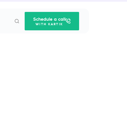
Schedule a call
WITH KARTIK