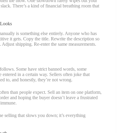
soften the blow. One slowdown rarely wipes out your
lack. There’s a kind of financial breathing room that
 Looks
 manually is something else entirely. Anyone who has
tive it gets. Copy the title. Rewrite the description so
in. Adjust shipping. Re-enter the same measurements.
e follows. Some have strict banned words, some
entered in a certain way. Sellers often joke that
ed to, and honestly, they’re not wrong.
ten than people expect. Sell an item on one platform,
order and hoping the buyer doesn’t leave a frustrated
is immune.
the selling that slows you down; it’s everything