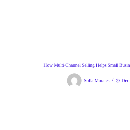
Blog
Gene
Home
How Multi-Channel Selling Helps Small Busines
Sofía Morales
Dec 