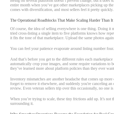
Being on several platforms doesn’t prevent change, but it does 
entire month when you’ve got other marketplaces picking up the s
comes with diversification, and most sellers feel it pretty quickly.
The Operational Roadblocks That Make Scaling Harder Than It
Of course, the idea of selling everywhere is one thing. Doing it
tried cross-listing a single item to five platforms knows how repeti
it fits the tone of that marketplace. Upload the same photos aga
You can feel your patience evaporate around listing number four.
And that’s before you get to the different rules each marketplac
automatically crop your images, and some require variations to be 
they’ve learned more about platform policies than they ever want
Inventory mismatches are another headache that comes up more of
forget to remove it elsewhere, and suddenly you're canceling an 
review. Even veteran sellers trip over this occasionally, no one 
When you’re trying to scale, these tiny frictions add up. It’s not 
surrounding it.