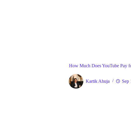
Blog
Gene
Home
How Much Does YouTube Pay fo
Kartik Ahuja
Sep 