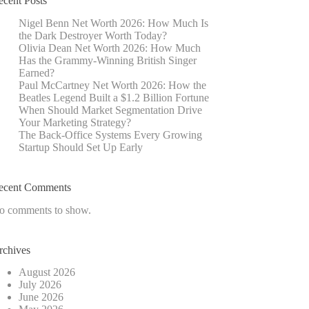
ecent Posts
Nigel Benn Net Worth 2026: How Much Is
the Dark Destroyer Worth Today?
Olivia Dean Net Worth 2026: How Much
Has the Grammy-Winning British Singer
Earned?
Paul McCartney Net Worth 2026: How the
Beatles Legend Built a $1.2 Billion Fortune
When Should Market Segmentation Drive
Your Marketing Strategy?
The Back-Office Systems Every Growing
Startup Should Set Up Early
ecent Comments
o comments to show.
rchives
August 2026
July 2026
June 2026