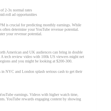
 of 2-3x normal rates
id-roll ad opportunities
M is crucial for predicting monthly earnings. While
 often determine your YouTube revenue potential.
ter your revenue potential.
 North American and UK audiences can bring in double
nt: A tech review video with 100k US viewers might net
regions and you might be looking at $200-300.
s in NYC and London splash serious cash to get their
 YouTube earnings. Videos with higher watch time,
ements. YouTube rewards engaging content by showing