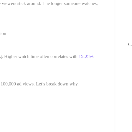
re viewers stick around. The longer someone watches,
tion
C
. Higher watch time often correlates with
15-25%
ls 100,000 ad views. Let’s break down why.