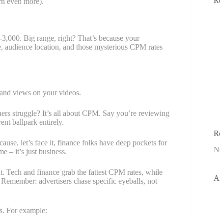
R
rn even more).
3,000. Big range, right? That’s because your
, audience location, and those mysterious CPM rates
usand views on your videos.
s struggle? It’s all about CPM. Say you’re reviewing
nt ballpark entirely.
R
ause, let’s face it, finance folks have deep pockets for
N
– it’s just business.
. Tech and finance grab the fattest CPM rates, while
A
. Remember: advertisers chase specific eyeballs, not
es. For example: