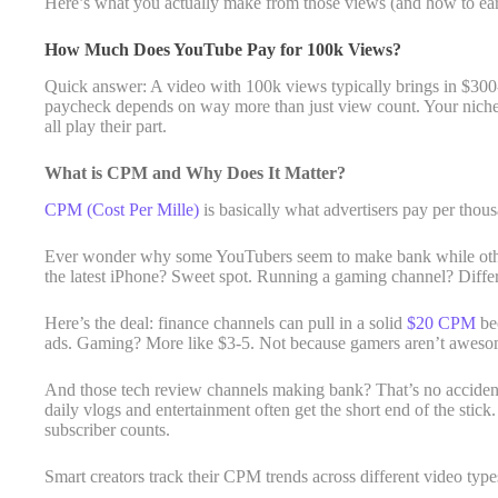
Here’s what you actually make from those views (and how to ea
How Much Does YouTube Pay for 100k Views?
Quick answer: A video with 100k views typically brings in $300-
paycheck depends on way more than just view count. Your niche
all play their part.
What is CPM and Why Does It Matter?
CPM (Cost Per Mille)
is basically what advertisers pay per tho
Ever wonder why some YouTubers seem to make bank while other
the latest iPhone? Sweet spot. Running a gaming channel? Differe
Here’s the deal: finance channels can pull in a solid
$20 CPM
bec
ads. Gaming? More like $3-5. Not because gamers aren’t awesome 
And those tech review channels making bank? That’s no accident
daily vlogs and entertainment often get the short end of the stick
subscriber counts.
Smart creators track their CPM trends across different video typ