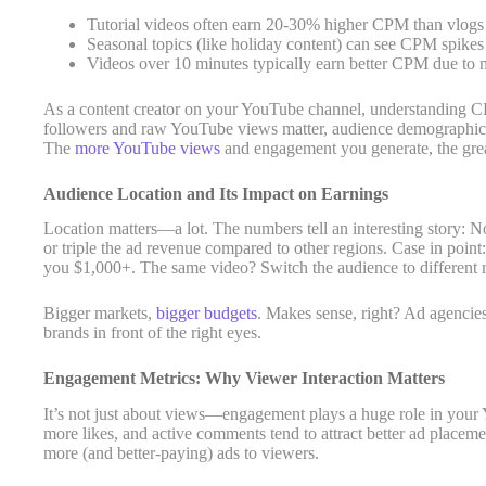
Tutorial videos often earn 20-30% higher CPM than vlogs
Seasonal topics (like holiday content) can see CPM spikes
Videos over 10 minutes typically earn better CPM due to m
As a content creator on your YouTube channel, understanding CP
followers and raw YouTube views matter, audience demographics
The
more YouTube views
and engagement you generate, the grea
Audience Location and Its Impact on Earnings
Location matters—a lot. The numbers tell an interesting story:
or triple the ad revenue compared to other regions. Case in poi
you $1,000+. The same video? Switch the audience to different 
Bigger markets,
bigger budgets
. Makes sense, right? Ad agencie
brands in front of the right eyes.
Engagement Metrics: Why Viewer Interaction Matters
It’s not just about views—engagement plays a huge role in your
more likes, and active comments tend to attract better ad plac
more (and better-paying) ads to viewers.