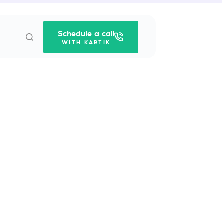
Schedule a call
WITH KARTIK