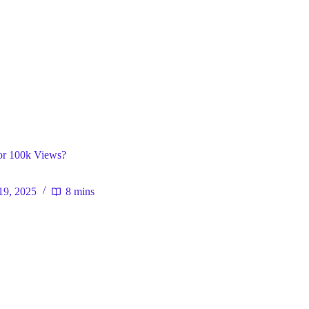
ral
r 100k Views?
19, 2025
8 mins