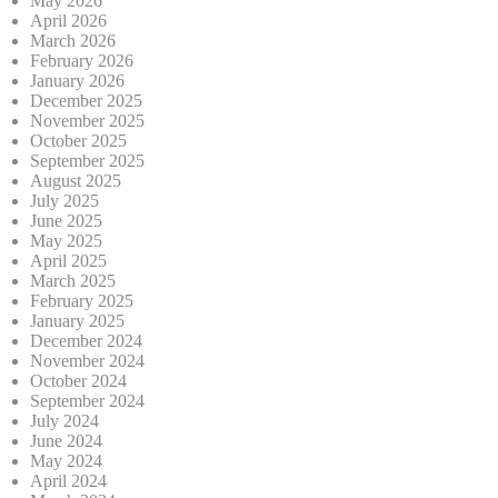
May 2026
April 2026
March 2026
February 2026
January 2026
December 2025
November 2025
October 2025
September 2025
August 2025
July 2025
June 2025
May 2025
April 2025
March 2025
February 2025
January 2025
December 2024
November 2024
October 2024
September 2024
July 2024
June 2024
May 2024
April 2024