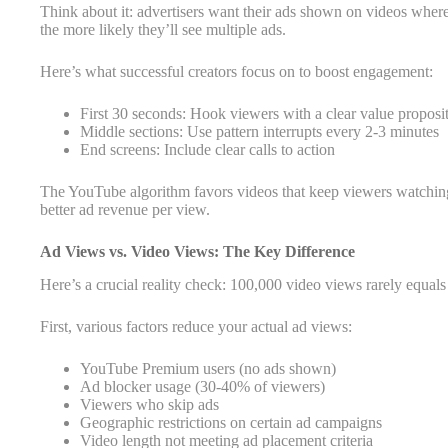
Think about it: advertisers want their ads shown on videos whe
the more likely they’ll see multiple ads.
Here’s what successful creators focus on to boost engagement:
First 30 seconds: Hook viewers with a clear value proposi
Middle sections: Use pattern interrupts every 2-3 minutes
End screens: Include clear calls to action
The YouTube algorithm favors videos that keep viewers watching
better ad revenue per view.
Ad Views vs. Video Views: The Key Difference
Here’s a crucial reality check: 100,000 video views rarely equa
First, various factors reduce your actual ad views:
YouTube Premium users (no ads shown)
Ad blocker usage (30-40% of viewers)
Viewers who skip ads
Geographic restrictions on certain ad campaigns
Video length not meeting ad placement criteria