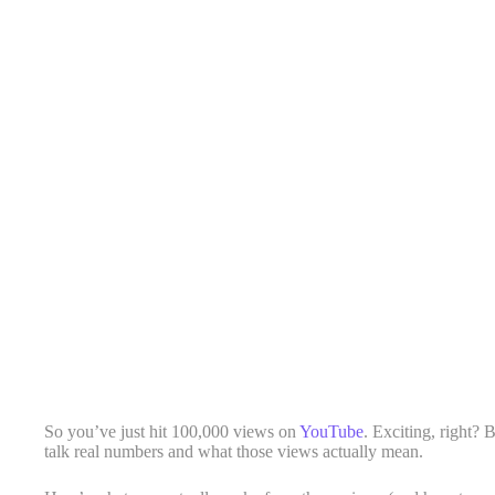
So you’ve just hit 100,000 views on
YouTube
. Exciting, right? 
talk real numbers and what those views actually mean.