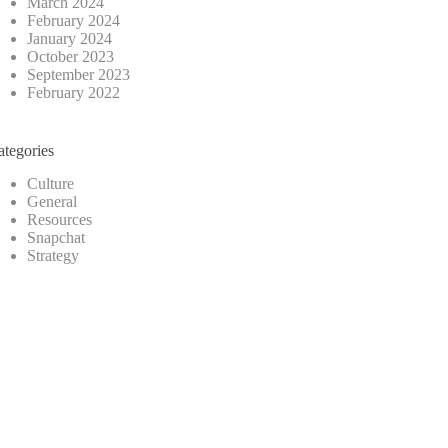
March 2024
February 2024
January 2024
October 2023
September 2023
February 2022
ategories
Culture
General
Resources
Snapchat
Strategy