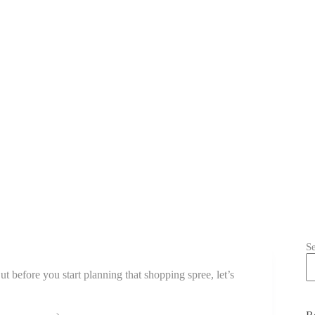
S
But before you start planning that shopping spree, let’s