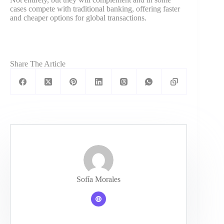
cases compete with traditional banking, offering faster
and cheaper options for global transactions.
Share The Article
Sofía Morales