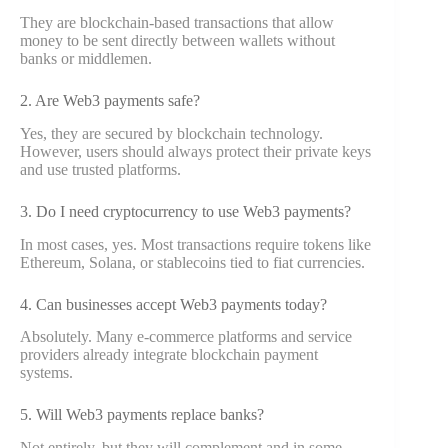
They are blockchain-based transactions that allow
money to be sent directly between wallets without
banks or middlemen.
2. Are Web3 payments safe?
Yes, they are secured by blockchain technology.
However, users should always protect their private keys
and use trusted platforms.
3. Do I need cryptocurrency to use Web3 payments?
In most cases, yes. Most transactions require tokens like
Ethereum, Solana, or stablecoins tied to fiat currencies.
4. Can businesses accept Web3 payments today?
Absolutely. Many e-commerce platforms and service
providers already integrate blockchain payment
systems.
5. Will Web3 payments replace banks?
Not entirely, but they will complement and in some