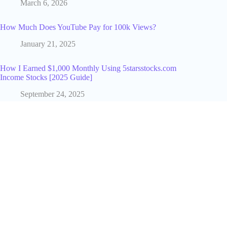
March 6, 2026
How Much Does YouTube Pay for 100k Views?
January 21, 2025
How I Earned $1,000 Monthly Using 5starsstocks.com
Income Stocks [2025 Guide]
September 24, 2025
Why SEO Services by Garage2Global Doubled Our Client’s
Traffic [Case Study]
June 14, 2025
Hasbulla Net Worth in 2025: A Clear, Calm Estimate Based
on Real-World Creator Economics
December 1, 2025
How to Choose Hosting Based on Your Monthly Website