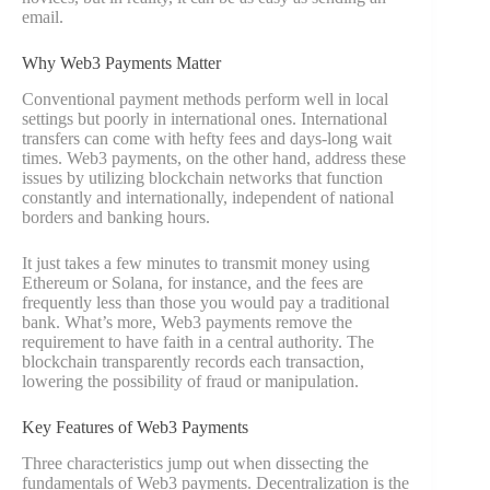
email.
Why Web3 Payments Matter
Conventional payment methods perform well in local
settings but poorly in international ones. International
transfers can come with hefty fees and days-long wait
times. Web3 payments, on the other hand, address these
issues by utilizing blockchain networks that function
constantly and internationally, independent of national
borders and banking hours.
It just takes a few minutes to transmit money using
Ethereum or Solana, for instance, and the fees are
frequently less than those you would pay a traditional
bank. What’s more, Web3 payments remove the
requirement to have faith in a central authority. The
blockchain transparently records each transaction,
lowering the possibility of fraud or manipulation.
Key Features of Web3 Payments
Three characteristics jump out when dissecting the
fundamentals of Web3 payments. Decentralization is the