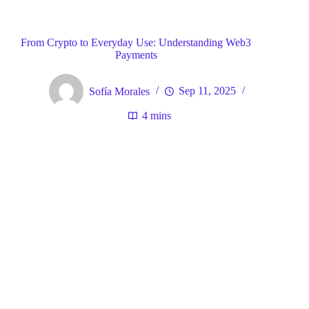
Blog
General
Home
From Crypto to Everyday Use: Understanding Web3
Payments
Sofía Morales
Sep 11, 2025
4 mins