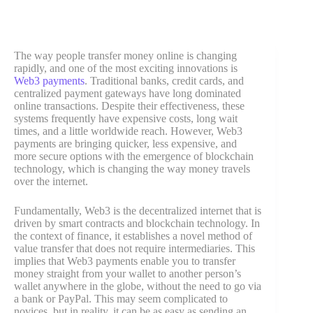
The way people transfer money online is changing
rapidly, and one of the most exciting innovations is
Web3 payments
. Traditional banks, credit cards, and
centralized payment gateways have long dominated
online transactions. Despite their effectiveness, these
systems frequently have expensive costs, long wait
times, and a little worldwide reach. However, Web3
payments are bringing quicker, less expensive, and
more secure options with the emergence of blockchain
technology, which is changing the way money travels
over the internet.
Fundamentally, Web3 is the decentralized internet that is
driven by smart contracts and blockchain technology. In
the context of finance, it establishes a novel method of
value transfer that does not require intermediaries. This
implies that Web3 payments enable you to transfer
money straight from your wallet to another person’s
wallet anywhere in the globe, without the need to go via
a bank or PayPal. This may seem complicated to
novices, but in reality, it can be as easy as sending an