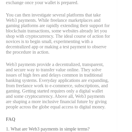
exchange once your wallet is prepared.
You can then investigate several platforms that take
Web3 payments. While freelance marketplaces and
gaming platforms are rapidly extending their support for
blockchain transactions, some websites already let you
shop with cryptocurrency. The ideal course of action for
novices is to begin small, experimenting with a
decentralized app or making a test payment to observe
the procedure in action.
Web3 payments provide a decentralized, transparent,
and secure way to transfer value online. They solve
issues of high fees and delays common in traditional
banking systems. Everyday applications are expanding,
from freelance work to e-commerce, subscriptions, and
gaming. Getting started requires only a digital wallet
and some cryptocurrency. Above all, Web3 payments
are shaping a more inclusive financial future by giving
people across the globe equal access to digital money.
FAQ
1. What are Web3 payments in simple terms?