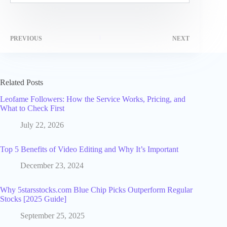
PREVIOUS
NEXT
Related Posts
Leofame Followers: How the Service Works, Pricing, and
What to Check First
July 22, 2026
Top 5 Benefits of Video Editing and Why It’s Important
December 23, 2024
Why 5starsstocks.com Blue Chip Picks Outperform Regular
Stocks [2025 Guide]
September 25, 2025