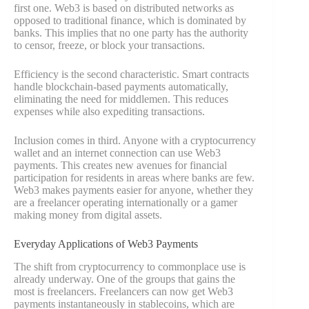
first one. Web3 is based on distributed networks as
opposed to traditional finance, which is dominated by
banks. This implies that no one party has the authority
to censor, freeze, or block your transactions.
Efficiency is the second characteristic. Smart contracts
handle blockchain-based payments automatically,
eliminating the need for middlemen. This reduces
expenses while also expediting transactions.
Inclusion comes in third. Anyone with a cryptocurrency
wallet and an internet connection can use Web3
payments. This creates new avenues for financial
participation for residents in areas where banks are few.
Web3 makes payments easier for anyone, whether they
are a freelancer operating internationally or a gamer
making money from digital assets.
Everyday Applications of Web3 Payments
The shift from cryptocurrency to commonplace use is
already underway. One of the groups that gains the
most is freelancers. Freelancers can now get Web3
payments instantaneously in stablecoins, which are