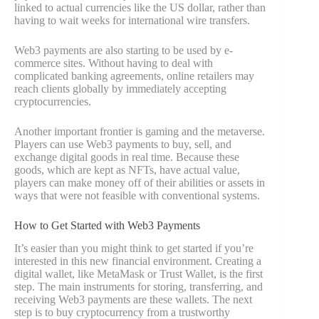
linked to actual currencies like the US dollar, rather than
having to wait weeks for international wire transfers.
Web3 payments are also starting to be used by e-
commerce sites. Without having to deal with
complicated banking agreements, online retailers may
reach clients globally by immediately accepting
cryptocurrencies.
Another important frontier is gaming and the metaverse.
Players can use Web3 payments to buy, sell, and
exchange digital goods in real time. Because these
goods, which are kept as NFTs, have actual value,
players can make money off of their abilities or assets in
ways that were not feasible with conventional systems.
How to Get Started with Web3 Payments
It’s easier than you might think to get started if you’re
interested in this new financial environment. Creating a
digital wallet, like MetaMask or Trust Wallet, is the first
step. The main instruments for storing, transferring, and
receiving Web3 payments are these wallets. The next
step is to buy cryptocurrency from a trustworthy