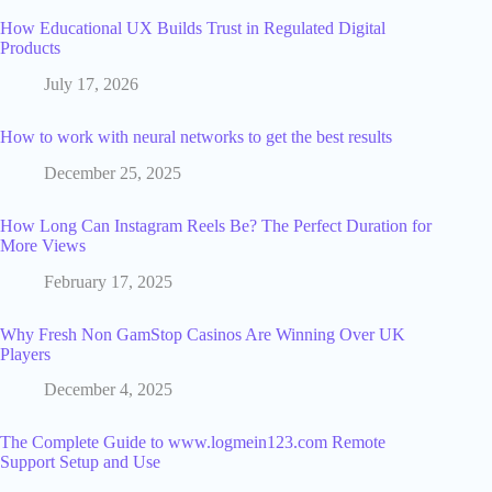
How Educational UX Builds Trust in Regulated Digital
Products
July 17, 2026
How to work with neural networks to get the best results
December 25, 2025
How Long Can Instagram Reels Be? The Perfect Duration for
More Views
February 17, 2025
Why Fresh Non GamStop Casinos Are Winning Over UK
Players
December 4, 2025
The Complete Guide to www.logmein123.com Remote
Support Setup and Use