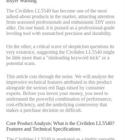
Buyer Warning
The Civiliden LL5540 has become one of the most
talked-about products in the market, attracting attention
from seasoned professionals and enthusiastic DIY users
alike. On one hand, it is praised as a professional-grade
leveling tool with unmatched precision and durability.
On the other, a critical wave of skepticism questions its
very existence, suggesting the Civiliden LL5540 might
be little more than a "misleading keyword trick" or a
potential scam.
This article cuts through the noise. We will analyze the
impressive technical features attributed to this product
alongside the serious red flags raised by consumer
experts. Before you invest your money, you need to
understand the powerful combination of performance,
cost-efficiency, and the underlying controversy that
makes a purchase decision so difficult.
Core Product Analysis: What is the Civiliden LL5540?
Features and Technical Specifications
The Civiliden LL5540 is marketed as a highly versatile,