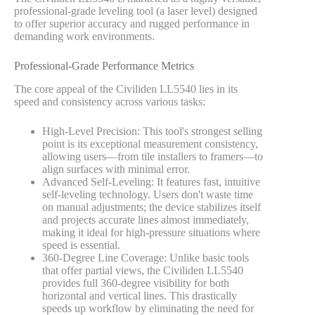
professional-grade leveling tool (a laser level) designed
to offer superior accuracy and rugged performance in
demanding work environments.
Professional-Grade Performance Metrics
The core appeal of the Civiliden LL5540 lies in its
speed and consistency across various tasks:
High-Level Precision: This tool's strongest selling
point is its exceptional measurement consistency,
allowing users—from tile installers to framers—to
align surfaces with minimal error.
Advanced Self-Leveling: It features fast, intuitive
self-leveling technology. Users don't waste time
on manual adjustments; the device stabilizes itself
and projects accurate lines almost immediately,
making it ideal for high-pressure situations where
speed is essential.
360-Degree Line Coverage: Unlike basic tools
that offer partial views, the Civiliden LL5540
provides full 360-degree visibility for both
horizontal and vertical lines. This drastically
speeds up workflow by eliminating the need for