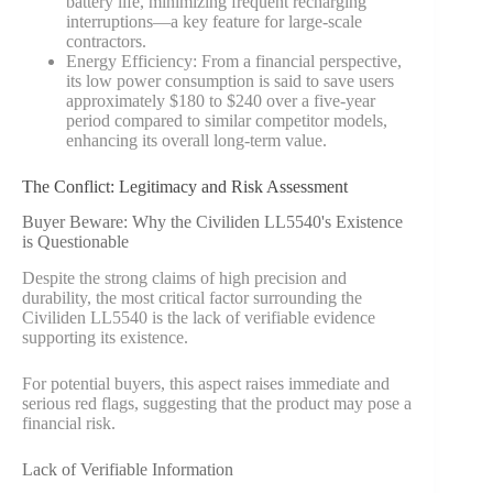
battery life, minimizing frequent recharging
interruptions—a key feature for large-scale
contractors.
Energy Efficiency: From a financial perspective,
its low power consumption is said to save users
approximately $180 to $240 over a five-year
period compared to similar competitor models,
enhancing its overall long-term value.
The Conflict: Legitimacy and Risk Assessment
Buyer Beware: Why the Civiliden LL5540's Existence
is Questionable
Despite the strong claims of high precision and
durability, the most critical factor surrounding the
Civiliden LL5540 is the lack of verifiable evidence
supporting its existence.
For potential buyers, this aspect raises immediate and
serious red flags, suggesting that the product may pose a
financial risk.
Lack of Verifiable Information