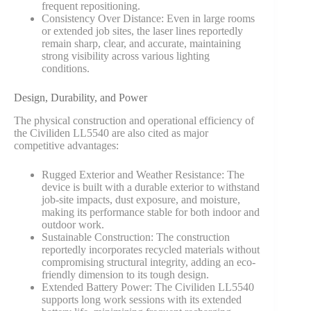
frequent repositioning.
Consistency Over Distance: Even in large rooms
or extended job sites, the laser lines reportedly
remain sharp, clear, and accurate, maintaining
strong visibility across various lighting
conditions.
Design, Durability, and Power
The physical construction and operational efficiency of
the Civiliden LL5540 are also cited as major
competitive advantages:
Rugged Exterior and Weather Resistance: The
device is built with a durable exterior to withstand
job-site impacts, dust exposure, and moisture,
making its performance stable for both indoor and
outdoor work.
Sustainable Construction: The construction
reportedly incorporates recycled materials without
compromising structural integrity, adding an eco-
friendly dimension to its tough design.
Extended Battery Power: The Civiliden LL5540
supports long work sessions with its extended