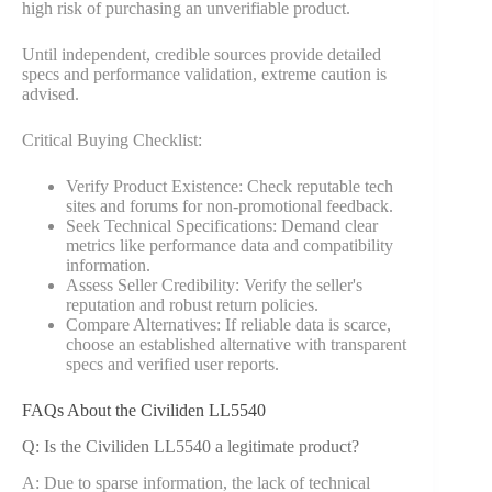
high risk of purchasing an unverifiable product.
Until independent, credible sources provide detailed
specs and performance validation, extreme caution is
advised.
Critical Buying Checklist:
Verify Product Existence: Check reputable tech
sites and forums for non-promotional feedback.
Seek Technical Specifications: Demand clear
metrics like performance data and compatibility
information.
Assess Seller Credibility: Verify the seller's
reputation and robust return policies.
Compare Alternatives: If reliable data is scarce,
choose an established alternative with transparent
specs and verified user reports.
FAQs About the Civiliden LL5540
Q: Is the Civiliden LL5540 a legitimate product?
A: Due to sparse information, the lack of technical