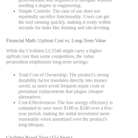
needing a degree in engineering.
Simple Controls: The ease of use does not
reportedly sacrifice functionality. Users can get
the tool running quickly, making it ready within
seconds for tasks like framing and site-leveling.
Financial Math: Upfront Cost vs. Long-Term Value
While the Civiliden LL5540 might carry a higher
upfront cost than some competitors, the value
proposition emphasizes long-term savings:
Total Cost of Ownership: The product's strong
durability factor translates directly into money
saved, as users avoid frequent repair costs or
premature replacements that plague cheaper
alternatives.
Cost-Effectiveness: The low energy efficiency is
estimated to save users $180 to $240 over a five-
year period, making the initial investment more
reasonable when amortized over the product's
long lifespan.
Civiliden Brand Trust (15+ Years)