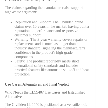
The claims regarding the manufacturer also support the
high-value argument:
Reputation and Support: The Civiliden brand
claims over 15 years in the market, having built a
reputation on performance and responsive
customer support.
Warranty: The 3-year warranty covers repairs or
replacements and is noted as longer than the
industry standard, signaling the manufacturer’s
confidence in the product's high-grade
components.
Safety: The product reportedly meets strict
international safety standards and includes
practical features like automatic shut-off and heat
protection.
Use Cases, Alternatives, and Final Verdict
Who Needs the LL5540? Use Cases and Established
Alternatives
The Civiliden LL5540 is positioned as a versatile tool,