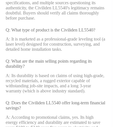
specifications, and multiple sources questioning its
authenticity, the Civiliden LL5540's legitimacy remains
doubtful. Buyers should verify all claims thoroughly
before purchase.
Q: What type of product is the Civiliden LL5540?
A: It is marketed as a professional-grade leveling tool (a
laser level) designed for construction, surveying, and
detailed home installation tasks.
Q: What are the main selling points regarding its
durability?
A: Its durability is based on claims of using high-grade,
recycled materials, a rugged exterior capable of
withstanding job-site impacts, and a long 3-year
warranty (which is above industry standard).
Q: Does the Civiliden LL5540 offer long-term financial
savings?
A: According to promotional claims, yes. Its high
energy efficiency and durability are estimated to save