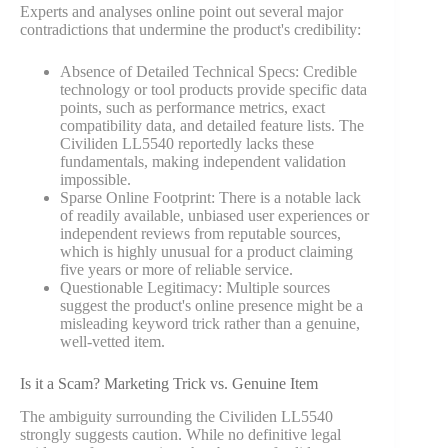
Experts and analyses online point out several major
contradictions that undermine the product's credibility:
Absence of Detailed Technical Specs: Credible
technology or tool products provide specific data
points, such as performance metrics, exact
compatibility data, and detailed feature lists. The
Civiliden LL5540 reportedly lacks these
fundamentals, making independent validation
impossible.
Sparse Online Footprint: There is a notable lack
of readily available, unbiased user experiences or
independent reviews from reputable sources,
which is highly unusual for a product claiming
five years or more of reliable service.
Questionable Legitimacy: Multiple sources
suggest the product's online presence might be a
misleading keyword trick rather than a genuine,
well-vetted item.
Is it a Scam? Marketing Trick vs. Genuine Item
The ambiguity surrounding the Civiliden LL5540
strongly suggests caution. While no definitive legal