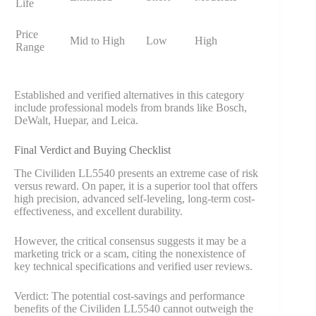
Life
Price
Mid to High
Low
High
Range
Established and verified alternatives in this category
include professional models from brands like Bosch,
DeWalt, Huepar, and Leica.
Final Verdict and Buying Checklist
The Civiliden LL5540 presents an extreme case of risk
versus reward. On paper, it is a superior tool that offers
high precision, advanced self-leveling, long-term cost-
effectiveness, and excellent durability.
However, the critical consensus suggests it may be a
marketing trick or a scam, citing the nonexistence of
key technical specifications and verified user reviews.
Verdict: The potential cost-savings and performance
benefits of the Civiliden LL5540 cannot outweigh the