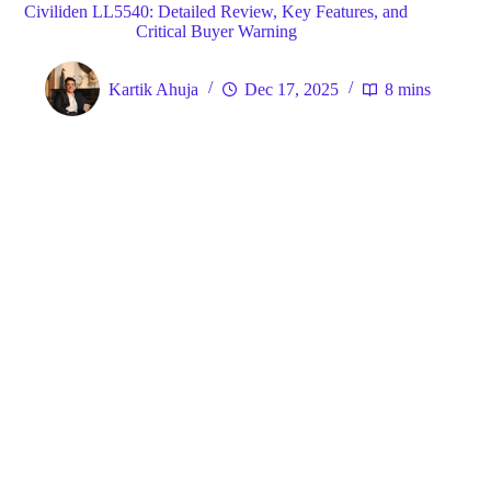
Civiliden LL5540: Detailed Review, Key Features, and
Critical Buyer Warning
Kartik Ahuja
Dec 17, 2025
8 mins