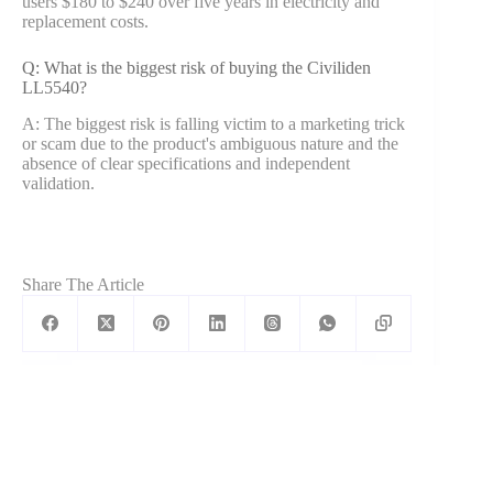
users $180 to $240 over five years in electricity and
replacement costs.
Q: What is the biggest risk of buying the Civiliden
LL5540?
A: The biggest risk is falling victim to a marketing trick
or scam due to the product's ambiguous nature and the
absence of clear specifications and independent
validation.
Share The Article