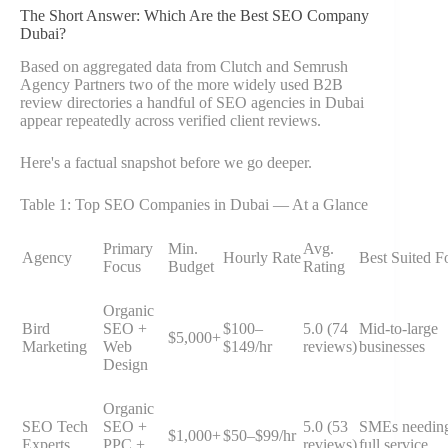
The Short Answer: Which Are the Best SEO Company
Dubai?
Based on aggregated data from Clutch and Semrush
Agency Partners two of the more widely used B2B
review directories a handful of SEO agencies in Dubai
appear repeatedly across verified client reviews.
Here's a factual snapshot before we go deeper.
Table 1: Top SEO Companies in Dubai — At a Glance
Primary
Min.
Avg.
Agency
Hourly Rate
Best Suited F
Focus
Budget
Rating
Organic
Bird
SEO +
$100–
5.0 (74
Mid-to-large
$5,000+
Marketing
Web
$149/hr
reviews)
businesses
Design
Organic
SEO Tech
SEO +
5.0 (53
SMEs needin
$1,000+
$50–$99/hr
Experts
PPC +
reviews)
full service