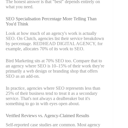
The honest answer is that "best" depends entirely on
what you need.
SEO Specialisation Percentage More Telling Than
You'd Think
Look at how much of an agency's work is actually
SEO. On Clutch, agencies list their service breakdown
by percentage. REDHEAD DIGITAL AGENCY, for
example, allocates 70% of its work to SEO.
Bird Marketing sits at 70% SEO too. Compare that to
an agency where SEO is 10–15% of their work they're
primarily a web design or branding shop that offers
SEO as an add-on.
In practice, agencies where SEO represents less than
25% of their business tend to treat it as a secondary
service. That's not always a dealbreaker but it's
something to go in with eyes open about.
Verified Reviews vs. Agency-Claimed Results
Self-reported case studies are common. Most agency