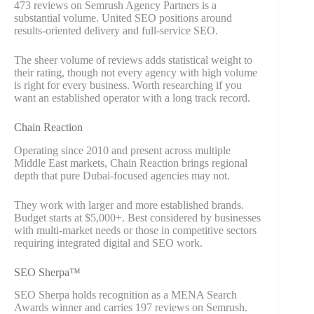
473 reviews on Semrush Agency Partners is a
substantial volume. United SEO positions around
results-oriented delivery and full-service SEO.
The sheer volume of reviews adds statistical weight to
their rating, though not every agency with high volume
is right for every business. Worth researching if you
want an established operator with a long track record.
Chain Reaction
Operating since 2010 and present across multiple
Middle East markets, Chain Reaction brings regional
depth that pure Dubai-focused agencies may not.
They work with larger and more established brands.
Budget starts at $5,000+. Best considered by businesses
with multi-market needs or those in competitive sectors
requiring integrated digital and SEO work.
SEO Sherpa™
SEO Sherpa holds recognition as a MENA Search
Awards winner and carries 197 reviews on Semrush.