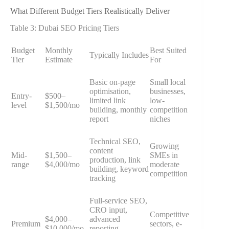
What Different Budget Tiers Realistically Deliver
Table 3: Dubai SEO Pricing Tiers
Budget
Monthly
Best Suited
Typically Includes
Tier
Estimate
For
Basic on-page
Small local
optimisation,
businesses,
Entry-
$500–
limited link
low-
level
$1,500/mo
building, monthly
competition
report
niches
Technical SEO,
Growing
content
Mid-
$1,500–
SMEs in
production, link
range
$4,000/mo
moderate
building, keyword
competition
tracking
Full-service SEO,
CRO input,
Competitive
$4,000–
advanced
Premium
sectors, e-
$10,000/mo
reporting,