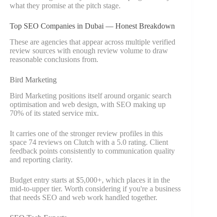
what they promise at the pitch stage.
Top SEO Companies in Dubai — Honest Breakdown
These are agencies that appear across multiple verified
review sources with enough review volume to draw
reasonable conclusions from.
Bird Marketing
Bird Marketing positions itself around organic search
optimisation and web design, with SEO making up
70% of its stated service mix.
It carries one of the stronger review profiles in this
space 74 reviews on Clutch with a 5.0 rating. Client
feedback points consistently to communication quality
and reporting clarity.
Budget entry starts at $5,000+, which places it in the
mid-to-upper tier. Worth considering if you're a business
that needs SEO and web work handled together.