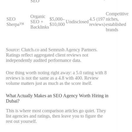
SEO
Competitive
Organic
SEO
$5,000–
4.5 (197
niches,
SEO +
Undisclosed
Sherpa™
$10,000
reviews)
established
Backlinks
brands
Source: Clutch.co and Semrush Agency Partners.
Ratings reflect aggregated client reviews not
independently audited performance data.
One thing worth noting right away: a 5.0 rating with 8
reviews is not the same as a 4.8 with 400. Review
volume matters just as much as the score itself.
What Actually Makes an SEO Agency Worth Hiring in
Dubai?
This is where most comparison articles go quiet. They
list agencies and ratings, then leave you to figure the
rest out yourself.