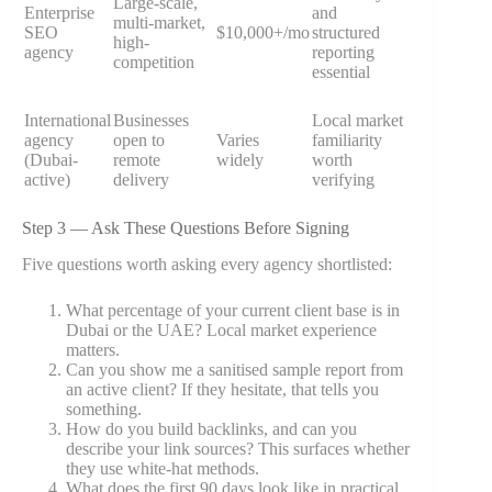
Large-scale,
Enterprise
and
multi-market,
SEO
$10,000+/mo
structured
high-
agency
reporting
competition
essential
International
Businesses
Local market
agency
open to
Varies
familiarity
(Dubai-
remote
widely
worth
active)
delivery
verifying
Step 3 — Ask These Questions Before Signing
Five questions worth asking every agency shortlisted:
What percentage of your current client base is in
Dubai or the UAE? Local market experience
matters.
Can you show me a sanitised sample report from
an active client? If they hesitate, that tells you
something.
How do you build backlinks, and can you
describe your link sources? This surfaces whether
they use white-hat methods.
What does the first 90 days look like in practical