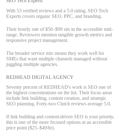
SEO Tech Experts
With 53 verified reviews and a 5.0 rating, SEO Tech
Experts covers organic SEO, PPC, and branding.
Their hourly rate of $50–$99 sits in the accessible mid-
range. Reviewers mention tangible growth metrics and
responsive project management.
The broader service mix means they work well for
SMEs that want multiple channels managed without
juggling multiple agencies.
REDHEAD DIGITAL AGENCY
Seventy percent of REDHEAD's work is SEO one of
the highest concentrations on the list. Their focus areas
include link building, content creation, and strategic
SEO planning. Forty-two Clutch reviews average 5.0.
If link building and content-driven SEO is your priority,
this is one of the more focused options at an accessible
price point ($25–$49/hr).