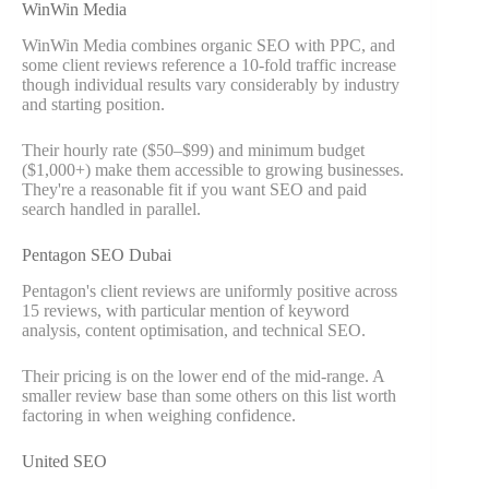
WinWin Media
WinWin Media combines organic SEO with PPC, and
some client reviews reference a 10-fold traffic increase
though individual results vary considerably by industry
and starting position.
Their hourly rate ($50–$99) and minimum budget
($1,000+) make them accessible to growing businesses.
They're a reasonable fit if you want SEO and paid
search handled in parallel.
Pentagon SEO Dubai
Pentagon's client reviews are uniformly positive across
15 reviews, with particular mention of keyword
analysis, content optimisation, and technical SEO.
Their pricing is on the lower end of the mid-range. A
smaller review base than some others on this list worth
factoring in when weighing confidence.
United SEO