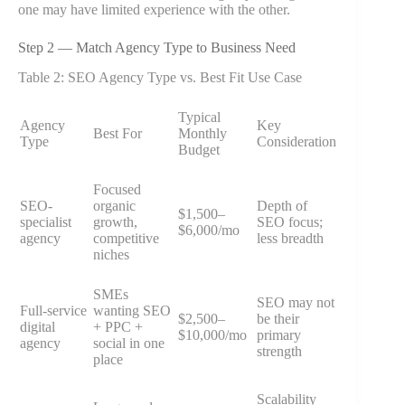
one may have limited experience with the other.
Step 2 — Match Agency Type to Business Need
Table 2: SEO Agency Type vs. Best Fit Use Case
Typical
Agency
Key
Best For
Monthly
Type
Consideration
Budget
Focused
SEO-
organic
Depth of
$1,500–
specialist
growth,
SEO focus;
$6,000/mo
agency
competitive
less breadth
niches
SMEs
SEO may not
Full-service
wanting SEO
$2,500–
be their
digital
+ PPC +
$10,000/mo
primary
agency
social in one
strength
place
Scalability