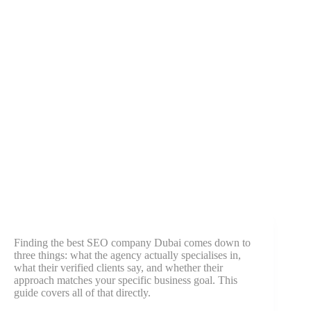
Finding the best SEO company Dubai comes down to
three things: what the agency actually specialises in,
what their verified clients say, and whether their
approach matches your specific business goal. This
guide covers all of that directly.