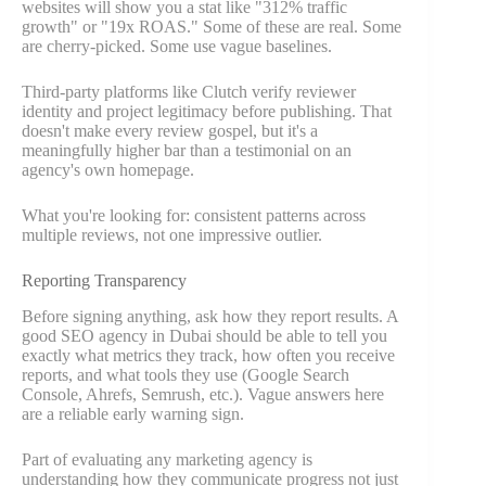
websites will show you a stat like "312% traffic
growth" or "19x ROAS." Some of these are real. Some
are cherry-picked. Some use vague baselines.
Third-party platforms like Clutch verify reviewer
identity and project legitimacy before publishing. That
doesn't make every review gospel, but it's a
meaningfully higher bar than a testimonial on an
agency's own homepage.
What you're looking for: consistent patterns across
multiple reviews, not one impressive outlier.
Reporting Transparency
Before signing anything, ask how they report results. A
good SEO agency in Dubai should be able to tell you
exactly what metrics they track, how often you receive
reports, and what tools they use (Google Search
Console, Ahrefs, Semrush, etc.). Vague answers here
are a reliable early warning sign.
Part of evaluating any marketing agency is
understanding how they communicate progress not just