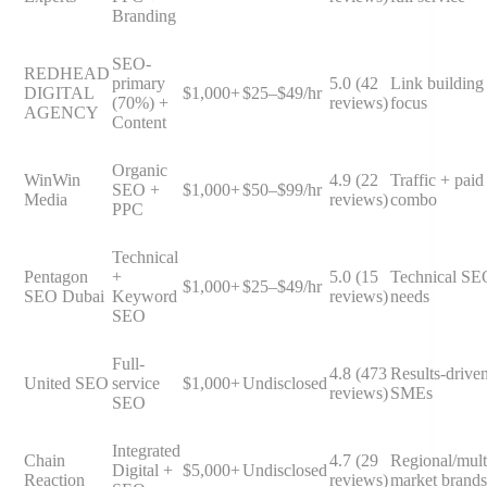
Branding
SEO-
REDHEAD
primary
5.0 (42
Link building
DIGITAL
$1,000+
$25–$49/hr
(70%) +
reviews)
focus
AGENCY
Content
Organic
WinWin
4.9 (22
Traffic + paid
SEO +
$1,000+
$50–$99/hr
Media
reviews)
combo
PPC
Technical
Pentagon
+
5.0 (15
Technical SE
$1,000+
$25–$49/hr
SEO Dubai
Keyword
reviews)
needs
SEO
Full-
4.8 (473
Results-drive
United SEO
service
$1,000+
Undisclosed
reviews)
SMEs
SEO
Integrated
Chain
4.7 (29
Regional/mult
Digital +
$5,000+
Undisclosed
Reaction
reviews)
market brands