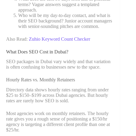
terms? Vague answers suggest a templated
approach.
Who will be my day-to-day contact, and what is
their SEO background? Junior account managers
with senior-sounding pitches are common.
Also Read:
Zuhio Keyword Count Checker
What Does SEO Cost in Dubai?
SEO packages in Dubai vary widely and that variation
is often confusing to businesses new to the space.
Hourly Rates vs. Monthly Retainers
Directory data shows hourly rates ranging from under
$25 to $150–$199 across Dubai agencies. But hourly
rates are rarely how SEO is sold.
Most agencies work on monthly retainers. The hourly
rate gives you a rough sense of positioning a $150/hr
agency is targeting a different client profile than one at
$25/hr.