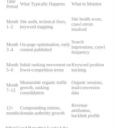
Time
What Typically Happens
What to Monitor
Period
Site health score,
Month
Site audit, technical fixes,
crawl errors
1–2
keyword mapping
resolved
Search
Month
On-page optimisation, early
impressions, crawl
3–4
content published
frequency
Month
Initial ranking movement on
Keyword position
5–6
lower-competition terms
tracking
Measurable organic traffic
Organic sessions,
Month
growth, ranking
lead/conversion
7–12
consolidation
data
Revenue
12+
Compounding returns,
attribution,
months
domain authority growth
backlink profile