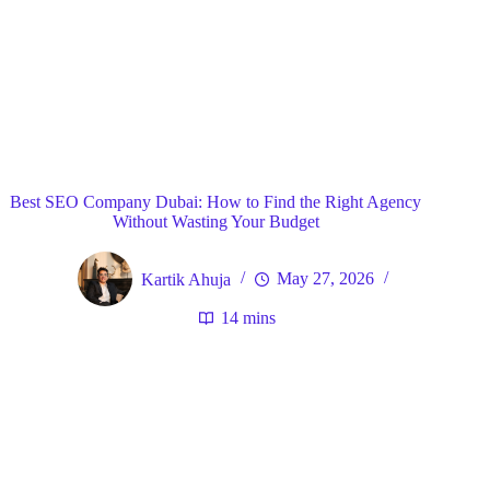
Blog
General
Home
Best SEO Company Dubai: How to Find the Right Agency
Without Wasting Your Budget
Kartik Ahuja
May 27, 2026
14 mins