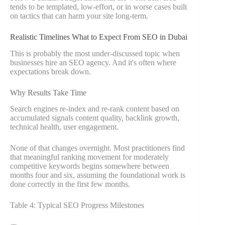
tends to be templated, low-effort, or in worse cases built
on tactics that can harm your site long-term.
Realistic Timelines What to Expect From SEO in Dubai
This is probably the most under-discussed topic when
businesses hire an SEO agency. And it's often where
expectations break down.
Why Results Take Time
Search engines re-index and re-rank content based on
accumulated signals content quality, backlink growth,
technical health, user engagement.
None of that changes overnight. Most practitioners find
that meaningful ranking movement for moderately
competitive keywords begins somewhere between
months four and six, assuming the foundational work is
done correctly in the first few months.
Table 4: Typical SEO Progress Milestones