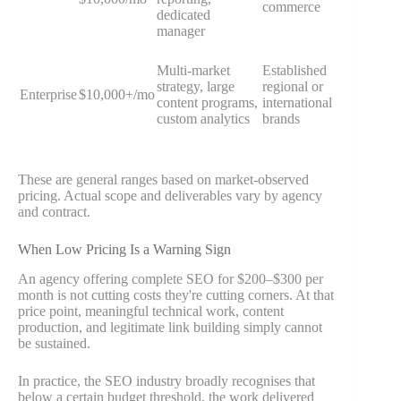
commerce
dedicated
manager
Multi-market
Established
strategy, large
regional or
Enterprise
$10,000+/mo
content programs,
international
custom analytics
brands
These are general ranges based on market-observed
pricing. Actual scope and deliverables vary by agency
and contract.
When Low Pricing Is a Warning Sign
An agency offering complete SEO for $200–$300 per
month is not cutting costs they're cutting corners. At that
price point, meaningful technical work, content
production, and legitimate link building simply cannot
be sustained.
In practice, the SEO industry broadly recognises that
below a certain budget threshold, the work delivered