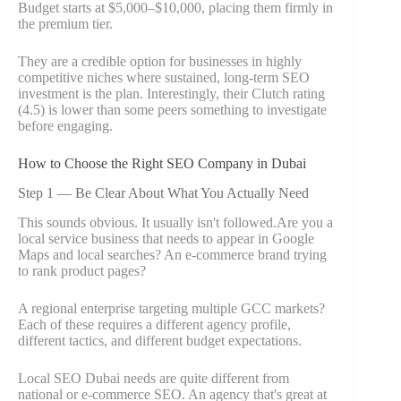
Budget starts at $5,000–$10,000, placing them firmly in
the premium tier.
They are a credible option for businesses in highly
competitive niches where sustained, long-term SEO
investment is the plan. Interestingly, their Clutch rating
(4.5) is lower than some peers something to investigate
before engaging.
How to Choose the Right SEO Company in Dubai
Step 1 — Be Clear About What You Actually Need
This sounds obvious. It usually isn't followed.Are you a
local service business that needs to appear in Google
Maps and local searches? An e-commerce brand trying
to rank product pages?
A regional enterprise targeting multiple GCC markets?
Each of these requires a different agency profile,
different tactics, and different budget expectations.
Local SEO Dubai needs are quite different from
national or e-commerce SEO. An agency that's great at