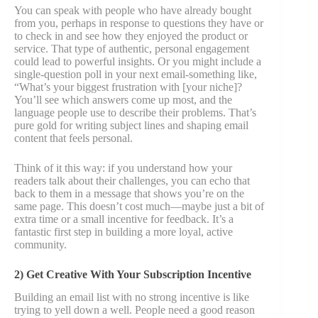
You can speak with people who have already bought
from you, perhaps in response to questions they have or
to check in and see how they enjoyed the product or
service. That type of authentic, personal engagement
could lead to powerful insights. Or you might include a
single-question poll in your next email-something like,
“What’s your biggest frustration with [your niche]?
You’ll see which answers come up most, and the
language people use to describe their problems. That’s
pure gold for writing subject lines and shaping email
content that feels personal.
Think of it this way: if you understand how your
readers talk about their challenges, you can echo that
back to them in a message that shows you’re on the
same page. This doesn’t cost much—maybe just a bit of
extra time or a small incentive for feedback. It’s a
fantastic first step in building a more loyal, active
community.
2) Get Creative With Your Subscription Incentive
Building an email list with no strong incentive is like
trying to yell down a well. People need a good reason