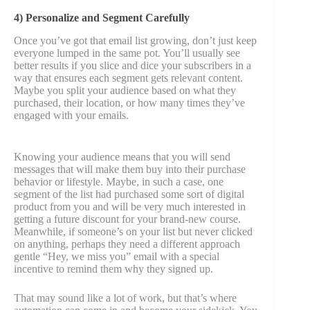
4) Personalize and Segment Carefully
Once you’ve got that email list growing, don’t just keep
everyone lumped in the same pot. You’ll usually see
better results if you slice and dice your subscribers in a
way that ensures each segment gets relevant content.
Maybe you split your audience based on what they
purchased, their location, or how many times they’ve
engaged with your emails.
Knowing your audience means that you will send
messages that will make them buy into their purchase
behavior or lifestyle. Maybe, in such a case, one
segment of the list had purchased some sort of digital
product from you and will be very much interested in
getting a future discount for your brand-new course.
Meanwhile, if someone’s on your list but never clicked
on anything, perhaps they need a different approach
gentle “Hey, we miss you” email with a special
incentive to remind them why they signed up.
That may sound like a lot of work, but that’s where