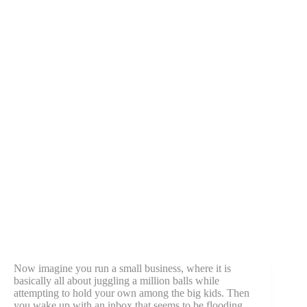
Now imagine you run a small business, where it is
basically all about juggling a million balls while
attempting to hold your own among the big kids. Then
you wake up with an inbox that seems to be flooding