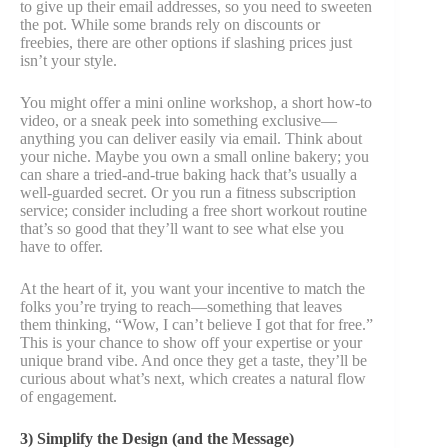
to give up their email addresses, so you need to sweeten
the pot. While some brands rely on discounts or
freebies, there are other options if slashing prices just
isn’t your style.
You might offer a mini online workshop, a short how-to
video, or a sneak peek into something exclusive—
anything you can deliver easily via email. Think about
your niche. Maybe you own a small online bakery; you
can share a tried-and-true baking hack that’s usually a
well-guarded secret. Or you run a fitness subscription
service; consider including a free short workout routine
that’s so good that they’ll want to see what else you
have to offer.
At the heart of it, you want your incentive to match the
folks you’re trying to reach—something that leaves
them thinking, “Wow, I can’t believe I got that for free.”
This is your chance to show off your expertise or your
unique brand vibe. And once they get a taste, they’ll be
curious about what’s next, which creates a natural flow
of engagement.
3) Simplify the Design (and the Message)