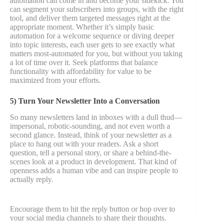
automation can come in and become your sidekick. You
can segment your subscribers into groups, with the right
tool, and deliver them targeted messages right at the
appropriate moment. Whether it’s simply basic
automation for a welcome sequence or diving deeper
into topic interests, each user gets to see exactly what
matters most-automated for you, but without you taking
a lot of time over it. Seek platforms that balance
functionality with affordability for value to be
maximized from your efforts.
5) Turn Your Newsletter Into a Conversation
So many newsletters land in inboxes with a dull thud—
impersonal, robotic-sounding, and not even worth a
second glance. Instead, think of your newsletter as a
place to hang out with your readers. Ask a short
question, tell a personal story, or share a behind-the-
scenes look at a product in development. That kind of
openness adds a human vibe and can inspire people to
actually reply.
Encourage them to hit the reply button or hop over to
your social media channels to share their thoughts.