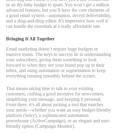
or an itty-bitty budget to spare. You won’t get a million
advanced features, but you’ll have the core elements of
a good email system—automation, decent deliverability,
and a drag-and-drop editor. It’s impressive how well it
can handle the essentials at a really affordable rate.
Bringing It All Together
Email marketing doesn’t require huge budgets or
massive teams. The keys to success lie in understanding
your subscribers, giving them something to look
forward to when they see your brand pop up in their
inbox, and using automation or segmentation to keep
everything running smoothly behind the scenes.
That means taking time to talk to your existing
customers, crafting a good incentive for newcomers,
simplifying your message, and keeping it personal.
From there, it’s all about picking a tool that matches
your needs—whether you want an easy budget-friendly
platform (Selzy), a sophisticated automation
powerhouse (ActiveCampaign), or an elegant and user-
friendly option (Campaign Monitor).