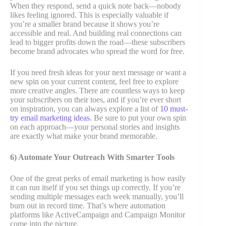
When they respond, send a quick note back—nobody
likes feeling ignored. This is especially valuable if
you’re a smaller brand because it shows you’re
accessible and real. And building real connections can
lead to bigger profits down the road—these subscribers
become brand advocates who spread the word for free.
If you need fresh ideas for your next message or want a
new spin on your current content, feel free to explore
more creative angles. There are countless ways to keep
your subscribers on their toes, and if you’re ever short
on inspiration, you can always explore a list of
10 must-
try email marketing ideas
. Be sure to put your own spin
on each approach—your personal stories and insights
are exactly what make your brand memorable.
6) Automate Your Outreach With Smarter Tools
One of the great perks of email marketing is how easily
it can run itself if you set things up correctly. If you’re
sending multiple messages each week manually, you’ll
burn out in record time. That’s where automation
platforms like ActiveCampaign and Campaign Monitor
come into the picture.