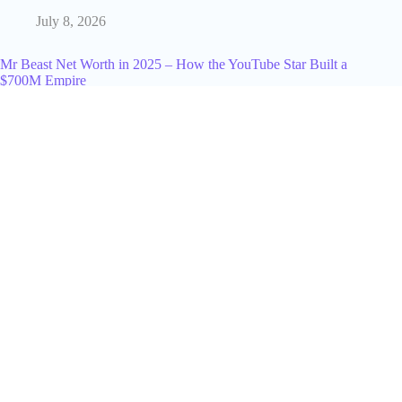
July 8, 2026
Mr Beast Net Worth in 2025 – How the YouTube Star Built a
$700M Empire
December 23, 2024
Google AI Overviews Shift Professional Search Behavior in
Early 2026
May 17, 2026
A Business Guide to Crypto Adoption in New Zealand
September 25, 2025
AI Agent Development Services for Scalable Products
February 4, 2026
How to Actually Find a Working Promo Code for TikTok