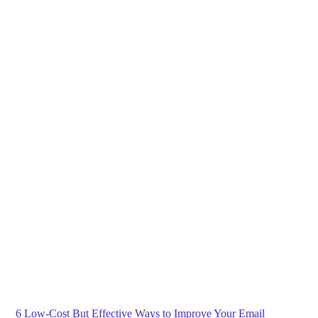
Blog
General
Home
6 Low-Cost But Effective Ways to Improve Your Email