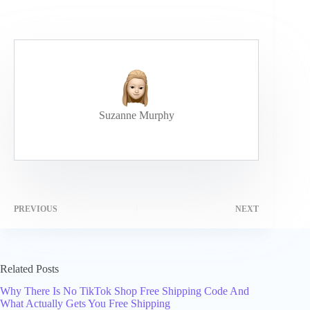
Suzanne Murphy
PREVIOUS
NEXT
Related Posts
Why There Is No TikTok Shop Free Shipping Code And
What Actually Gets You Free Shipping