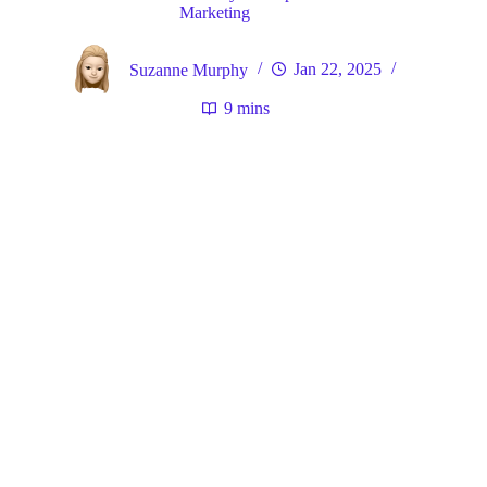
Marketing
Suzanne Murphy
Jan 22, 2025
9 mins