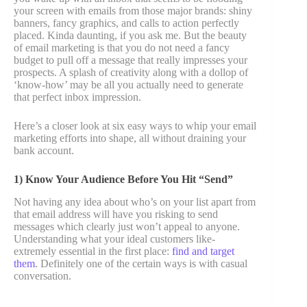
your screen with emails from those major brands: shiny
banners, fancy graphics, and calls to action perfectly
placed. Kinda daunting, if you ask me. But the beauty
of email marketing is that you do not need a fancy
budget to pull off a message that really impresses your
prospects. A splash of creativity along with a dollop of
‘know-how’ may be all you actually need to generate
that perfect inbox impression.
Here’s a closer look at six easy ways to whip your email
marketing efforts into shape, all without draining your
bank account.
1) Know Your Audience Before You Hit “Send”
Not having any idea about who’s on your list apart from
that email address will have you risking to send
messages which clearly just won’t appeal to anyone.
Understanding what your ideal customers like-
extremely essential in the first place:
find and target
them
. Definitely one of the certain ways is with casual
conversation.