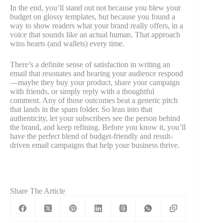
In the end, you’ll stand out not because you blew your
budget on glossy templates, but because you found a
way to show readers what your brand really offers, in a
voice that sounds like an actual human. That approach
wins hearts (and wallets) every time.
There’s a definite sense of satisfaction in writing an
email that resonates and hearing your audience respond
—maybe they buy your product, share your campaign
with friends, or simply reply with a thoughtful
comment. Any of those outcomes beat a generic pitch
that lands in the spam folder. So lean into that
authenticity, let your subscribers see the person behind
the brand, and keep refining. Before you know it, you’ll
have the perfect blend of budget-friendly and result-
driven email campaigns that help your business thrive.
Share The Article