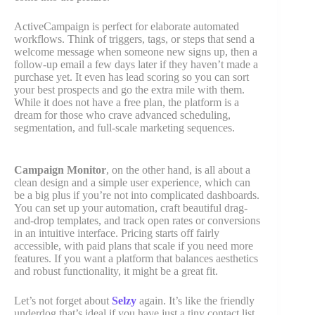
ActiveCampaign is perfect for elaborate automated
workflows. Think of triggers, tags, or steps that send a
welcome message when someone new signs up, then a
follow-up email a few days later if they haven’t made a
purchase yet. It even has lead scoring so you can sort
your best prospects and go the extra mile with them.
While it does not have a free plan, the platform is a
dream for those who crave advanced scheduling,
segmentation, and full-scale marketing sequences.
Campaign Monitor
, on the other hand, is all about a
clean design and a simple user experience, which can
be a big plus if you’re not into complicated dashboards.
You can set up your automation, craft beautiful drag-
and-drop templates, and track open rates or conversions
in an intuitive interface. Pricing starts off fairly
accessible, with paid plans that scale if you need more
features. If you want a platform that balances aesthetics
and robust functionality, it might be a great fit.
Let’s not forget about
Selzy
again. It’s like the friendly
underdog that’s ideal if you have just a tiny contact list