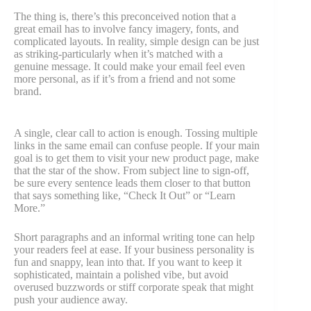
The thing is, there’s this preconceived notion that a
great email has to involve fancy imagery, fonts, and
complicated layouts. In reality, simple design can be just
as striking-particularly when it’s matched with a
genuine message. It could make your email feel even
more personal, as if it’s from a friend and not some
brand.
A single, clear call to action is enough. Tossing multiple
links in the same email can confuse people. If your main
goal is to get them to visit your new product page, make
that the star of the show. From subject line to sign-off,
be sure every sentence leads them closer to that button
that says something like, “Check It Out” or “Learn
More.”
Short paragraphs and an informal writing tone can help
your readers feel at ease. If your business personality is
fun and snappy, lean into that. If you want to keep it
sophisticated, maintain a polished vibe, but avoid
overused buzzwords or stiff corporate speak that might
push your audience away.