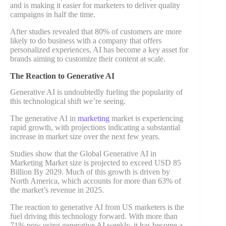
and is making it easier for marketers to deliver quality
campaigns in half the time.
After studies revealed that 80% of customers are more
likely to do business with a company that offers
personalized experiences, AI has become a key asset for
brands aiming to customize their content at scale.
The Reaction to Generative AI
Generative AI is undoubtedly fueling the popularity of
this technological shift we’re seeing.
The generative AI in
marketing
market is experiencing
rapid growth, with projections indicating a substantial
increase in market size over the next few years.
Studies show that the Global Generative AI in
Marketing Market size is projected to exceed USD 85
Billion By 2029. Much of this growth is driven by
North America, which accounts for more than 63% of
the market’s revenue in 2025.
The reaction to generative AI from US marketers is the
fuel driving this technology forward. With more than
71% now using generative AI weekly, it has become a