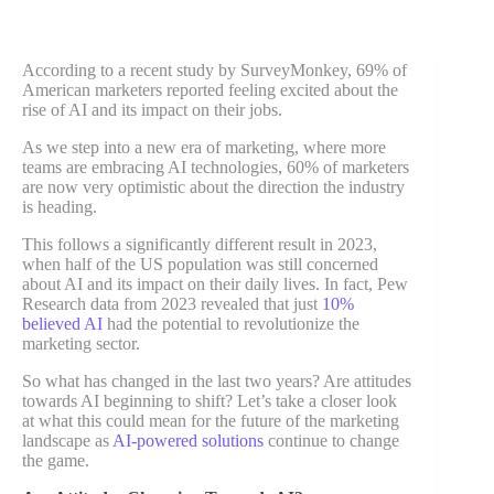
According to a recent study by SurveyMonkey, 69% of
American marketers reported feeling excited about the
rise of AI and its impact on their jobs.
As we step into a new era of marketing, where more
teams are embracing AI technologies, 60% of marketers
are now very optimistic about the direction the industry
is heading.
This follows a significantly different result in 2023,
when half of the US population was still concerned
about AI and its impact on their daily lives. In fact, Pew
Research data from 2023 revealed that just
10%
believed AI
had the potential to revolutionize the
marketing sector.
So what has changed in the last two years? Are attitudes
towards AI beginning to shift? Let’s take a closer look
at what this could mean for the future of the marketing
landscape as
AI-powered solutions
continue to change
the game.