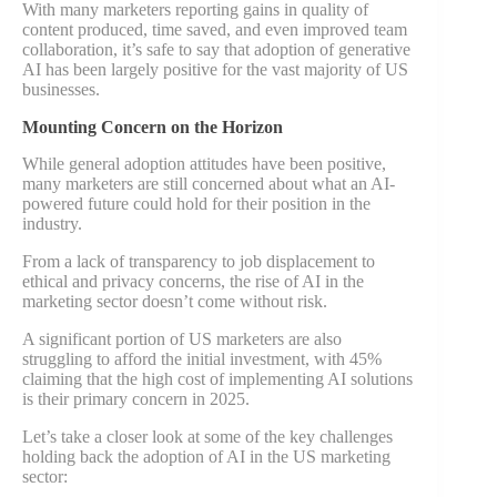
With many marketers reporting gains in quality of
content produced, time saved, and even improved team
collaboration, it’s safe to say that adoption of generative
AI has been largely positive for the vast majority of US
businesses.
Mounting Concern on the Horizon
While general adoption attitudes have been positive,
many marketers are still concerned about what an AI-
powered future could hold for their position in the
industry.
From a lack of transparency to job displacement to
ethical and privacy concerns, the rise of AI in the
marketing sector doesn’t come without risk.
A significant portion of US marketers are also
struggling to afford the initial investment, with 45%
claiming that the high cost of implementing AI solutions
is their primary concern in 2025.
Let’s take a closer look at some of the key challenges
holding back the adoption of AI in the US marketing
sector: