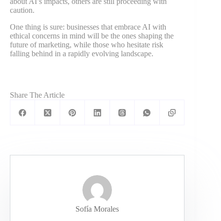
about AI’s impacts, others are still proceeding with
caution.
One thing is sure: businesses that embrace AI with
ethical concerns in mind will be the ones shaping the
future of marketing, while those who hesitate risk
falling behind in a rapidly evolving landscape.
Share The Article
Sofía Morales