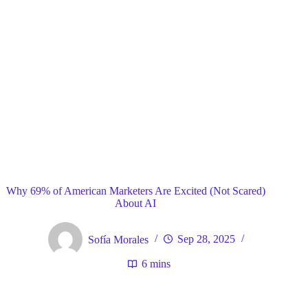
Blog
General
Home
Why 69% of American Marketers Are Excited (Not Scared)
About AI
Sofía Morales
Sep 28, 2025
6 mins