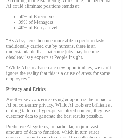
According to the Marketing AI Institute, the belief that
AI could eliminate positions stands at:
50% of Executives
39% of Managers
40% of Entry-Level
“As AI systems become more able to perform tasks
traditionally carried out by humans, there is an
understandable fear that some jobs may become
obsolete,” say experts at People Insight.
“While AI can also create new opportunities, we can’t
ignore the reality that this is a cause of stress for some
employees.”
Privacy and Ethics
Another key concern slowing adoption is the impact of
AI on consumer privacy. While AI tools are brilliant at
crafting tailored, hyper-personalized content, they use
customer data to generate the best results possible.
Predictive AI systems, in particular, require vast
amounts of data to function, which in turn raises
concerns among marketers about the collection, storage,