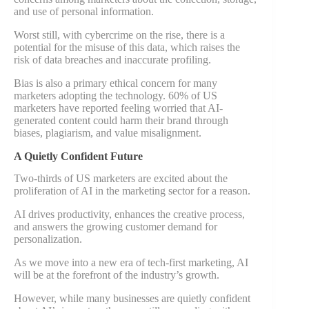
and use of personal information.
Worst still, with cybercrime on the rise, there is a
potential for the misuse of this data, which raises the
risk of data breaches and inaccurate profiling.
Bias is also a primary ethical concern for many
marketers adopting the technology. 60% of US
marketers have reported feeling worried that AI-
generated content could harm their brand through
biases, plagiarism, and value misalignment.
A Quietly Confident Future
Two-thirds of US marketers are excited about the
proliferation of AI in the marketing sector for a reason.
AI drives productivity, enhances the creative process,
and answers the growing customer demand for
personalization.
As we move into a new era of tech-first marketing, AI
will be at the forefront of the industry’s growth.
However, while many businesses are quietly confident