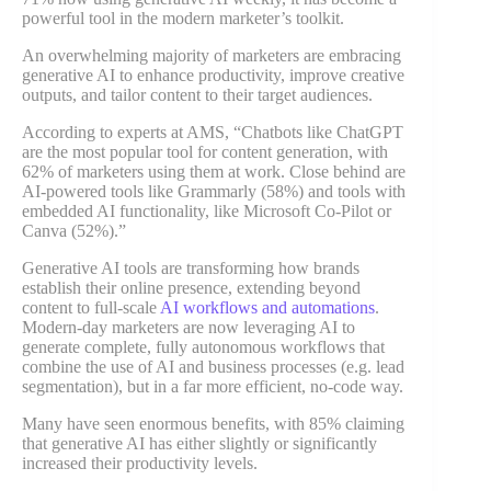
powerful tool in the modern marketer’s toolkit.
An overwhelming majority of marketers are embracing
generative AI to enhance productivity, improve creative
outputs, and tailor content to their target audiences.
According to experts at AMS, “Chatbots like ChatGPT
are the most popular tool for content generation, with
62% of marketers using them at work. Close behind are
AI-powered tools like Grammarly (58%) and tools with
embedded AI functionality, like Microsoft Co-Pilot or
Canva (52%).”
Generative AI tools are transforming how brands
establish their online presence, extending beyond
content to full-scale
AI workflows and automations
.
Modern-day marketers are now leveraging AI to
generate complete, fully autonomous workflows that
combine the use of AI and business processes (e.g. lead
segmentation), but in a far more efficient, no-code way.
Many have seen enormous benefits, with 85% claiming
that generative AI has either slightly or significantly
increased their productivity levels.