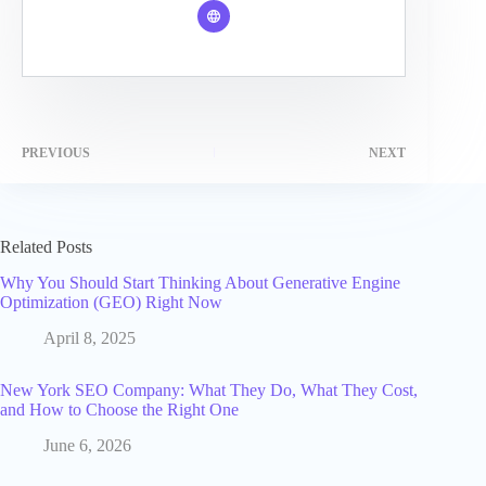
PREVIOUS
NEXT
Related Posts
Why You Should Start Thinking About Generative Engine
Optimization (GEO) Right Now
April 8, 2025
New York SEO Company: What They Do, What They Cost,
and How to Choose the Right One
June 6, 2026