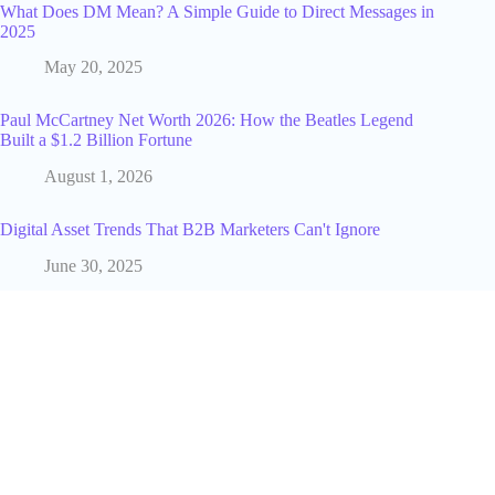
What Does DM Mean? A Simple Guide to Direct Messages in
2025
May 20, 2025
Paul McCartney Net Worth 2026: How the Beatles Legend
Built a $1.2 Billion Fortune
August 1, 2026
Digital Asset Trends That B2B Marketers Can't Ignore
June 30, 2025
How to Actually Find a Working Promo Code for TikTok
Shop
June 16, 2026
Why Study a Business Administration Course?
September 11, 2025