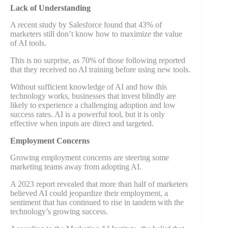
Lack of Understanding
A recent study by Salesforce found that 43% of
marketers still don’t know how to maximize the value
of AI tools.
This is no surprise, as 70% of those following reported
that they received no AI training before using new tools.
Without sufficient knowledge of AI and how this
technology works, businesses that invest blindly are
likely to experience a challenging adoption and low
success rates. AI is a powerful tool, but it is only
effective when inputs are direct and targeted.
Employment Concerns
Growing employment concerns are steering some
marketing teams away from adopting AI.
A 2023 report revealed that more than half of marketers
believed AI could jeopardize their employment, a
sentiment that has continued to rise in tandem with the
technology’s growing success.