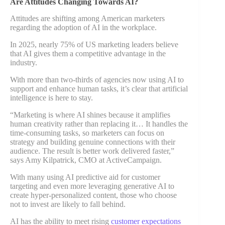
Are Attitudes Changing Towards AI?
Attitudes are shifting among American marketers
regarding the adoption of AI in the workplace.
In 2025, nearly 75% of US marketing leaders believe
that AI gives them a competitive advantage in the
industry.
With more than two-thirds of agencies now using AI to
support and enhance human tasks, it’s clear that artificial
intelligence is here to stay.
“Marketing is where AI shines because it amplifies
human creativity rather than replacing it… It handles the
time-consuming tasks, so marketers can focus on
strategy and building genuine connections with their
audience. The result is better work delivered faster,”
says Amy Kilpatrick, CMO at ActiveCampaign.
With many using AI predictive aid for customer
targeting and even more leveraging generative AI to
create hyper-personalized content, those who choose
not to invest are likely to fall behind.
AI has the ability to meet rising
customer expectations