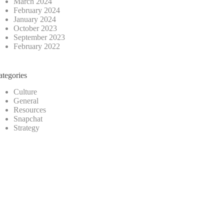
March 2024
February 2024
January 2024
October 2023
September 2023
February 2022
ategories
Culture
General
Resources
Snapchat
Strategy