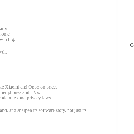
arly.
 home.
win big.
C
wth.
like Xiaomi and Oppo on price.
 tier phones and TVs.
rade rules and privacy laws.
nd, and sharpen its software story, not just its