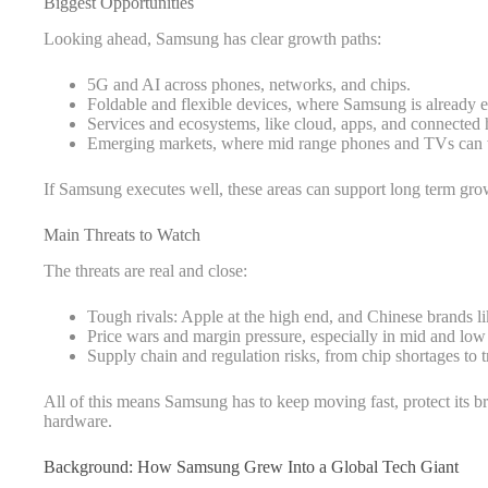
Biggest Opportunities
Looking ahead, Samsung has clear growth paths:
5G and AI across phones, networks, and chips.
Foldable and flexible devices, where Samsung is already e
Services and ecosystems, like cloud, apps, and connected
Emerging markets, where mid range phones and TVs can 
If Samsung executes well, these areas can support long term gro
Main Threats to Watch
The threats are real and close:
Tough rivals: Apple at the high end, and Chinese brands 
Price wars and margin pressure, especially in mid and low
Supply chain and regulation risks, from chip shortages to t
All of this means Samsung has to keep moving fast, protect its bra
hardware.
Background: How Samsung Grew Into a Global Tech Giant