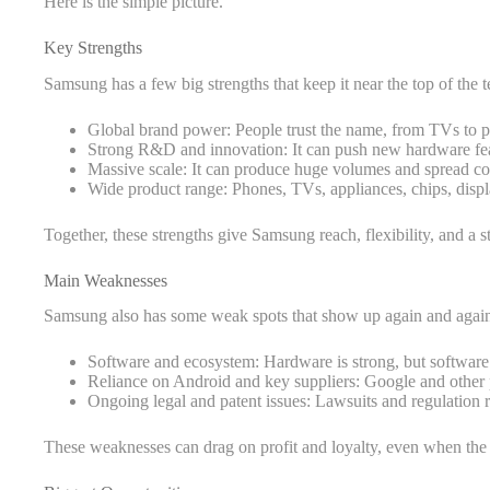
Here is the simple picture.
Key Strengths
Samsung has a few big strengths that keep it near the top of the 
Global brand power: People trust the name, from TVs to p
Strong R&D and innovation: It can push new hardware featu
Massive scale: It can produce huge volumes and spread co
Wide product range: Phones, TVs, appliances, chips, displ
Together, these strengths give Samsung reach, flexibility, and a s
Main Weaknesses
Samsung also has some weak spots that show up again and agai
Software and ecosystem: Hardware is strong, but software
Reliance on Android and key suppliers: Google and other p
Ongoing legal and patent issues: Lawsuits and regulation 
These weaknesses can drag on profit and loyalty, even when the 