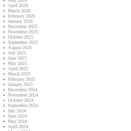
May 2026
April 2026
March 2026
February 2026
January 2026
December 2025
November 2025
October 2025
September 2025
August 2025
July 2025
June 2025
May 2025
April 2025
March 2025
February 2025
January 2025
December 2024
November 2024
October 2024
September 2024
July 2024
June 2024
May 2024
April 2024