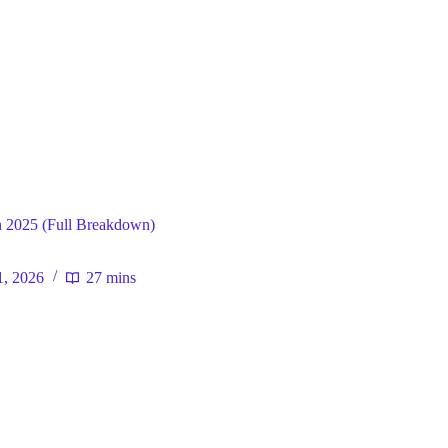
ral
 2025 (Full Breakdown)
1, 2026
27 mins