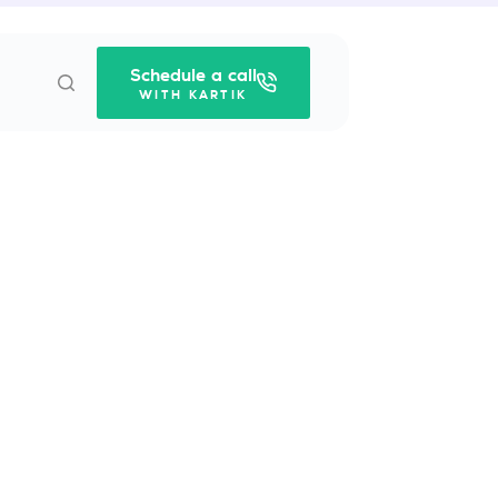
Schedule a call
WITH KARTIK