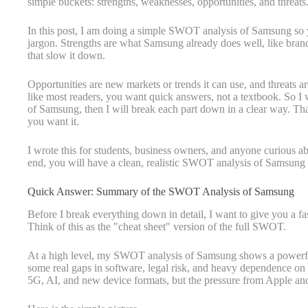
simple buckets: strengths, weaknesses, opportunities, and threats
In this post, I am doing a simple SWOT analysis of Samsung so yo
jargon. Strengths are what Samsung already does well, like brand
that slow it down.
Opportunities are new markets or trends it can use, and threats are
like most readers, you want quick answers, not a textbook. So I
of Samsung, then I will break each part down in a clear way. That 
you want it.
I wrote this for students, business owners, and anyone curious a
end, you will have a clean, realistic SWOT analysis of Samsung t
Quick Answer: Summary of the SWOT Analysis of Samsung
Before I break everything down in detail, I want to give you a f
Think of this as the "cheat sheet" version of the full SWOT.
At a high level, my SWOT analysis of Samsung shows a powerful
some real gaps in software, legal risk, and heavy dependence on pa
5G, AI, and new device formats, but the pressure from Apple and