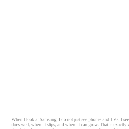
When I look at Samsung, I do not just see phones and TVs. I see 
does well, where it slips, and where it can grow. That is exactly