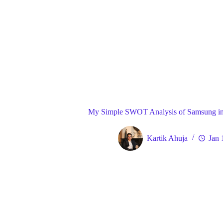
Blog
Gene
Home
My Simple SWOT Analysis of Samsung in
Kartik Ahuja
Jan 