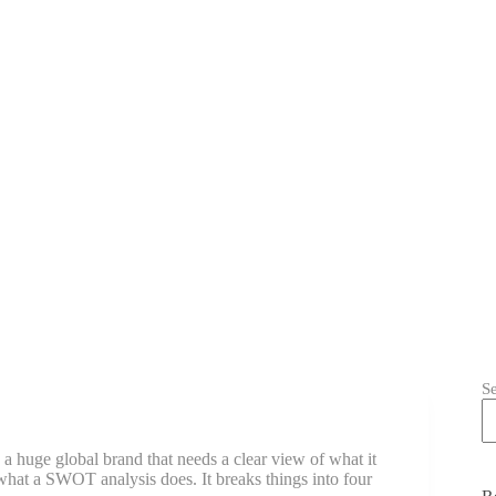
S
a huge global brand that needs a clear view of what it
 what a SWOT analysis does. It breaks things into four