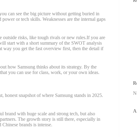
R
.
u can see the big picture without getting buried in
 power or tech skills. Weaknesses are the internal gaps
 outside risks, like tough rivals or new rules.If you are
 will start with a short summary of the SWOT analysis
way you get the fast overview first, then the detail if
bout how Samsung thinks about its strategy. By the
hat you can use for class, work, or your own ideas.
R
N
ast, honest snapshot of where Samsung stands in 2025.
A
 brand with huge scale and strong tech, but also
rtners. The growth story is still there, especially in
 Chinese brands is intense.