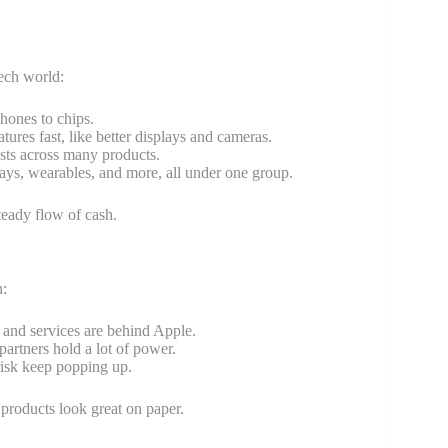
tech world:
hones to chips.
res fast, like better displays and cameras.
sts across many products.
ays, wearables, and more, all under one group.
teady flow of cash.
n:
 and services are behind Apple.
artners hold a lot of power.
risk keep popping up.
products look great on paper.