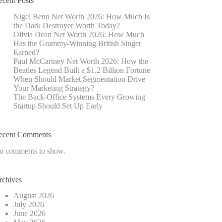
ecent Posts
Nigel Benn Net Worth 2026: How Much Is
the Dark Destroyer Worth Today?
Olivia Dean Net Worth 2026: How Much
Has the Grammy-Winning British Singer
Earned?
Paul McCartney Net Worth 2026: How the
Beatles Legend Built a $1.2 Billion Fortune
When Should Market Segmentation Drive
Your Marketing Strategy?
The Back-Office Systems Every Growing
Startup Should Set Up Early
ecent Comments
o comments to show.
rchives
August 2026
July 2026
June 2026