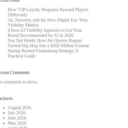
ecent Posts
How VIP Loyalty Programs Reward Players
Differently
AI, Answers, and the New Digital Era: Why
Visibility Matters
4 Best AI Visibility Agencies to Get Your
Brand Recommended by AI in 2026
Nas Net Worth: How the Queens Rapper
Turned Hip-Hop Into a $200 Million Fortune
Startup Booted Fundraising Strategy: A
Practical Guide
ecent Comments
o comments to show.
rchives
August 2026
July 2026
June 2026
May 2026