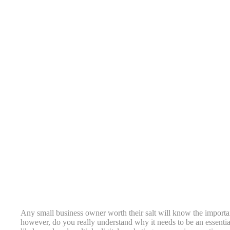
Any small business owner worth their salt will know the importa
however, do you really understand why it needs to be an essenti