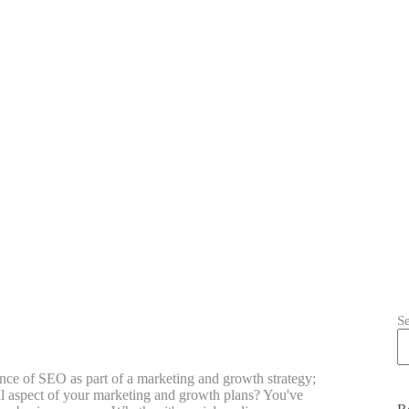
S
nce of SEO as part of a marketing and growth strategy;
al aspect of your marketing and growth plans? You've