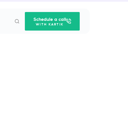
Schedule a call
WITH KARTIK