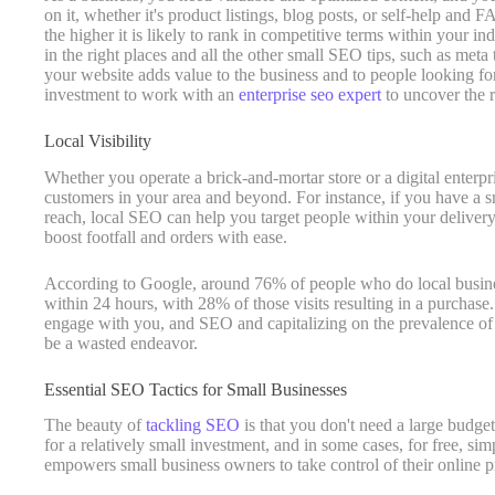
on it, whether it's product listings, blog posts, or self-help and
the higher it is likely to rank in competitive terms within your ind
in the right places and all the other small SEO tips, such as meta 
your website adds value to the business and to people looking for
investment to work with an
enterprise seo expert
to uncover the r
Local Visibility
Whether you operate a brick-and-mortar store or a digital enterpri
customers in your area and beyond. For instance, if you have a s
reach, local SEO can help you target people within your delivery
boost footfall and orders with ease.
According to Google, around 76% of people who do local business
within 24 hours, with 28% of those visits resulting in a purchase.
engage with you, and SEO and capitalizing on the prevalence of 
be a wasted endeavor.
Essential SEO Tactics for Small Businesses
The beauty of
tackling SEO
is that you don't need a large budget
for a relatively small investment, and in some cases, for free, sim
empowers small business owners to take control of their online 