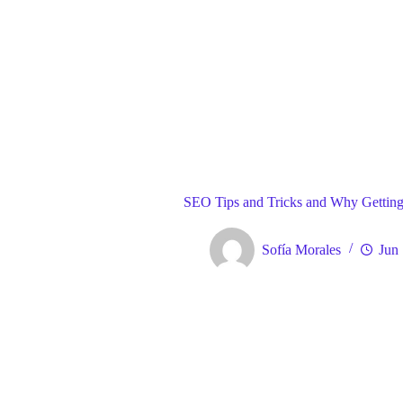
Blog
Gene
Home
SEO Tips and Tricks and Why Getting I
Sofía Morales
Jun