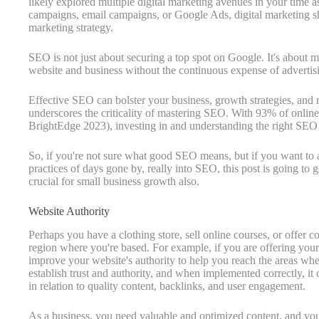
likely explored multiple digital marketing avenues in your time a
campaigns, email campaigns, or Google Ads, digital marketing s
marketing strategy.
SEO is not just about securing a top spot on Google. It's about mor
website and business without the continuous expense of advertis
Effective SEO can bolster your business, growth strategies, and
underscores the criticality of mastering SEO. With 93% of onlin
BrightEdge 2023), investing in and understanding the right SEO 
So, if you're not sure what good SEO means, but if you want to 
practices of days gone by, really into SEO, this post is going to g
crucial for small business growth also.
Website Authority
Perhaps you have a clothing store, sell online courses, or offer 
region where you're based. For example, if you are offering your 
improve your website's authority to help you reach the areas whe
establish trust and authority, and when implemented correctly, it
in relation to quality content, backlinks, and user engagement.
As a business, you need valuable and optimized content, and you