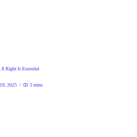
ral
t Right Is Essential
 19, 2025
5 mins