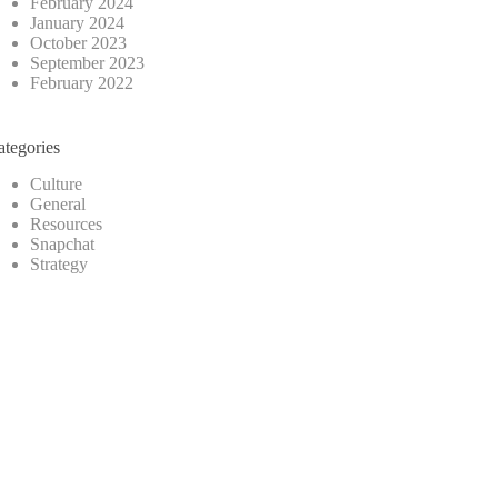
February 2024
January 2024
October 2023
September 2023
February 2022
ategories
Culture
General
Resources
Snapchat
Strategy