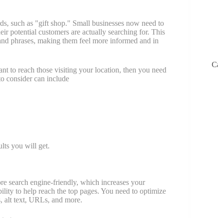
s, such as "gift shop." Small businesses now need to
ir potential customers are actually searching for. This
nd phrases, making them feel more informed and in
C
nt to reach those visiting your location, then you need
to consider can include
lts you will get.
re search engine-friendly, which increases your
ility to help reach the top pages. You need to optimize
, alt text, URLs, and more.