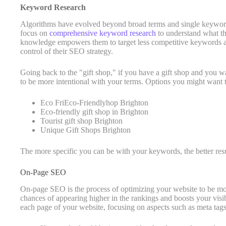
Keyword Research
Algorithms have evolved beyond broad terms and single keyword
focus on
comprehensive keyword research
to understand what the
knowledge empowers them to target less competitive keywords a
control of their SEO strategy.
Going back to the "gift shop," if you have a gift shop and you wa
to be more intentional with your terms. Options you might want 
Eco FriEco-Friendlyhop Brighton
Eco-friendly gift shop in Brighton
Tourist gift shop Brighton
Unique Gift Shops Brighton
The more specific you can be with your keywords, the better resu
On-Page SEO
On-page SEO is the process of optimizing your website to be mo
chances of appearing higher in the rankings and boosts your visib
each page of your website, focusing on aspects such as meta tags