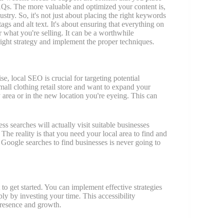
 FAQs. The more valuable and optimized your content is,
ustry. So, it's not just about placing the right keywords
tags and alt text. It's about ensuring that everything on
 what you're selling. It can be a worthwhile
ight strategy and implement the proper techniques.
se, local SEO is crucial for targeting potential
mall clothing retail store and want to expand your
 area or in the new location you're eyeing. This can
 searches will actually visit suitable businesses
 The reality is that you need your local area to find and
Google searches to find businesses is never going to
 to get started. You can implement effective strategies
ply by investing your time. This accessibility
presence and growth.