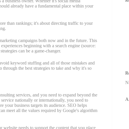
R
s a business owner. Whether it's social media
hould already have a fundamental place within your
e than rankings; it's about directing traffic to your
ing.
 marketing campaigns both now and in the future. This
e experiences beginning with a search engine (source:
strategies can be a game-changer.
avoid keyword stuffing and all of those mistakes and
o through the best strategies to take and why it's so
R
N
consulting services, and you need to expand beyond the
A
service nationally or internationally, you need to
re your business targets its audience. SEO helps
 can meet all the values required by Google's algorithm
r website needs to support the content that you place