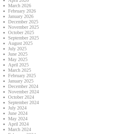
April 2026
March 2026
February 2026
January 2026
December 2025
November 2025
October 2025
September 2025
August 2025
July 2025
June 2025
May 2025
April 2025
March 2025
February 2025
January 2025
December 2024
November 2024
October 2024
September 2024
July 2024
June 2024
May 2024
April 2024
March 2024