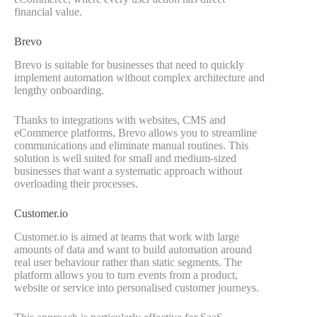
financial value.
Brevo
Brevo is suitable for businesses that need to quickly
implement automation without complex architecture and
lengthy onboarding.
Thanks to integrations with websites, CMS and
eCommerce platforms, Brevo allows you to streamline
communications and eliminate manual routines. This
solution is well suited for small and medium-sized
businesses that want a systematic approach without
overloading their processes.
Customer.io
Customer.io is aimed at teams that work with large
amounts of data and want to build automation around
real user behaviour rather than static segments. The
platform allows you to turn events from a product,
website or service into personalised customer journeys.