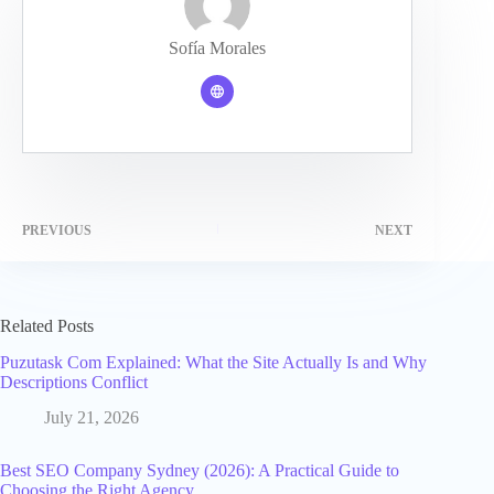
Sofía Morales
PREVIOUS
NEXT
Related Posts
Puzutask Com Explained: What the Site Actually Is and Why
Descriptions Conflict
July 21, 2026
Best SEO Company Sydney (2026): A Practical Guide to
Choosing the Right Agency