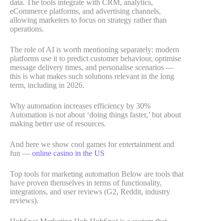
data. The tools integrate with CRM, analytics,
eCommerce platforms, and advertising channels,
allowing marketers to focus on strategy rather than
operations.
The role of AI is worth mentioning separately: modern
platforms use it to predict customer behaviour, optimise
message delivery times, and personalise scenarios —
this is what makes such solutions relevant in the long
term, including in 2026.
Why automation increases efficiency by 30%
Automation is not about ‘doing things faster,’ but about
making better use of resources.
And here we show cool games for entertainment and
fun —
online casino in the US
Top tools for marketing automation Below are tools that
have proven themselves in terms of functionality,
integrations, and user reviews (G2, Reddit, industry
reviews).