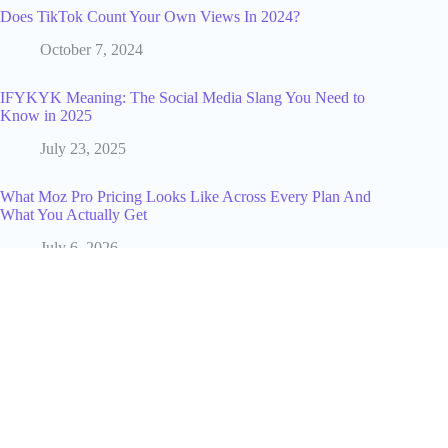
Does TikTok Count Your Own Views In 2024?
October 7, 2024
IFYKYK Meaning: The Social Media Slang You Need to
Know in 2025
July 23, 2025
What Moz Pro Pricing Looks Like Across Every Plan And
What You Actually Get
July 6, 2026
150+ Best Pregnancy Announcement Captions: Creative Ideas
for Every Vibe
April 28, 2026