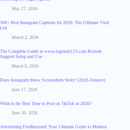
May 27, 2026
500+ Best Instagram Captions for 2026: The Ultimate Viral
List
March 2, 2026
The Complete Guide to www.logmein123.com Remote
Support Setup and Use
March 6, 2026
Does Instagram Show Screenshots Story? (2026 Answer)
June 17, 2026
What Is the Best Time to Post on TikTok in 2026?
June 30, 2026
Advertising Feedbuzzard: Your Ultimate Guide to Modern