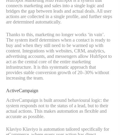
HubSpot Marketing Hub HubSpot is a system that
connects marketing and sales into a single logic and
bridges the gap between leads and actual deals. All user
actions are collected in a single profile, and further steps
are determined automatically.
Thanks to this, marketing no longer works ‘in vain’.
The system itself determines when a contact is ready to
buy and when they still need to be warmed up with
content. Integrations with websites, CRM, analytics,
advertising accounts, and messengers allow HubSpot to
act as the central core of the entire marketing
infrastructure. It is this systematic approach that
provides stable conversion growth of 20–30% without
increasing the team.
ActiveCampaign
ActiveCampaign is built around behavioural logic: the
system responds not to the status of a lead, but to their
actual actions. This makes automation as flexible and
accurate as possible.
Klaviyo Klaviyo is automation tailored specifically for
eCommerce, where every user action has direct