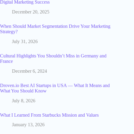
Digital Marketing Success
December 20, 2025
When Should Market Segmentation Drive Your Marketing
Strategy?
July 31, 2026
Cultural Highlights You Shouldn’t Miss in Germany and
France
December 6, 2024
Droven.io Best AI Startups in USA — What It Means and
What You Should Know
July 8, 2026
What I Learned From Starbucks Mission and Values
January 13, 2026