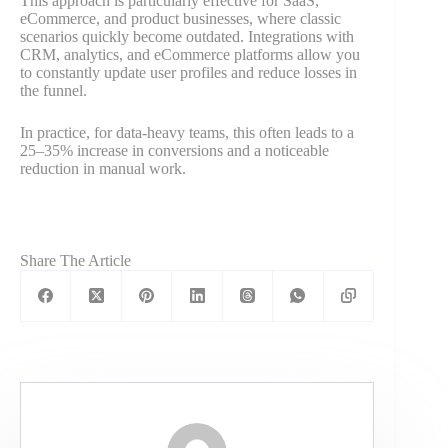
This approach is particularly effective for SaaS,
eCommerce, and product businesses, where classic
scenarios quickly become outdated. Integrations with
CRM, analytics, and eCommerce platforms allow you
to constantly update user profiles and reduce losses in
the funnel.
In practice, for data-heavy teams, this often leads to a
25–35% increase in conversions and a noticeable
reduction in manual work.
Share The Article