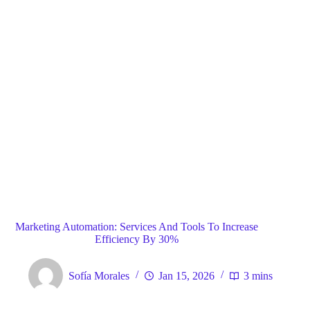
Blog
General
Home
Marketing Automation: Services And Tools To Increase
Efficiency By 30%
Sofía Morales
Jan 15, 2026
3 mins