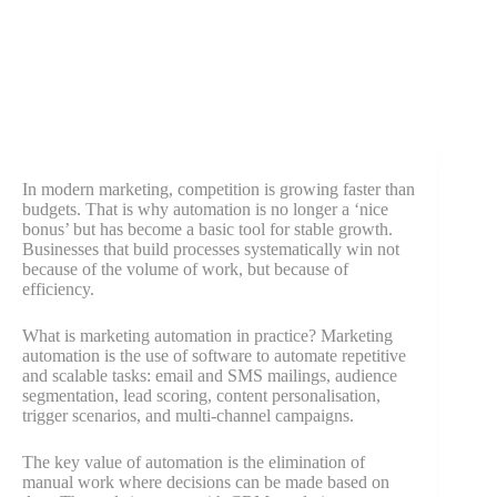
In modern marketing, competition is growing faster than
budgets. That is why automation is no longer a ‘nice
bonus’ but has become a basic tool for stable growth.
Businesses that build processes systematically win not
because of the volume of work, but because of
efficiency.
What is marketing automation in practice? Marketing
automation is the use of software to automate repetitive
and scalable tasks: email and SMS mailings, audience
segmentation, lead scoring, content personalisation,
trigger scenarios, and multi-channel campaigns.
The key value of automation is the elimination of
manual work where decisions can be made based on