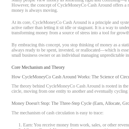
However, the concept of CycleMoneyCo Cash Around offers a ref
money is always moving.
At its core, CycleMoneyCo Cash Around is a principle and system
active rather than letting it sit idle or stagnant. It is a way to u
transforming money from a source of stress into a tool for growth
By embracing this concept, you stop thinking of money as a static
always ready to be spent, invested, or reallocated—which is esse
small business owner or an individual managing unpredictable i
Core Mechanism and Theory
How CycleMoneyCo Cash Around Works: The Science of Circu
The theory behind CycleMoneyCo Cash Around is rooted in the sim
circle, moving from one entity to another and eventually cycling
Money Doesn't Stop: The Three-Step Cycle (Earn, Allocate, Gr
The mechanism of cash circulation is easy to trace:
Earn: You receive money from work, sales, or other reven