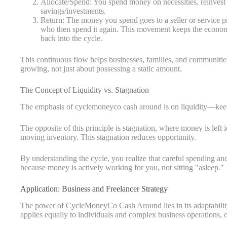
Allocate/Spend: You spend money on necessities, reinvest in
savings/investments.
Return: The money you spend goes to a seller or service pr
who then spend it again. This movement keeps the econom
back into the cycle.
This continuous flow helps businesses, families, and communities
growing, not just about possessing a static amount.
The Concept of Liquidity vs. Stagnation
The emphasis of cyclemoneyco cash around is on liquidity—keepi
The opposite of this principle is stagnation, where money is left 
moving inventory. This stagnation reduces opportunity.
By understanding the cycle, you realize that careful spending an
because money is actively working for you, not sitting "asleep."
Application: Business and Freelancer Strategy
The power of CycleMoneyCo Cash Around lies in its adaptabilit
applies equally to individuals and complex business operations, 