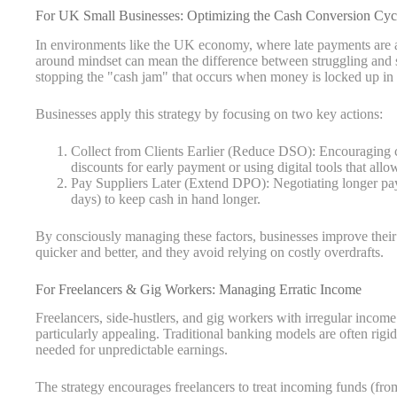
For UK Small Businesses: Optimizing the Cash Conversion Cyc
In environments like the UK economy, where late payments are a
around mindset can mean the difference between struggling and su
stopping the "cash jam" that occurs when money is locked up in 
Businesses apply this strategy by focusing on two key actions:
Collect from Clients Earlier (Reduce DSO): Encouraging c
discounts for early payment or using digital tools that allo
Pay Suppliers Later (Extend DPO): Negotiating longer paym
days) to keep cash in hand longer.
By consciously managing these factors, businesses improve their
quicker and better, and they avoid relying on costly overdrafts.
For Freelancers & Gig Workers: Managing Erratic Income
Freelancers, side-hustlers, and gig workers with irregular inco
particularly appealing. Traditional banking models are often rigid
needed for unpredictable earnings.
The strategy encourages freelancers to treat incoming funds (from 