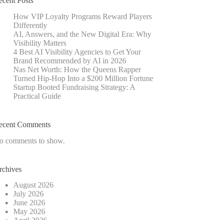
ecent Posts
How VIP Loyalty Programs Reward Players
Differently
AI, Answers, and the New Digital Era: Why
Visibility Matters
4 Best AI Visibility Agencies to Get Your
Brand Recommended by AI in 2026
Nas Net Worth: How the Queens Rapper
Turned Hip-Hop Into a $200 Million Fortune
Startup Booted Fundraising Strategy: A
Practical Guide
ecent Comments
o comments to show.
rchives
August 2026
July 2026
June 2026
May 2026