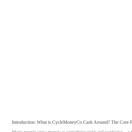
Introduction: What is CycleMoneyCo Cash Around? The Core Pr
Many people view money as something rigid and confusing—a fixe