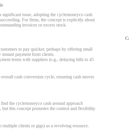
le
 significant issue, adopting the cyclemoneyco cash
cceeding. For firms, the concept is explicitly about
outstanding invoices or excess stock.
C
ustomers to pay quicker, perhaps by offering small
w instant payment from clients.
ent terms with suppliers (e.g., delaying bills to 45
 overall cash conversion cycle, ensuring cash moves
me find the cyclemoneyco cash around approach
, but this concept promotes the control and flexibility
multiple clients or gigs) as a revolving resource.