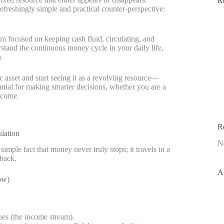
R
reshingly simple and practical counter-perspective:
 focused on keeping cash fluid, circulating, and
nderstand the continuous money cycle in your daily life,
.
 asset and start seeing it as a revolving resource—
ntial for making smarter decisions, whether you are a
ncome.
R
lation
N
ple fact that money never truly stops; it travels in a
 back.
A
ow)
ues (the income stream).