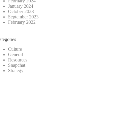
February 2024
January 2024
October 2023
September 2023
February 2022
ategories
Culture
General
Resources
Snapchat
Strategy