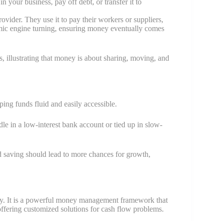
 your business, pay off debt, or transfer it to
ovider. They use it to pay their workers or suppliers,
ic engine turning, ensuring money eventually comes
, illustrating that money is about sharing, moving, and
ng funds fluid and easily accessible.
idle in a low-interest bank account or tied up in slow-
d saving should lead to more chances for growth,
y. It is a powerful money management framework that
offering customized solutions for cash flow problems.