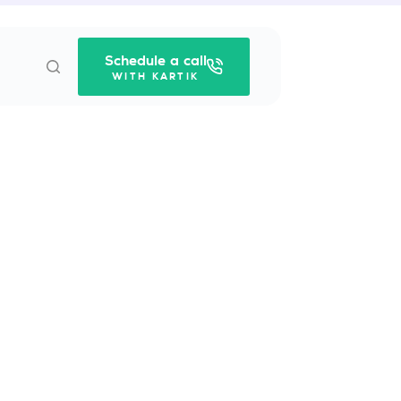
Schedule a call
WITH KARTIK