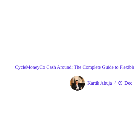
Blog
Gene
Home
CycleMoneyCo Cash Around: The Complete Guide to Flexible
Kartik Ahuja
Dec 