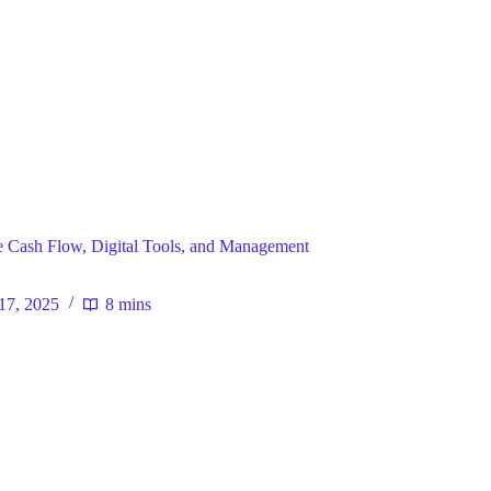
ral
 Cash Flow, Digital Tools, and Management
17, 2025
8 mins