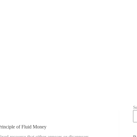
S
inciple of Fluid Money
d resource that either appears or disappears.