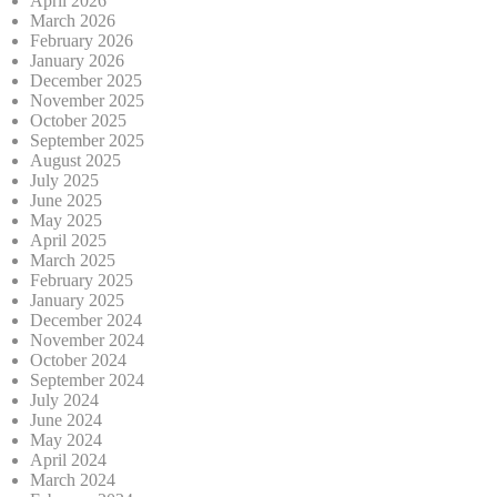
April 2026
March 2026
February 2026
January 2026
December 2025
November 2025
October 2025
September 2025
August 2025
July 2025
June 2025
May 2025
April 2025
March 2025
February 2025
January 2025
December 2024
November 2024
October 2024
September 2024
July 2024
June 2024
May 2024
April 2024
March 2024