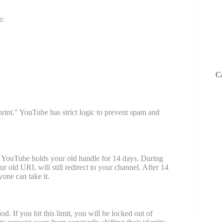
p:
C
rint." YouTube has strict logic to prevent spam and
c. YouTube holds your old handle for 14 days. During
r old URL will still redirect to your channel. After 14
one can take it.
 If you hit this limit, you will be locked out of