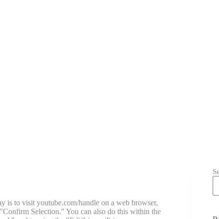
S
ay is to visit youtube.com/handle on a web browser,
"Confirm Selection." You can also do this within the