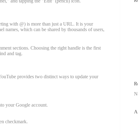
R
el," and tapping the "Edit" (pencil) icon.
rting with @) is more than just a URL. It is your
annel names, which can be shared by thousands of users,
ent sections. Choosing the right handle is the first
ind and tag.
 YouTube provides two distinct ways to update your
R
N
nto your Google account.
A
reen checkmark.