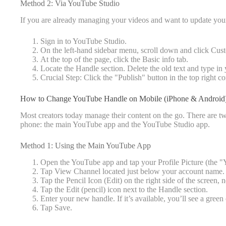
Method 2: Via YouTube Studio
If you are already managing your videos and want to update you
Sign in to YouTube Studio.
On the left-hand sidebar menu, scroll down and click Cus
At the top of the page, click the Basic info tab.
Locate the Handle section. Delete the old text and type in
Crucial Step: Click the "Publish" button in the top right c
How to Change YouTube Handle on Mobile (iPhone & Android
Most creators today manage their content on the go. There are 
phone: the main YouTube app and the YouTube Studio app.
Method 1: Using the Main YouTube App
Open the YouTube app and tap your Profile Picture (the "Yo
Tap View Channel located just below your account name.
Tap the Pencil Icon (Edit) on the right side of the screen,
Tap the Edit (pencil) icon next to the Handle section.
Enter your new handle. If it’s available, you’ll see a gree
Tap Save.