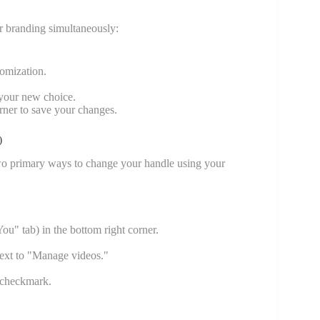
r branding simultaneously:
tomization.
 your new choice.
orner to save your changes.
)
two primary ways to change your handle using your
u" tab) in the bottom right corner.
 next to "Manage videos."
n checkmark.