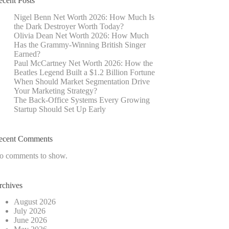
ecent Posts
Nigel Benn Net Worth 2026: How Much Is
the Dark Destroyer Worth Today?
Olivia Dean Net Worth 2026: How Much
Has the Grammy-Winning British Singer
Earned?
Paul McCartney Net Worth 2026: How the
Beatles Legend Built a $1.2 Billion Fortune
When Should Market Segmentation Drive
Your Marketing Strategy?
The Back-Office Systems Every Growing
Startup Should Set Up Early
ecent Comments
o comments to show.
rchives
August 2026
July 2026
June 2026