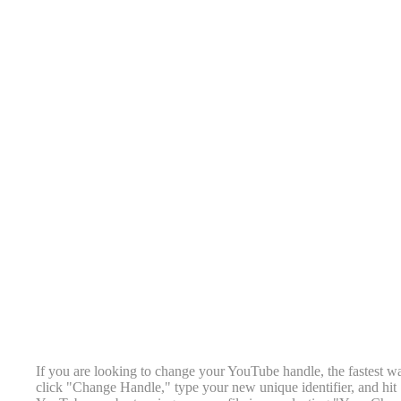
If you are looking to change your YouTube handle, the fastest w
click "Change Handle," type your new unique identifier, and hit 