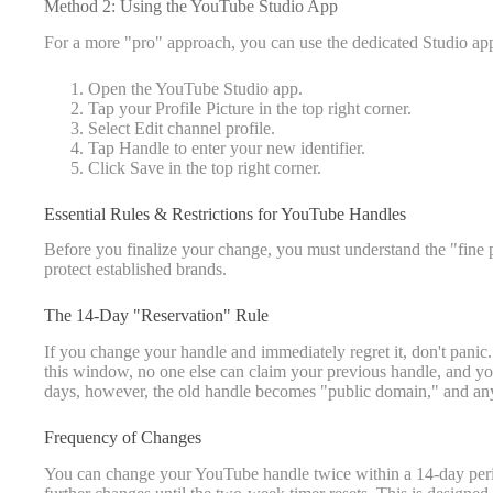
Method 2: Using the YouTube Studio App
For a more "pro" approach, you can use the dedicated Studio ap
Open the YouTube Studio app.
Tap your Profile Picture in the top right corner.
Select Edit channel profile.
Tap Handle to enter your new identifier.
Click Save in the top right corner.
Essential Rules & Restrictions for YouTube Handles
Before you finalize your change, you must understand the "fine p
protect established brands.
The 14-Day "Reservation" Rule
If you change your handle and immediately regret it, don't pani
this window, no one else can claim your previous handle, and you
days, however, the old handle becomes "public domain," and any
Frequency of Changes
You can change your YouTube handle twice within a 14-day period.