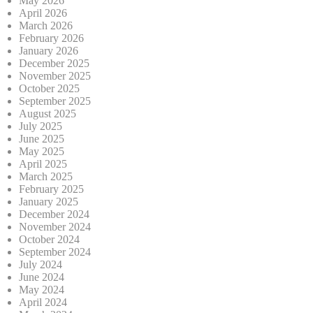
May 2026
April 2026
March 2026
February 2026
January 2026
December 2025
November 2025
October 2025
September 2025
August 2025
July 2025
June 2025
May 2025
April 2025
March 2025
February 2025
January 2025
December 2024
November 2024
October 2024
September 2024
July 2024
June 2024
May 2024
April 2024