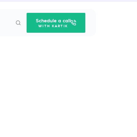
Schedule a call
WITH KARTIK