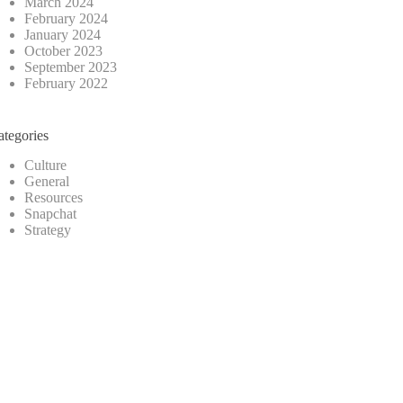
March 2024
February 2024
January 2024
October 2023
September 2023
February 2022
ategories
Culture
General
Resources
Snapchat
Strategy