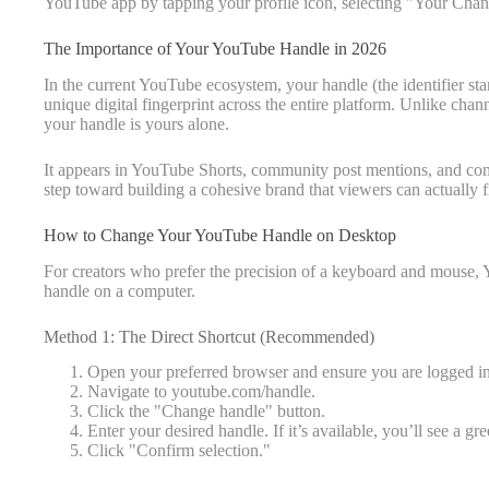
YouTube app by tapping your profile icon, selecting "Your Chann
The Importance of Your YouTube Handle in 2026
In the current YouTube ecosystem, your handle (the identifier sta
unique digital fingerprint across the entire platform. Unlike ch
your handle is yours alone.
It appears in YouTube Shorts, community post mentions, and comm
step toward building a cohesive brand that viewers can actually f
How to Change Your YouTube Handle on Desktop
For creators who prefer the precision of a keyboard and mouse,
handle on a computer.
Method 1: The Direct Shortcut (Recommended)
Open your preferred browser and ensure you are logged i
Navigate to youtube.com/handle.
Click the "Change handle" button.
Enter your desired handle. If it’s available, you’ll see a g
Click "Confirm selection."