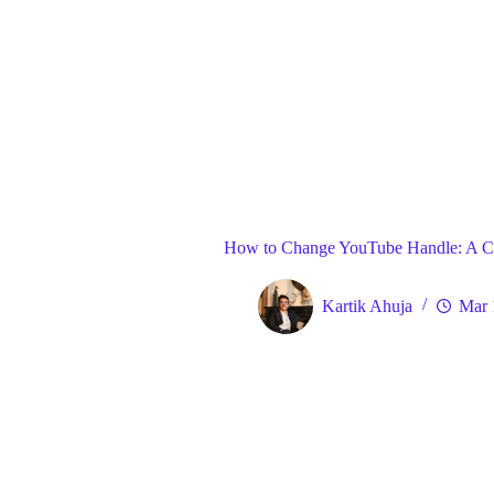
Blog
Gene
Home
How to Change YouTube Handle: A C
Kartik Ahuja
Mar 