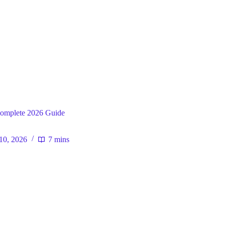
ral
omplete 2026 Guide
10, 2026
7 mins