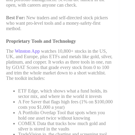
open, with careers anyone can check.
Best For:
New traders and self-directed stock pickers
who want pro-level tools and a money-safety-first
method.
Proprietary Tools and Technology
The
Winston App
watches 10,800+ stocks in the US,
UK, and Europe, plus ETFs and metals like gold, silver,
platinum, and copper. It works as three tools in one, run
by GOAT Scores that grade every stock from 0 to 100
and trim the whole market down to a short watchlist.
The toolkit includes:
ETF Edge, which shows what a fund holds, its
sector mix, and where in the world it invests
A Fee Saver that flags high fees (1% on $100,000
costs you $1,000 a year)
A Portfolio Overlap Tool that spots when you
hold one asset twice without knowing
COMEX Data that tracks how much gold and
silver is stored in the vaults
TradeVision.io, the charting and screening tool