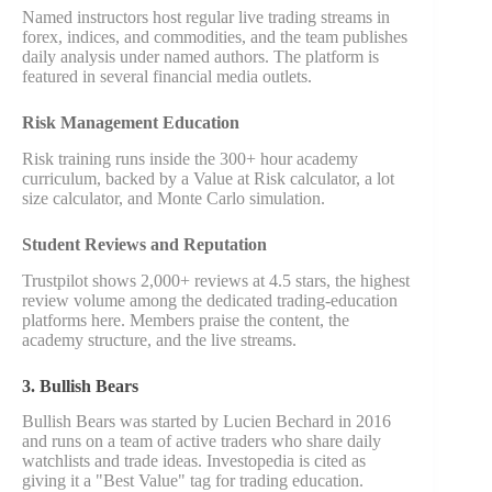
Named instructors host regular live trading streams in
forex, indices, and commodities, and the team publishes
daily analysis under named authors. The platform is
featured in several financial media outlets.
Risk Management Education
Risk training runs inside the 300+ hour academy
curriculum, backed by a Value at Risk calculator, a lot
size calculator, and Monte Carlo simulation.
Student Reviews and Reputation
Trustpilot shows 2,000+ reviews at 4.5 stars, the highest
review volume among the dedicated trading-education
platforms here. Members praise the content, the
academy structure, and the live streams.
3. Bullish Bears
Bullish Bears was started by Lucien Bechard in 2016
and runs on a team of active traders who share daily
watchlists and trade ideas. Investopedia is cited as
giving it a "Best Value" tag for trading education.