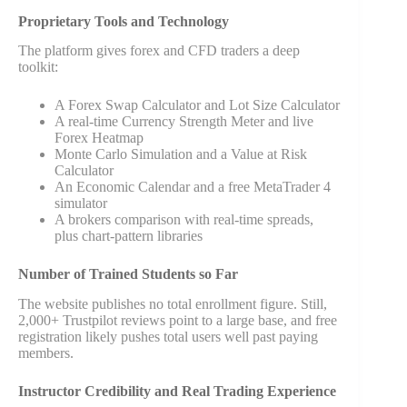
Proprietary Tools and Technology
The platform gives forex and CFD traders a deep
toolkit:
A Forex Swap Calculator and Lot Size Calculator
A real-time Currency Strength Meter and live
Forex Heatmap
Monte Carlo Simulation and a Value at Risk
Calculator
An Economic Calendar and a free MetaTrader 4
simulator
A brokers comparison with real-time spreads,
plus chart-pattern libraries
Number of Trained Students so Far
The website publishes no total enrollment figure. Still,
2,000+ Trustpilot reviews point to a large base, and free
registration likely pushes total users well past paying
members.
Instructor Credibility and Real Trading Experience