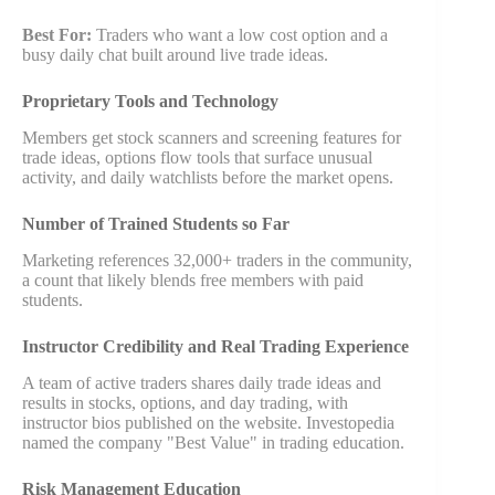
Best For:
Traders who want a low cost option and a
busy daily chat built around live trade ideas.
Proprietary Tools and Technology
Members get stock scanners and screening features for
trade ideas, options flow tools that surface unusual
activity, and daily watchlists before the market opens.
Number of Trained Students so Far
Marketing references 32,000+ traders in the community,
a count that likely blends free members with paid
students.
Instructor Credibility and Real Trading Experience
A team of active traders shares daily trade ideas and
results in stocks, options, and day trading, with
instructor bios published on the website. Investopedia
named the company "Best Value" in trading education.
Risk Management Education