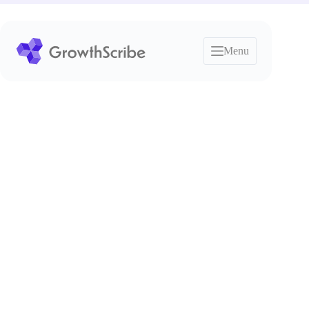
Skip
to
content
Menu