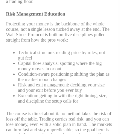
a trading floor.
Risk Management Education
Protecting your money is the backbone of the whole
course, not a single lesson tucked away at the end. The
Wall Street Protocol is built on five disciplines pulled
straight from how the pros work:
Technical structure: reading price by rules, not
gut feel
Capital flow analysis: spotting where the big
money moves in or out
Condition-aware positioning: shifting the plan as
the market mood changes
Risk and exit management: deciding your size
and your exit before you ever buy
Execution: getting in with the right timing, size,
and discipline the setup calls for
The course is direct about it: no method takes the risk of
loss off the table. Trading carries real risk, and you can
lose money, even with a solid plan in hand. The markets
can turn fast and stay unpredictable, so the goal here is