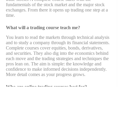
fundamentals of the stock market and the major stock
exchanges. From there it opens up trading one step at a
time.
What will a trading course teach me?
You learn to read the markets through technical analysis
and to study a company through its financial statements.
Complete courses cover equities, bonds, derivatives,
and securities. They also dig into the economics behind
each move and the trading strategies and techniques the
pros lean on. The aim is simple: the knowledge and
confidence to make informed decisions independently.
More detail comes as your progress grows.
Who are online trading courses best for?
Anyone interested in the financial markets, from first-
time investors taking their first steps to those after
deeper expertise. The lessons suit people building
toward finance jobs, where demand stays steady. They
also suit anyone who wants to manage money with
more skill.