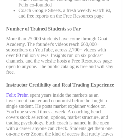
Felix co-founded
Coach Google Sheets, a fresh weekly watchlist,
and free reports on the Free Resources page
Number of Trained Students so Far
More than 25,000 students have come through Goat
Academy. The founder's videos reach 660,000+
subscribers on YouTube, across 2,700+ videos with
over 80 million views. Insights run on six podcast
channels, and the website hosts a Free Resources page
open to anyone. The public catalog is free and will stay
free.
Instructor Credibility and Real Trading Experience
Felix Prehn
spent years inside the markets as an
investment banker and economist before he taught a
single student. He posts market explainer videos on
YouTube several times a week. A coaching bench
covers stock selection, options, market structure, and
trading psychology. Each coach is named in the open,
with a career anyone can check. Students get them one-
on-one over Zoom, the kind of access that rarely leaves