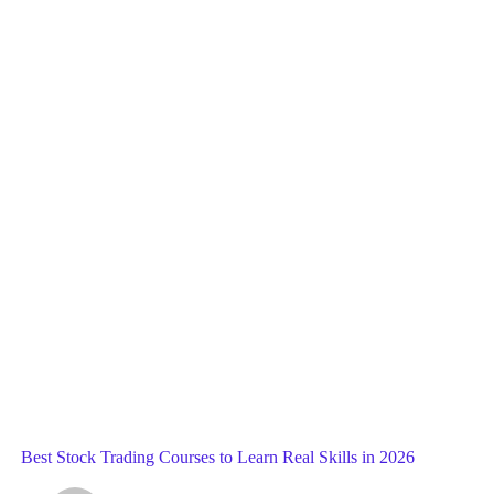
Blog
General
Home
Best Stock Trading Courses to Learn Real Skills in 2026