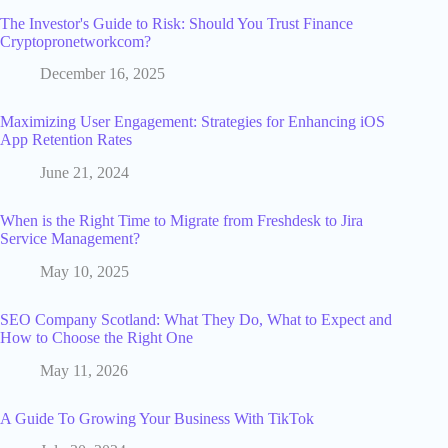
The Investor's Guide to Risk: Should You Trust Finance
Cryptopronetworkcom?
December 16, 2025
Maximizing User Engagement: Strategies for Enhancing iOS
App Retention Rates
June 21, 2024
When is the Right Time to Migrate from Freshdesk to Jira
Service Management?
May 10, 2025
SEO Company Scotland: What They Do, What to Expect and
How to Choose the Right One
May 11, 2026
A Guide To Growing Your Business With TikTok