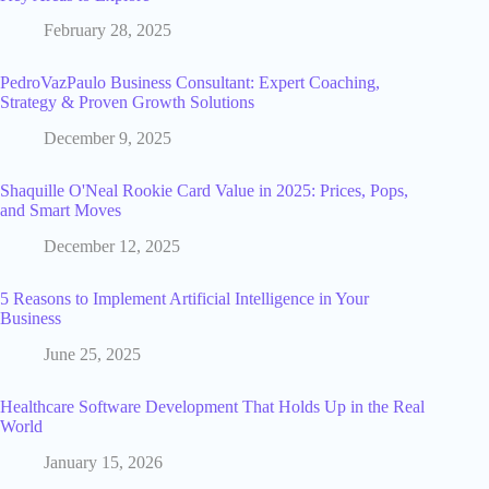
February 28, 2025
PedroVazPaulo Business Consultant: Expert Coaching,
Strategy & Proven Growth Solutions
December 9, 2025
Shaquille O'Neal Rookie Card Value in 2025: Prices, Pops,
and Smart Moves
December 12, 2025
5 Reasons to Implement Artificial Intelligence in Your
Business
June 25, 2025
Healthcare Software Development That Holds Up in the Real
World
January 15, 2026