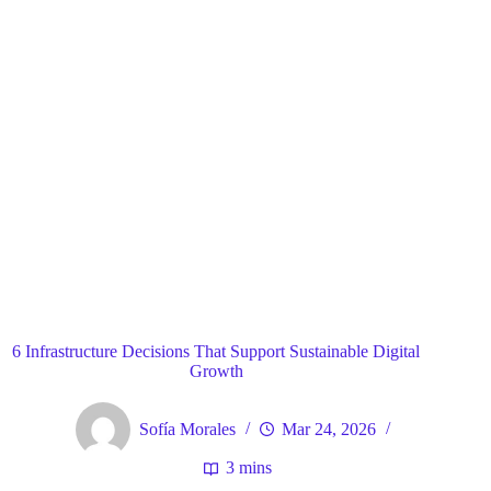
Blog
General
Home
6 Infrastructure Decisions That Support Sustainable Digital
Growth
Sofía Morales
Mar 24, 2026
3 mins