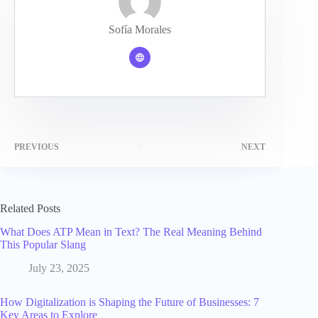
Sofía Morales
PREVIOUS
NEXT
Related Posts
What Does ATP Mean in Text? The Real Meaning Behind
This Popular Slang
July 23, 2025
How Digitalization is Shaping the Future of Businesses: 7
Key Areas to Explore