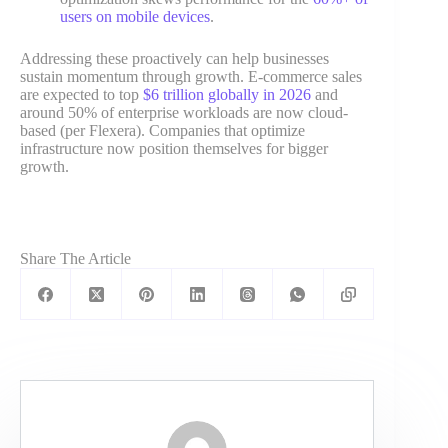
users on mobile devices
.
Addressing these proactively can help businesses
sustain momentum through growth. E-commerce sales
are expected to top
$6 trillion globally in 2026
and
around 50% of enterprise workloads are now cloud-
based (per Flexera). Companies that optimize
infrastructure now position themselves for bigger
growth.
Share The Article