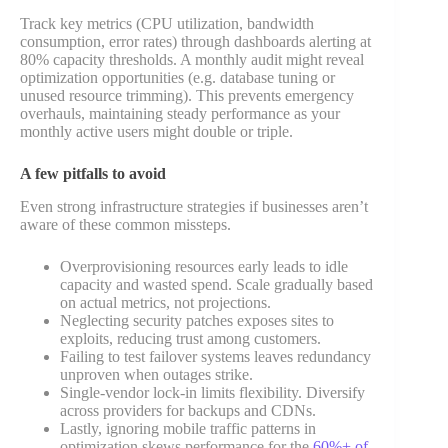
Track key metrics (CPU utilization, bandwidth
consumption, error rates) through dashboards alerting at
80% capacity thresholds. A monthly audit might reveal
optimization opportunities (e.g. database tuning or
unused resource trimming). This prevents emergency
overhauls, maintaining steady performance as your
monthly active users might double or triple.
A few pitfalls to avoid
Even strong infrastructure strategies if businesses aren’t
aware of these common missteps.
Overprovisioning resources early leads to idle
capacity and wasted spend. Scale gradually based
on actual metrics, not projections.
Neglecting security patches exposes sites to
exploits, reducing trust among customers.
Failing to test failover systems leaves redundancy
unproven when outages strike.
Single-vendor lock-in limits flexibility. Diversify
across providers for backups and CDNs.
Lastly
, ignoring mobile traffic patterns in
optimization skews performance for the
60%+ of