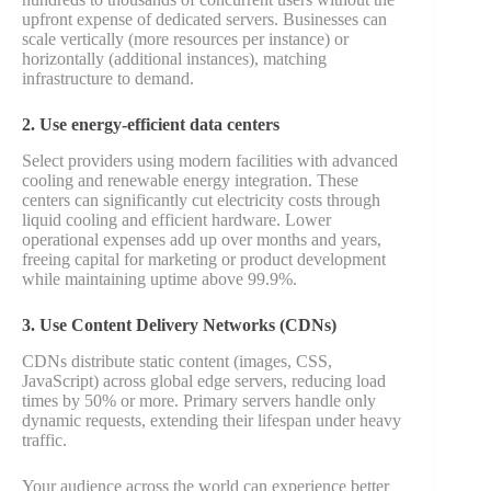
upfront expense of dedicated servers. Businesses can
scale vertically (more resources per instance) or
horizontally (additional instances), matching
infrastructure to demand.
2. Use energy-efficient data centers
Select providers using modern facilities with advanced
cooling and renewable energy integration. These
centers can significantly cut electricity costs through
liquid cooling and efficient hardware. Lower
operational expenses add up over months and years,
freeing capital for marketing or product development
while maintaining uptime above 99.9%.
3. Use Content Delivery Networks (CDNs)
CDNs distribute static content (images, CSS,
JavaScript) across global edge servers, reducing load
times by 50% or more. Primary servers handle only
dynamic requests, extending their lifespan under heavy
traffic.
Your audience across the world can experience better