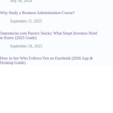
July 30, 2024
Why Study a Business Administration Course?
September 11, 2025
5starsstocks.com Passive Stocks: What Smart Investors Need
to Know [2025 Guide]
September 19, 2025
How to See Who Follows You on Facebook (2026 App &
Desktop Guide)
April 2, 2026
14 Best AI Design Tools in 2026 (Free & Paid)
July 14, 2026