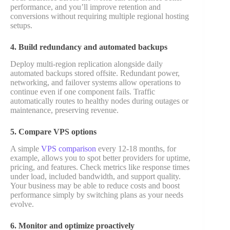
performance, and you’ll improve retention and
conversions without requiring multiple regional hosting
setups.
4. Build redundancy and automated backups
Deploy multi-region replication alongside daily
automated backups stored offsite. Redundant power,
networking, and failover systems allow operations to
continue even if one component fails. Traffic
automatically routes to healthy nodes during outages or
maintenance, preserving revenue.
5. Compare VPS options
A simple
VPS comparison
every 12-18 months, for
example, allows you to spot better providers for uptime,
pricing, and features. Check metrics like response times
under load, included bandwidth, and support quality.
Your business may be able to reduce costs and boost
performance simply by switching plans as your needs
evolve.
6. Monitor and optimize proactively