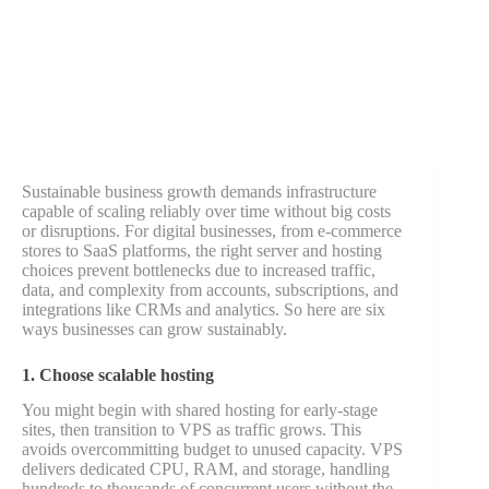
Sustainable business growth demands infrastructure
capable of scaling reliably over time without big costs
or disruptions. For digital businesses, from e-commerce
stores to SaaS platforms, the right server and hosting
choices prevent bottlenecks due to increased traffic,
data, and complexity from accounts, subscriptions, and
integrations like CRMs and analytics. So here are six
ways businesses can grow sustainably.
1. Choose scalable hosting
You might begin with shared hosting for early-stage
sites, then transition to VPS as traffic grows. This
avoids overcommitting budget to unused capacity. VPS
delivers dedicated CPU, RAM, and storage, handling
hundreds to thousands of concurrent users without the