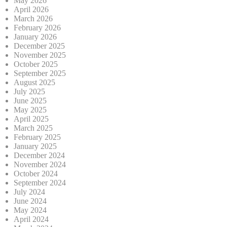
May 2026
April 2026
March 2026
February 2026
January 2026
December 2025
November 2025
October 2025
September 2025
August 2025
July 2025
June 2025
May 2025
April 2025
March 2025
February 2025
January 2025
December 2024
November 2024
October 2024
September 2024
July 2024
June 2024
May 2024
April 2024