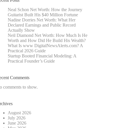
ecent Posts
Neal Schon Net Worth: How the Journey
Guitarist Built His $40 Million Fortune
Nadine Dorries Net Worth: What Her
Declared Earnings and Public Record
Actually Show
Neil Diamond Net Worth: How Much Is He
Worth and How Did He Build His Wealth?
What Is www DigitalNewsAlerts.com? A
Practical 2026 Guide
Startup Booted Financial Modeling: A
Practical Founder’s Guide
ecent Comments
o comments to show.
rchives
August 2026
July 2026
June 2026