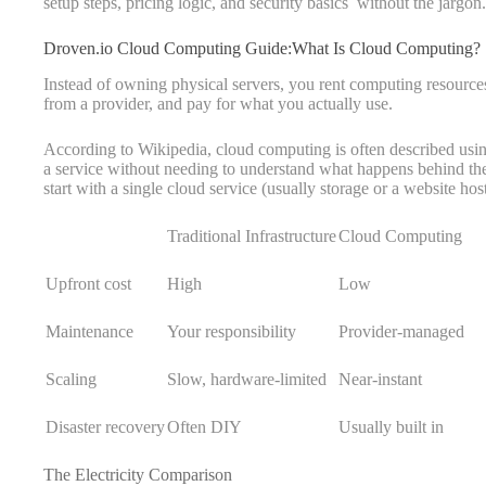
setup steps, pricing logic, and security basics without the jargon.
Droven.io Cloud Computing Guide:What Is Cloud Computing?
Instead of owning physical servers, you rent computing resourc
from a provider, and pay for what you actually use.
According to Wikipedia, cloud computing is often described usin
a service without needing to understand what happens behind the 
start with a single cloud service (usually storage or a website h
Traditional Infrastructure
Cloud Computing
Upfront cost
High
Low
Maintenance
Your responsibility
Provider-managed
Scaling
Slow, hardware-limited
Near-instant
Disaster recovery
Often DIY
Usually built in
The Electricity Comparison