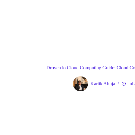
Blog
Gene
Home
Droven.io Cloud Computing Guide: Cloud Co
Kartik Ahuja
Jul