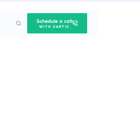
Schedule a call
WITH KARTIK