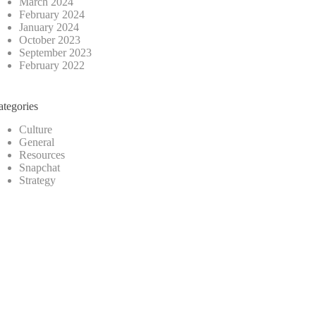
March 2024
February 2024
January 2024
October 2023
September 2023
February 2022
ategories
Culture
General
Resources
Snapchat
Strategy