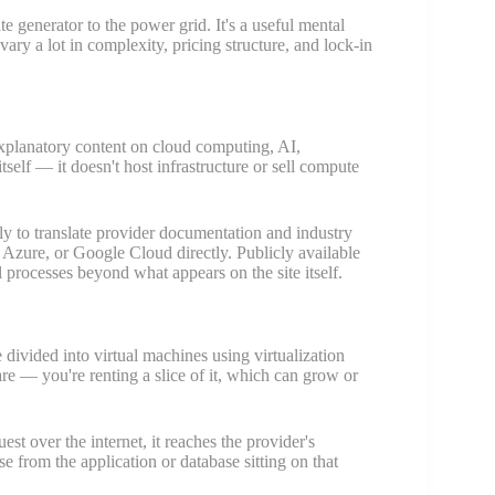
 generator to the power grid. It's a useful mental
vary a lot in complexity, pricing structure, and lock-in
explanatory content on cloud computing, AI,
tself — it doesn't host infrastructure or sell compute
ally to translate provider documentation and industry
 Azure, or Google Cloud directly. Publicly available
l processes beyond what appears on the site itself.
 divided into virtual machines using virtualization
e — you're renting a slice of it, which can grow or
est over the internet, it reaches the provider's
nse from the application or database sitting on that