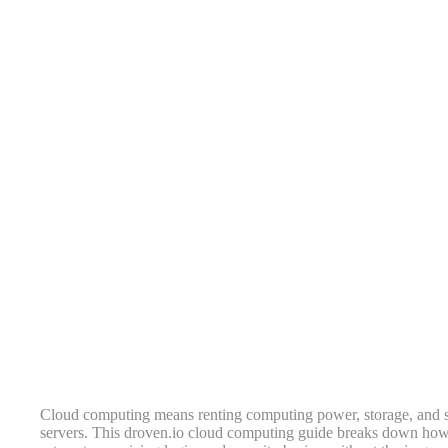
Cloud computing means renting computing power, storage, and so
servers. This droven.io cloud computing guide breaks down how