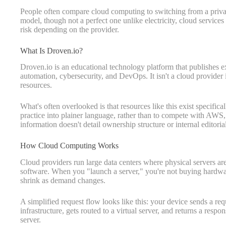
People often compare cloud computing to switching from a private
model, though not a perfect one unlike electricity, cloud services 
risk depending on the provider.
What Is Droven.io?
Droven.io is an educational technology platform that publishes 
automation, cybersecurity, and DevOps. It isn't a cloud provider i
resources.
What's often overlooked is that resources like this exist specific
practice into plainer language, rather than to compete with AWS,
information doesn't detail ownership structure or internal editoria
How Cloud Computing Works
Cloud providers run large data centers where physical servers are
software. When you "launch a server," you're not buying hardwar
shrink as demand changes.
A simplified request flow looks like this: your device sends a requ
infrastructure, gets routed to a virtual server, and returns a respo
server.