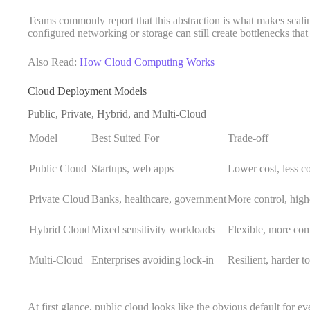
Teams commonly report that this abstraction is what makes scalin
configured networking or storage can still create bottlenecks that 
Also Read:
How Cloud Computing Works
Cloud Deployment Models
Public, Private, Hybrid, and Multi-Cloud
Model
Best Suited For
Trade-off
Public Cloud
Startups, web apps
Lower cost, less co
Private Cloud
Banks, healthcare, government
More control, high
Hybrid Cloud
Mixed sensitivity workloads
Flexible, more co
Multi-Cloud
Enterprises avoiding lock-in
Resilient, harder t
At first glance, public cloud looks like the obvious default for ev