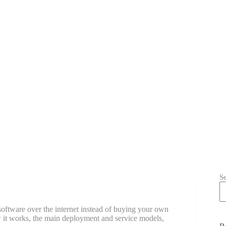
S
ftware over the internet instead of buying your own
 it works, the main deployment and service models,