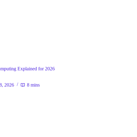
ral
mputing Explained for 2026
 8, 2026
8 mins