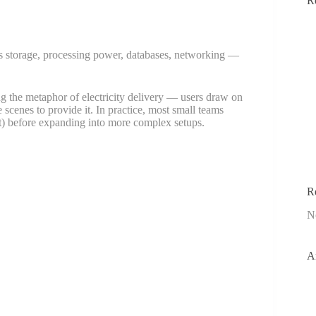
R
es storage, processing power, databases, networking —
g the metaphor of electricity delivery — users draw on
scenes to provide it. In practice, most small teams
ost) before expanding into more complex setups.
R
N
A