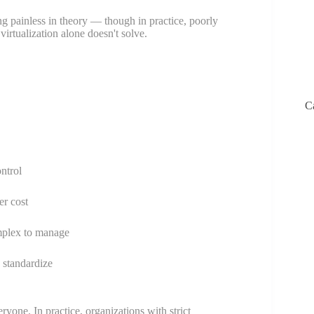
g painless in theory — though in practice, poorly
virtualization alone doesn't solve.
C
ntrol
er cost
mplex to manage
o standardize
eryone. In practice, organizations with strict