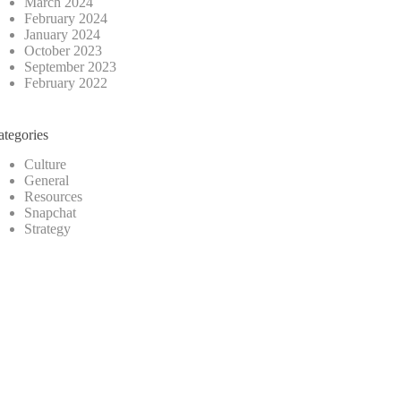
March 2024
February 2024
January 2024
October 2023
September 2023
February 2022
ategories
Culture
General
Resources
Snapchat
Strategy