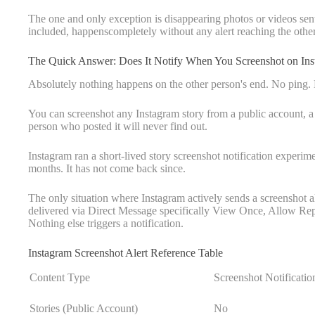
The one and only exception is disappearing photos or videos sent
included, happenscompletely without any alert reaching the othe
The Quick Answer: Does It Notify When You Screenshot on Ins
Absolutely nothing happens on the other person's end. No ping.
You can screenshot any Instagram story from a public account, a 
person who posted it will never find out.
Instagram ran a short-lived story screenshot notification experim
months. It has not come back since.
The only situation where Instagram actively sends a screenshot a
delivered via Direct Message specifically View Once, Allow Repl
Nothing else triggers a notification.
Instagram Screenshot Alert Reference Table
Content Type
Screenshot Notificatio
Stories (Public Account)
No