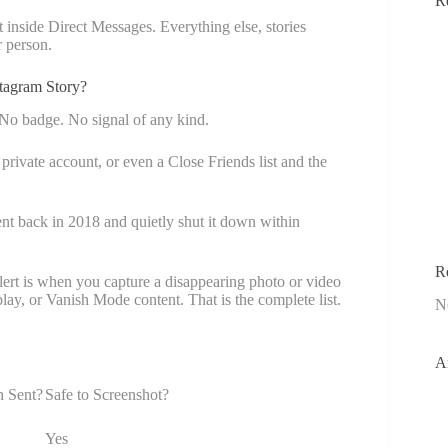
R
 inside Direct Messages. Everything else, stories
r person.
tagram Story?
 No badge. No signal of any kind.
private account, or even a Close Friends list and the
ent back in 2018 and quietly shut it down within
R
lert is when you capture a disappearing photo or video
ay, or Vanish Mode content. That is the complete list.
N
A
n Sent?
Safe to Screenshot?
Yes