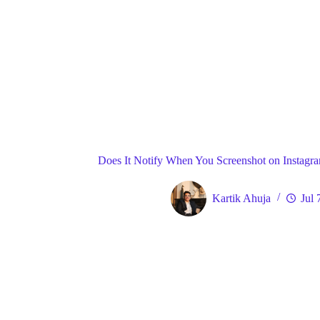
Blog
Gene
Home
Does It Notify When You Screenshot on Instagram
Kartik Ahuja
Jul 