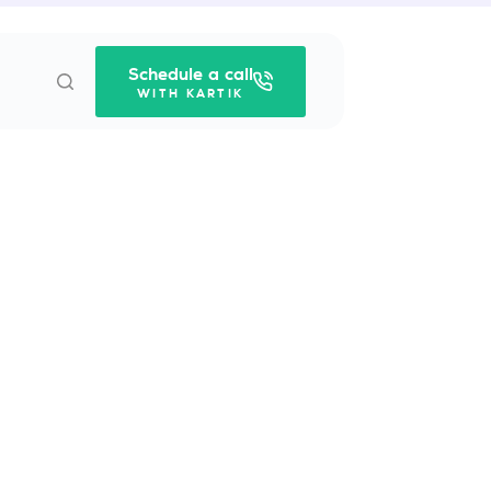
Schedule a call
WITH KARTIK