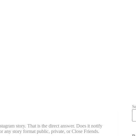
S
gram story. That is the direct answer. Does it notify
 any story format public, private, or Close Friends.