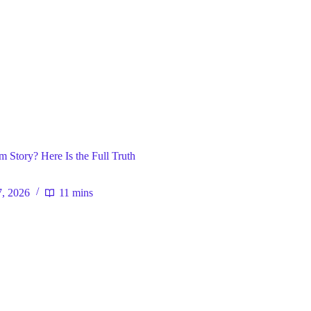
ral
 Story? Here Is the Full Truth
7, 2026
11 mins