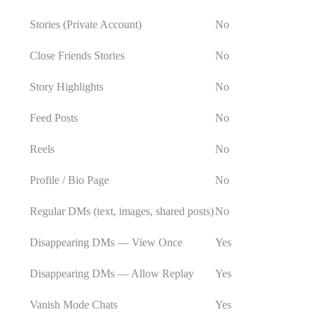
Stories (Private Account)
No
Close Friends Stories
No
Story Highlights
No
Feed Posts
No
Reels
No
Profile / Bio Page
No
Regular DMs (text, images, shared posts)
No
Disappearing DMs — View Once
Yes
Disappearing DMs — Allow Replay
Yes
Vanish Mode Chats
Yes