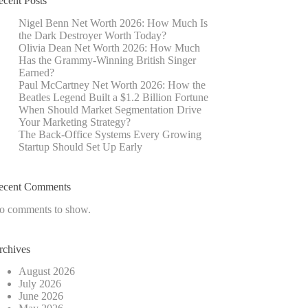
ecent Posts
Nigel Benn Net Worth 2026: How Much Is
the Dark Destroyer Worth Today?
Olivia Dean Net Worth 2026: How Much
Has the Grammy-Winning British Singer
Earned?
Paul McCartney Net Worth 2026: How the
Beatles Legend Built a $1.2 Billion Fortune
When Should Market Segmentation Drive
Your Marketing Strategy?
The Back-Office Systems Every Growing
Startup Should Set Up Early
ecent Comments
o comments to show.
rchives
August 2026
July 2026
June 2026