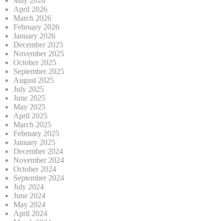
May 2026
April 2026
March 2026
February 2026
January 2026
December 2025
November 2025
October 2025
September 2025
August 2025
July 2025
June 2025
May 2025
April 2025
March 2025
February 2025
January 2025
December 2024
November 2024
October 2024
September 2024
July 2024
June 2024
May 2024
April 2024