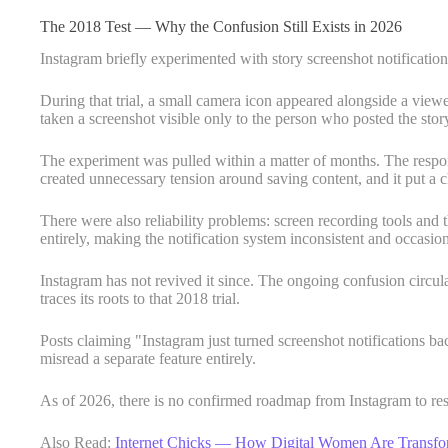
The 2018 Test — Why the Confusion Still Exists in 2026
Instagram briefly experimented with story screenshot notificatio
During that trial, a small camera icon appeared alongside a view
taken a screenshot visible only to the person who posted the stor
The experiment was pulled within a matter of months. The respon
created unnecessary tension around saving content, and it put a 
There were also reliability problems: screen recording tools and t
entirely, making the notification system inconsistent and occasio
Instagram has not revived it since. The ongoing confusion circul
traces its roots to that 2018 trial.
Posts claiming "Instagram just turned screenshot notifications ba
misread a separate feature entirely.
As of 2026, there is no confirmed roadmap from Instagram to rest
Also Read:
Internet Chicks — How Digital Women Are Transfor