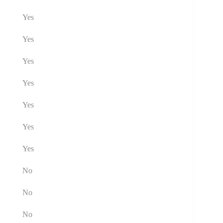
Yes
Yes
Yes
Yes
Yes
Yes
Yes
No
No
No