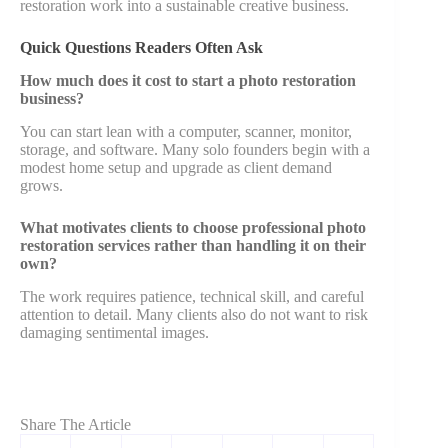
restoration work into a sustainable creative business.
Quick Questions Readers Often Ask
How much does it cost to start a photo restoration
business?
You can start lean with a computer, scanner, monitor,
storage, and software. Many solo founders begin with a
modest home setup and upgrade as client demand
grows.
What motivates clients to choose professional photo
restoration services rather than handling it on their
own?
The work requires patience, technical skill, and careful
attention to detail. Many clients also do not want to risk
damaging sentimental images.
Share The Article