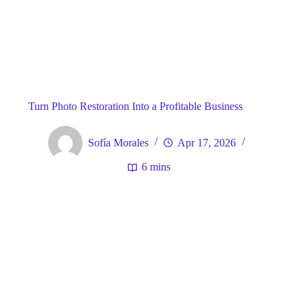
Blog
General
Home
Turn Photo Restoration Into a Profitable Business
Sofía Morales
Apr 17, 2026
6 mins