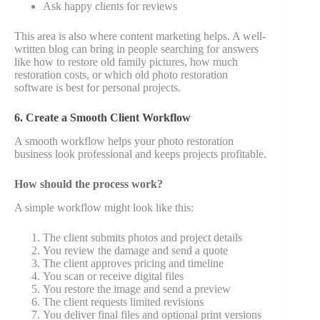
Ask happy clients for reviews
This area is also where content marketing helps. A well-
written blog can bring in people searching for answers
like how to restore old family pictures, how much
restoration costs, or which old photo restoration
software is best for personal projects.
6. Create a Smooth Client Workflow
A smooth workflow helps your photo restoration
business look professional and keeps projects profitable.
How should the process work?
A simple workflow might look like this:
The client submits photos and project details
You review the damage and send a quote
The client approves pricing and timeline
You scan or receive digital files
You restore the image and send a preview
The client requests limited revisions
You deliver final files and optional print versions