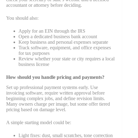
accountant or attorney before deciding.
You should also:
Apply for an EIN through the IRS
Open a dedicated business bank account
Keep business and personal expenses separate
Track software, equipment, and office expenses
for tax purposes
Review whether your state or city requires a local
business license
How should you handle pricing and payments?
Set up professional payment systems early. Use
invoicing software, require written approval before
beginning complex jobs, and define revision limits.
Many owners charge per image, but some offer tiered
pricing based on damage level.
A simple starting model could be:
Light fixes: dust, small scratches, tone correction