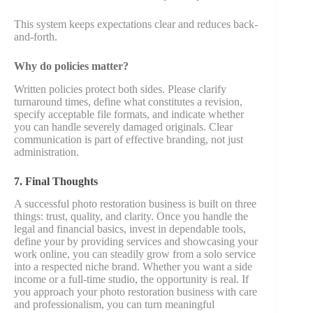
This system keeps expectations clear and reduces back-
and-forth.
Why do policies matter?
Written policies protect both sides. Please clarify
turnaround times, define what constitutes a revision,
specify acceptable file formats, and indicate whether
you can handle severely damaged originals. Clear
communication is part of effective branding, not just
administration.
7. Final Thoughts
A successful photo restoration business is built on three
things: trust, quality, and clarity. Once you handle the
legal and financial basics, invest in dependable tools,
define your by providing services and showcasing your
work online, you can steadily grow from a solo service
into a respected niche brand. Whether you want a side
income or a full-time studio, the opportunity is real. If
you approach your photo restoration business with care
and professionalism, you can turn meaningful