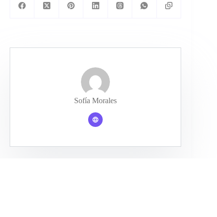
Sofía Morales
PREVIOUS
NEXT