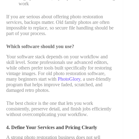
work
If you are serious about offering photo restoration
services, backups matter. Old family photos are often
impossible to replace, so secure file handling should be
part of your process.
Which software should you use?
Your software stack depends on your workflow and
skill level. Some professionals use advanced editors,
while others prefer tools built specifically for restoring
vintage images. For old photo restoration software,
many beginners start with
PhotoGlory
, a user-friendly
program that helps improve faded, scratched, and
damaged retro photos.
The best choice is the one that lets you work
consistently, preserve detail, and finish jobs efficiently
without overcomplicating your workflow.
4. Define Your Services and Pricing Clearly
A strong photo restoration business does not sell