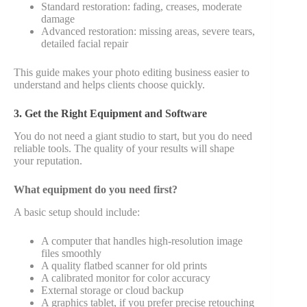
Standard restoration: fading, creases, moderate
damage
Advanced restoration: missing areas, severe tears,
detailed facial repair
This guide makes your photo editing business easier to
understand and helps clients choose quickly.
3. Get the Right Equipment and Software
You do not need a giant studio to start, but you do need
reliable tools. The quality of your results will shape
your reputation.
What equipment do you need first?
A basic setup should include:
A computer that handles high-resolution image
files smoothly
A quality flatbed scanner for old prints
A calibrated monitor for color accuracy
External storage or cloud backup
A graphics tablet, if you prefer precise retouching