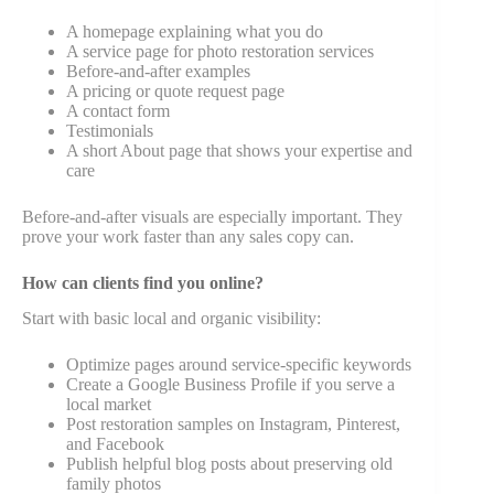
A homepage explaining what you do
A service page for photo restoration services
Before-and-after examples
A pricing or quote request page
A contact form
Testimonials
A short About page that shows your expertise and
care
Before-and-after visuals are especially important. They
prove your work faster than any sales copy can.
How can clients find you online?
Start with basic local and organic visibility:
Optimize pages around service-specific keywords
Create a Google Business Profile if you serve a
local market
Post restoration samples on Instagram, Pinterest,
and Facebook
Publish helpful blog posts about preserving old
family photos