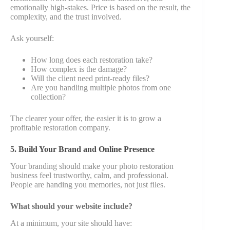
emotionally high-stakes. Price is based on the result, the
complexity, and the trust involved.
Ask yourself:
How long does each restoration take?
How complex is the damage?
Will the client need print-ready files?
Are you handling multiple photos from one
collection?
The clearer your offer, the easier it is to grow a
profitable restoration company.
5. Build Your Brand and Online Presence
Your branding should make your photo restoration
business feel trustworthy, calm, and professional.
People are handing you memories, not just files.
What should your website include?
At a minimum, your site should have: