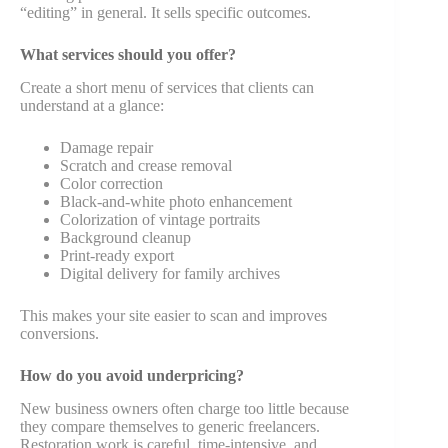
“editing” in general. It sells specific outcomes.
What services should you offer?
Create a short menu of services that clients can
understand at a glance:
Damage repair
Scratch and crease removal
Color correction
Black-and-white photo enhancement
Colorization of vintage portraits
Background cleanup
Print-ready export
Digital delivery for family archives
This makes your site easier to scan and improves
conversions.
How do you avoid underpricing?
New business owners often charge too little because
they compare themselves to generic freelancers.
Restoration work is careful, time-intensive, and