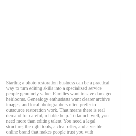
Starting a photo restoration business can be a practical
way to turn editing skills into a specialized service
people genuinely value. Families want to save damaged
heirlooms. Genealogy enthusiasts want clearer archive
images, and local photographers often prefer to
outsource restoration work. That means there is real
demand for careful, reliable help. To launch well, you
need more than editing talent. You need a legal
structure, the right tools, a clear offer, and a visible
online brand that makes people trust you with