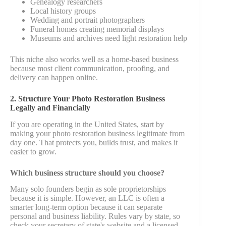
Genealogy researchers
Local history groups
Wedding and portrait photographers
Funeral homes creating memorial displays
Museums and archives need light restoration help
This niche also works well as a home-based business
because most client communication, proofing, and
delivery can happen online.
2. Structure Your Photo Restoration Business
Legally and Financially
If you are operating in the United States, start by
making your photo restoration business legitimate from
day one. That protects you, builds trust, and makes it
easier to grow.
Which business structure should you choose?
Many solo founders begin as sole proprietorships
because it is simple. However, an LLC is often a
smarter long-term option because it can separate
personal and business liability. Rules vary by state, so
check your secretary of state's website and a licensed