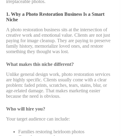
irreplaceable photos.
1. Why a Photo Restoration Business Is a Smart
Niche
A photo restoration business sits at the intersection of
creative work and emotional value. Clients are not just
paying for image cleanup. They are paying to preserve
family history, memorialize loved ones, and restore
something they thought was lost.
What makes this niche different?
Unlike general design work, photo restoration services
are highly specific. Clients usually come with a clear
problem: faded prints, scratches, tears, stains, blur, or
age-related damage. That makes marketing easier
because the need is obvious.
Who will hire you?
Your target audience can include:
Families restoring heirloom photos