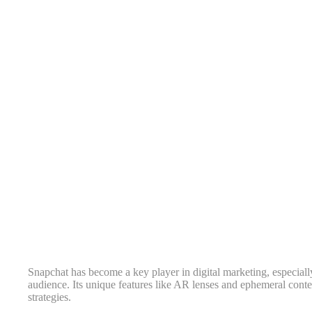
Snapchat has become a key player in digital marketing, especiall
audience. Its unique features like AR lenses and ephemeral conte
strategies.