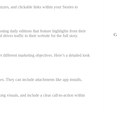
izzes, and clickable links within your Stories to
ing daily editions that feature highlights from their
C
rives traffic to their website for the full story.
t different marketing objectives. Here’s a detailed look
es. They can include attachments like app installs,
ng visuals, and include a clear call-to-action within