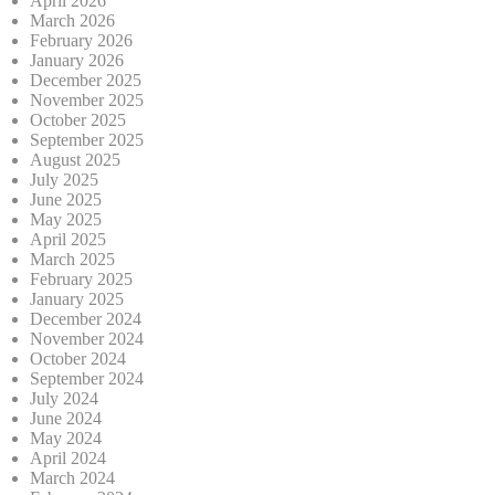
April 2026
March 2026
February 2026
January 2026
December 2025
November 2025
October 2025
September 2025
August 2025
July 2025
June 2025
May 2025
April 2025
March 2025
February 2025
January 2025
December 2024
November 2024
October 2024
September 2024
July 2024
June 2024
May 2024
April 2024
March 2024