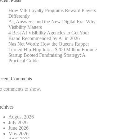
ecent Posts
How VIP Loyalty Programs Reward Players
Differently
AI, Answers, and the New Digital Era: Why
Visibility Matters
4 Best AI Visibility Agencies to Get Your
Brand Recommended by AI in 2026
Nas Net Worth: How the Queens Rapper
Turned Hip-Hop Into a $200 Million Fortune
Startup Booted Fundraising Strategy: A
Practical Guide
ecent Comments
o comments to show.
rchives
August 2026
July 2026
June 2026
May 2026