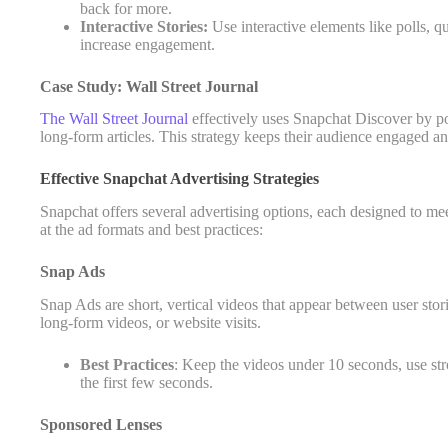
back for more.
Interactive Stories:
Use interactive elements like polls, qu
increase engagement.
Case Study: Wall Street Journal
The Wall Street Journal
effectively uses Snapchat Discover by post
long-form articles. This strategy keeps their audience engaged and d
Effective Snapchat Advertising Strategies
Snapchat offers several advertising options, each designed to mee
at the ad formats and best practices:
Snap Ads
Snap Ads are short, vertical videos that appear between user stori
long-form videos, or website visits.
Best Practices
: Keep the videos under 10 seconds, use stro
the first few seconds.
Sponsored Lenses