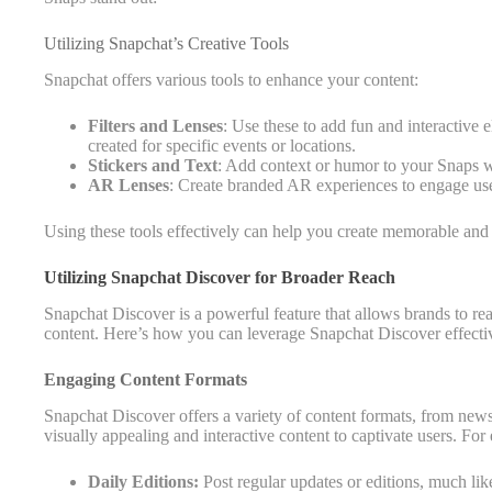
Utilizing Snapchat’s Creative Tools
Snapchat offers various tools to enhance your content:
Filters and Lenses
: Use these to add fun and interactive
created for specific events or locations.
Stickers and Text
: Add context or humor to your Snaps wi
AR Lenses
: Create branded AR experiences to engage us
Using these tools effectively can help you create memorable and
Utilizing Snapchat Discover for Broader Reach
Snapchat Discover is a powerful feature that allows brands to 
content. Here’s how you can leverage Snapchat Discover effecti
Engaging Content Formats
Snapchat Discover offers a variety of content formats, from news 
visually appealing and interactive content to captivate users. For
Daily Editions:
Post regular updates or editions, much li