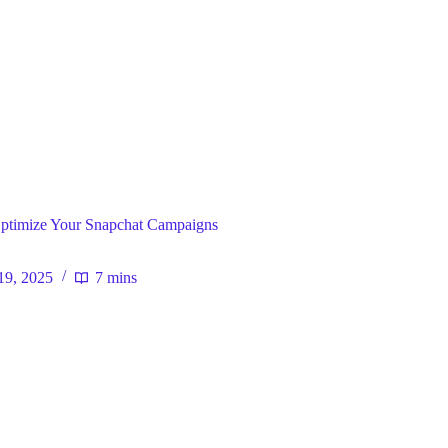
egy
 Optimize Your Snapchat Campaigns
19, 2025
7 mins