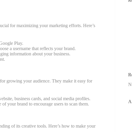
R
ucial for maximizing your marketing efforts. Here’s
 Google Play.
oose a username that reflects your brand.
gaging information about your business.
st.
R
 for growing your audience. They make it easy for
N
ebsite, business cards, and social media profiles.
A
e of your brand to encourage users to scan them.
ding of its creative tools. Here’s how to make your