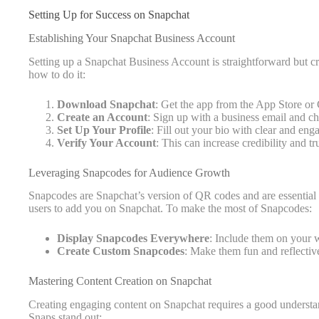
Setting Up for Success on Snapchat
Establishing Your Snapchat Business Account
Setting up a Snapchat Business Account is straightforward but cr
how to do it:
Download Snapchat
: Get the app from the App Store or
Create an Account
: Sign up with a business email and ch
Set Up Your Profile
: Fill out your bio with clear and en
Verify Your Account
: This can increase credibility and tru
Leveraging Snapcodes for Audience Growth
Snapcodes are Snapchat’s version of QR codes and are essential
users to add you on Snapchat. To make the most of Snapcodes:
Display Snapcodes Everywhere
: Include them on your w
Create Custom Snapcodes
: Make them fun and reflectiv
Mastering Content Creation on Snapchat
Creating engaging content on Snapchat requires a good understan
Snaps stand out: