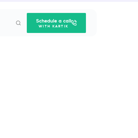
Schedule a call
WITH KARTIK