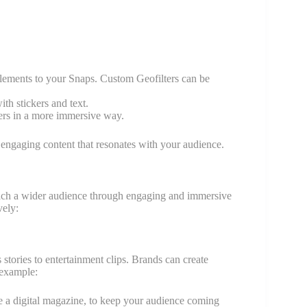
 elements to your Snaps. Custom Geofilters can be
th stickers and text.
ers in a more immersive way.
 engaging content that resonates with your audience.
reach a wider audience through engaging and immersive
vely:
stories to entertainment clips. Brands can create
 example:
ke a digital magazine, to keep your audience coming