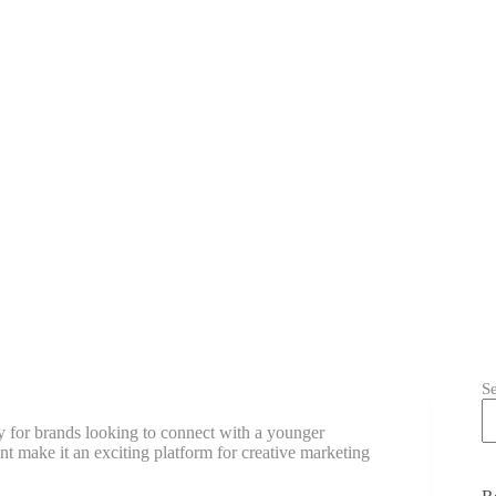
S
y for brands looking to connect with a younger
nt make it an exciting platform for creative marketing