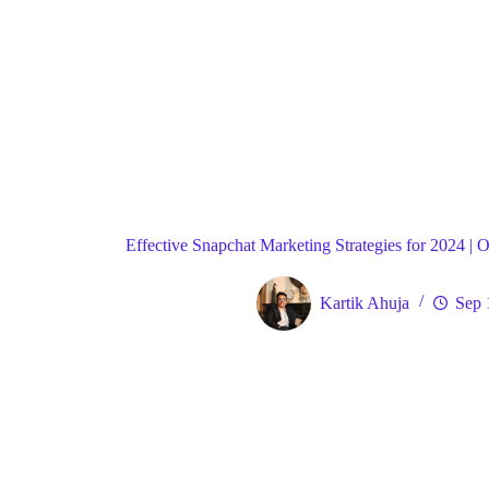
Blog
Strat
Home
Effective Snapchat Marketing Strategies for 2024 |
Kartik Ahuja
Sep 