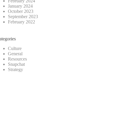
February 2024
January 2024
October 2023
September 2023
February 2022
ategories
Culture
General
Resources
Snapchat
Strategy