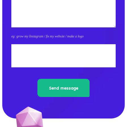
eg: grow my Instagram / fix my website / make a logo
What's 8+8?
Send message