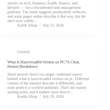
articles on tech, business, health, finance, and
lifestyle — not a documented task-management
platform. The name suggests productivity software,
and some pages online describe it that way, but the
site's own visible…
Kartik Ahuja
July 21, 2026
General
What Is Hazevecad04 Version on PC?A Clear,
Honest Breakdown
Short answer: there's no single confirmed source
behind what is hazevecad04 version on pc. Different
corners of the internet describe it differently, and
none point to a verified publisher. That's the honest
starting point, and it matters more than it…
Kartik Ahuja
July 20, 2026