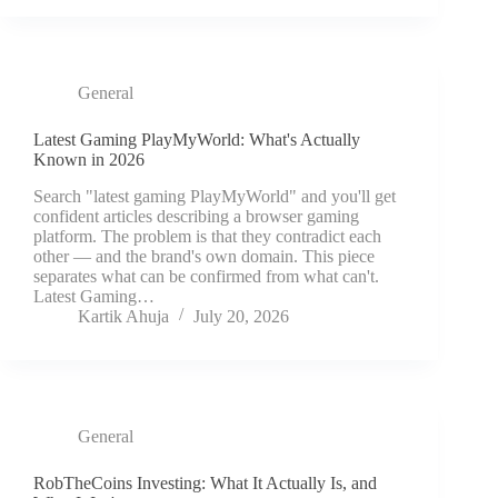
General
Latest Gaming PlayMyWorld: What's Actually
Known in 2026
Search "latest gaming PlayMyWorld" and you'll get
confident articles describing a browser gaming
platform. The problem is that they contradict each
other — and the brand's own domain. This piece
separates what can be confirmed from what can't.
Latest Gaming…
Kartik Ahuja
July 20, 2026
General
RobTheCoins Investing: What It Actually Is, and