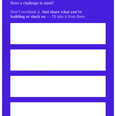
Have a challenge in mind?
Don’t overthink it.
Just share what you’re
building or stuck on
— I'll take it from there.
Your name
Best email address?
What do you need help with?