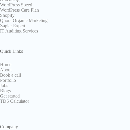
WordPress Speed
WordPress Care Plan
Shopify
Quora Organic Marketing
Zapier Expert
IT Auditing Services
Quick Links
Home
About
Book a call
Portfolio
Jobs
Blogs
Get started
TDS Calculator
Company