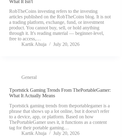
What It Isn't
RobTheCoins investing refers to the investing
articles published on the RobTheCoins blog. It is not
a trading platform, exchange, fund, or investment
product. You cannot buy, sell, or hold anything
through it. It's reading material — beginner-level,
free to access,…
Kartik Ahuja
July 20, 2026
General
Tportstick Gaming Trends From ThePortableGamer:
What It Actually Means
Tportstick gaming trends from theportablegamer is a
phrase that shows up a lot online, but it doesn't refer
to a device, app, or platform. Based on how
ThePortableGamer uses it, it functions as a content
tag for their portable gaming…
Kartik Ahuja
July 20, 2026