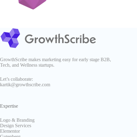
GrowthScribe makes marketing easy for early stage B2B,
Tech, and Wellness startups.
Let’s collaborate:
kartik@growthscribe.com
Expertise
Logo & Branding
Design Services
Elementor
Gutenberg