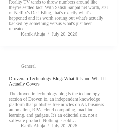
Reality TV tends to throw numbers around like
they're settled fact. With Satish Sanpal net worth, star
of Netflix's Desi Bling, that's exactly what's
happened and it's worth sorting out what's actually
backed by something versus what's just been
repeated…
Kartik Ahuja
July 20, 2026
General
Droven.io Technology Blog: What It Is and What It
Actually Covers
The droven.io technology blog is the technology
section of Droven.io, an independent knowledge
platform that publishes free articles on AI, business
automation, RPA, cloud computing, machine
learning, and gadgets. It's an editorial site, not a
software product. Nothing is sold…
Kartik Ahuja
July 20, 2026