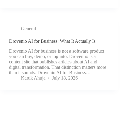
General
Drovenio AI for Business: What It Actually Is
Drovenio AI for business is not a software product
you can buy, demo, or log into. Droven.io is a
content site that publishes articles about AI and
digital transformation. That distinction matters more
than it sounds. Drovenio AI for Business…
Kartik Ahuja
July 18, 2026