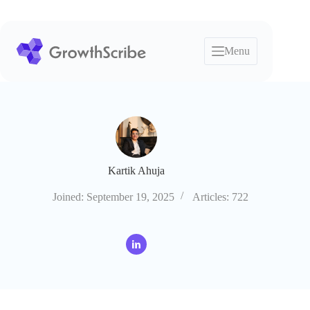
Skip
to
content
Menu
Kartik Ahuja
Joined: September 19, 2025
Articles: 722