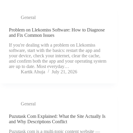
General
Problem on Llekomiss Software: How to Diagnose
and Fix Common Issues
If you're dealing with a problem on Llekomiss
software, start with the basics: restart the app and
your device, check your internet, clear the cache,
and confirm both the app and your operating system
are up to date. Most everyday…
Kartik Ahuja
July 21, 2026
General
Puzutask Com Explained: What the Site Actually Is
and Why Descriptions Conflict
Puzutask com is a multi-topic content website —