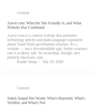
General
Aavot com: What the Site Actually Is, and What
Nobody Has Confirmed
Aavot com is a content website that publishes
technology articles and plain-language explainers
about Tamil Nadu government schemes. It's a
website — not a downloadable app. Safety scanners
rate it as likely safe. Its ownership, though, isn't
publicly disclosed, and…
Kartik Ahuja
July 20, 2026
General
Satish Sanpal Net Worth: What's Reported, What's
Verified, and What's Not