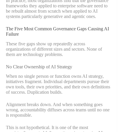
In practice, most organizations find that the governance
frameworks they applied to enterprise software need to
be rebuilt almost from scratch when applied to AI
systems particularly generative and agentic ones.
The Five Most Common Governance Gaps Causing AI
Failure
These five gaps show up repeatedly across
organizations of different sizes and sectors. None of
them are technology problems.
No Clear Ownership of AI Strategy
When no single person or function owns AI strategy,
initiatives fragment. Individual departments pursue their
own tools, their own priorities, and their own definitions
of success. Duplication builds.
Alignment breaks down. And when something goes
wrong, accountability diffuses across teams until no one
is responsible.
This is not hypothetical. It is one of the most