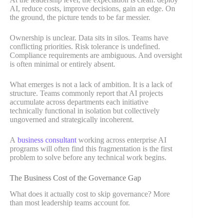
AI, reduce costs, improve decisions, gain an edge. On
the ground, the picture tends to be far messier.
Ownership is unclear. Data sits in silos. Teams have
conflicting priorities. Risk tolerance is undefined.
Compliance requirements are ambiguous. And oversight
is often minimal or entirely absent.
What emerges is not a lack of ambition. It is a lack of
structure. Teams commonly report that AI projects
accumulate across departments each initiative
technically functional in isolation but collectively
ungoverned and strategically incoherent.
A
business consultant
working across enterprise AI
programs will often find this fragmentation is the first
problem to solve before any technical work begins.
The Business Cost of the Governance Gap
What does it actually cost to skip governance? More
than most leadership teams account for.