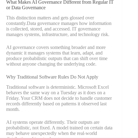
What Makes AI Governance Different from Regular IT
or Data Governance
This distinction matters and gets glossed over
constantly.Data governance manages how information
is collected, stored, and accessed. IT governance
manages systems, infrastructure, and technology risk.
AI governance covers something broader and more
dynamic it manages systems that learn, adapt, and
produce probabilistic outputs that can shift over time
without anyone changing the underlying code.
Why Traditional Software Rules Do Not Apply
Traditional software is deterministic. Microsoft Excel
behaves the same way on a Tuesday as it does on a
Friday. Your CRM does not decide to handle customer
records differently based on patterns it observed last
month.
AI systems operate differently. Their outputs are
probabilistic, not fixed. A model trained on certain data
may behave unexpectedly when the real-world