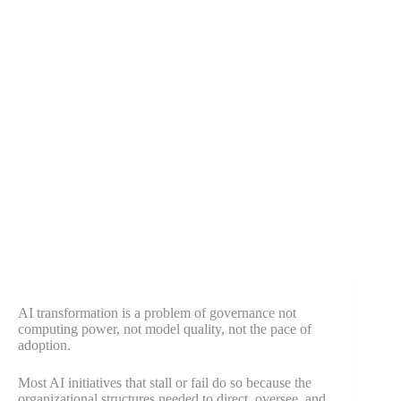
AI transformation is a problem of governance not
computing power, not model quality, not the pace of
adoption.
Most AI initiatives that stall or fail do so because the
organizational structures needed to direct, oversee, and