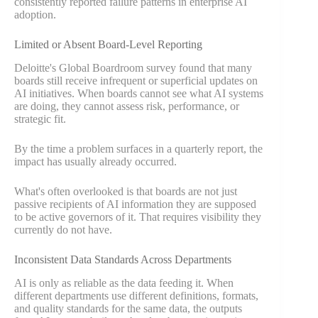
consistently reported failure patterns in enterprise AI
adoption.
Limited or Absent Board-Level Reporting
Deloitte's Global Boardroom survey found that many
boards still receive infrequent or superficial updates on
AI initiatives. When boards cannot see what AI systems
are doing, they cannot assess risk, performance, or
strategic fit.
By the time a problem surfaces in a quarterly report, the
impact has usually already occurred.
What's often overlooked is that boards are not just
passive recipients of AI information they are supposed
to be active governors of it. That requires visibility they
currently do not have.
Inconsistent Data Standards Across Departments
AI is only as reliable as the data feeding it. When
different departments use different definitions, formats,
and quality standards for the same data, the outputs