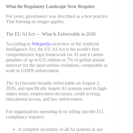
What the Regulatory Landscape Now Requires
For years, governance was described as a best practice.
That framing no longer applies.
The EU AI Act — What Is Enforceable in 2026
According to
Wikipedia
overview of the Artificial
Intelligence Act, the EU AI Act is the world's first
comprehensive legal framework for AI and it carries
penalties of up to €35 million or 7% of global annual
turnover for the most serious violations, comparable in
scale to GDPR enforcement.
The Act became broadly enforceable on August 2,
2026, and specifically targets AI systems used in high-
stakes areas: employment decisions, credit scoring,
educational access, and law enforcement.
For organizations operating in or selling into the EU,
compliance requires:
A complete inventory of all AI systems in use