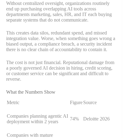
Without centralized oversight, organizations routinely
end up purchasing overlapping AI tools across
departments marketing, sales, HR, and IT each buying
separate systems that do not communicate.
This creates data silos, redundant spend, and missed
integration value. Worse, when something goes wrong a
biased output, a compliance breach, a security incident
there is no clear chain of accountability to contain it.
The cost is not just financial. Reputational damage from
a poorly governed AI decision in hiring, credit scoring,
or customer service can be significant and difficult to
reverse.
What the Numbers Show
Metric
Figure
Source
Companies planning agentic AI
74%
Deloitte 2026
deployment within 2 years
Companies with mature