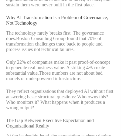
sustain them were never built in the first place.
Why AI Transformation Is a Problem of Governance,
Not Technology
The technology rarely breaks first. The governance
does.Boston Consulting Group found that 70% of
transformation challenges trace back to people and
process issues not technical failures.
Only 22% of companies make it past proof-of-concept
to generate real business value. A striking 4% create
substantial value.Those numbers are not about bad
models or underpowered infrastructure.
They reflect organizations that deployed AI without first
answering basic structural questions: Who owns this?
Who monitors it? What happens when it produces a
wrong output?
The Gap Between Executive Expectation and
Organizational Reality
At the leadership level, the expectation is clean: deploy