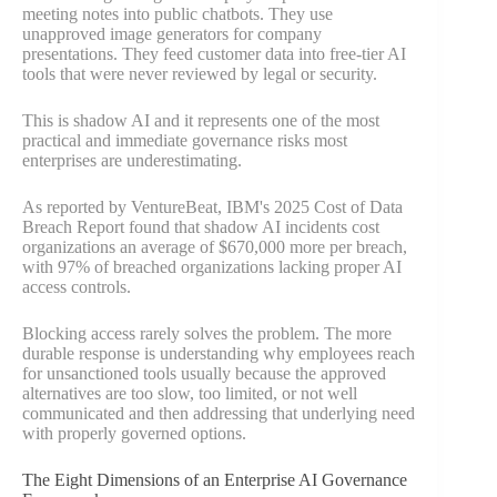
meeting notes into public chatbots. They use
unapproved image generators for company
presentations. They feed customer data into free-tier AI
tools that were never reviewed by legal or security.
This is shadow AI and it represents one of the most
practical and immediate governance risks most
enterprises are underestimating.
As reported by VentureBeat, IBM's 2025 Cost of Data
Breach Report found that shadow AI incidents cost
organizations an average of $670,000 more per breach,
with 97% of breached organizations lacking proper AI
access controls.
Blocking access rarely solves the problem. The more
durable response is understanding why employees reach
for unsanctioned tools usually because the approved
alternatives are too slow, too limited, or not well
communicated and then addressing that underlying need
with properly governed options.
The Eight Dimensions of an Enterprise AI Governance