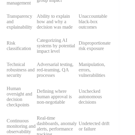
group impact
management
Transparency
Ability to explain
Unaccountable
and
how and why a
black-box
explainability
decision was made
outcomes
Categorizing AI
Risk
Disproportionate
systems by potential
classification
risk exposure
impact level
Technical
Adversarial testing,
Manipulation,
robustness and
red-teaming, QA
errors,
security
processes
vulnerabilities
Human
Defining where
Unchecked
oversight and
human approval is
autonomous
decision
non-negotiable
decisions
checkpoints
Real-time
Continuous
dashboards, anomaly
Undetected drift
monitoring and
alerts, performance
or failure
observability
tracking