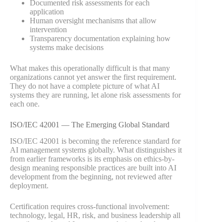
Documented risk assessments for each
application
Human oversight mechanisms that allow
intervention
Transparency documentation explaining how
systems make decisions
What makes this operationally difficult is that many
organizations cannot yet answer the first requirement.
They do not have a complete picture of what AI
systems they are running, let alone risk assessments for
each one.
ISO/IEC 42001 — The Emerging Global Standard
ISO/IEC 42001 is becoming the reference standard for
AI management systems globally. What distinguishes it
from earlier frameworks is its emphasis on ethics-by-
design meaning responsible practices are built into AI
development from the beginning, not reviewed after
deployment.
Certification requires cross-functional involvement:
technology, legal, HR, risk, and business leadership all