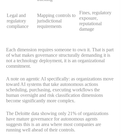
Fines, regulatory
Legal and
Mapping controls to
exposure,
regulatory
jurisdictional
reputational
compliance
requirements
damage
Each dimension requires someone to own it. That is part
of what makes governance structurally demanding it is
not a technology deployment, it is an organizational
commitment.
A note on agentic AI specifically: as organizations move
toward AI systems that take autonomous actions
scheduling, purchasing, executing workflows the
human oversight and risk classification dimensions
become significantly more complex.
The Deloitte data showing only 21% of organizations
have mature governance for autonomous agents
suggests this is an area where most companies are
running well ahead of their controls.