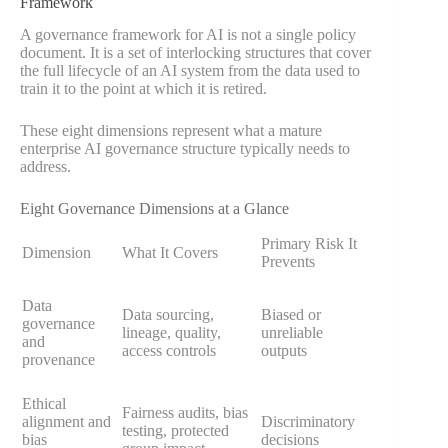
Framework
A governance framework for AI is not a single policy
document. It is a set of interlocking structures that cover
the full lifecycle of an AI system from the data used to
train it to the point at which it is retired.
These eight dimensions represent what a mature
enterprise AI governance structure typically needs to
address.
Eight Governance Dimensions at a Glance
Primary Risk It
Dimension
What It Covers
Prevents
Data
Data sourcing,
Biased or
governance
lineage, quality,
unreliable
and
access controls
outputs
provenance
Ethical
Fairness audits, bias
alignment and
Discriminatory
testing, protected
bias
decisions