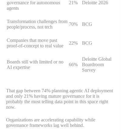
governance for autonomous
21%
Deloitte 2026
agents
Transformation challenges from
70%
BCG
people/process, not tech
Companies that move past
22%
BCG
proof-of-concept to real value
Deloitte Global
Boards still with limited or no
66%
Boardroom
AI expertise
Survey
That gap between 74% planning agentic AI deployment
and only 21% having mature governance for it is
probably the most telling data point in this space right
now.
Organizations are accelerating capability while
governance frameworks lag well behind.