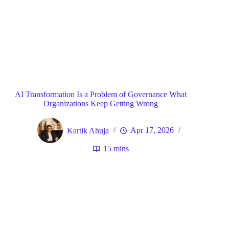
Blog
General
Home
AI Transformation Is a Problem of Governance What
Organizations Keep Getting Wrong
Kartik Ahuja
Apr 17, 2026
15 mins