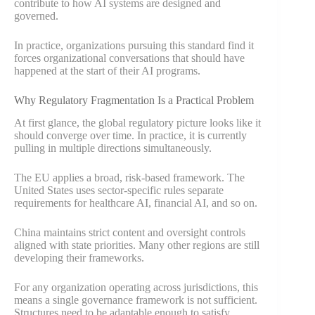
contribute to how AI systems are designed and
governed.
In practice, organizations pursuing this standard find it
forces organizational conversations that should have
happened at the start of their AI programs.
Why Regulatory Fragmentation Is a Practical Problem
At first glance, the global regulatory picture looks like it
should converge over time. In practice, it is currently
pulling in multiple directions simultaneously.
The EU applies a broad, risk-based framework. The
United States uses sector-specific rules separate
requirements for healthcare AI, financial AI, and so on.
China maintains strict content and oversight controls
aligned with state priorities. Many other regions are still
developing their frameworks.
For any organization operating across jurisdictions, this
means a single governance framework is not sufficient.
Structures need to be adaptable enough to satisfy