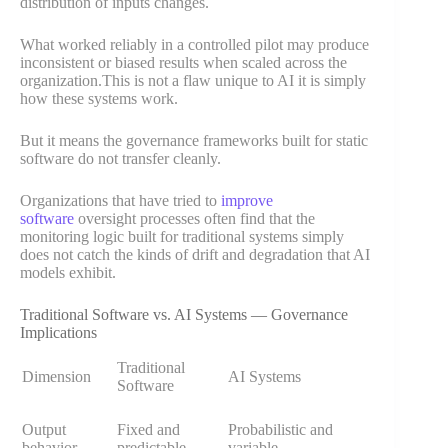
distribution of inputs changes.
What worked reliably in a controlled pilot may produce
inconsistent or biased results when scaled across the
organization.This is not a flaw unique to AI it is simply
how these systems work.
But it means the governance frameworks built for static
software do not transfer cleanly.
Organizations that have tried to
improve
software
oversight processes often find that the
monitoring logic built for traditional systems simply
does not catch the kinds of drift and degradation that AI
models exhibit.
Traditional Software vs. AI Systems — Governance
Implications
Traditional
Dimension
AI Systems
Software
Output
Fixed and
Probabilistic and
behavior
predictable
variable