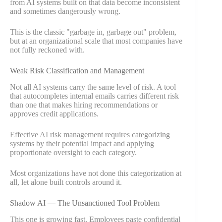
from AI systems built on that data become inconsistent
and sometimes dangerously wrong.
This is the classic "garbage in, garbage out" problem,
but at an organizational scale that most companies have
not fully reckoned with.
Weak Risk Classification and Management
Not all AI systems carry the same level of risk. A tool
that autocompletes internal emails carries different risk
than one that makes hiring recommendations or
approves credit applications.
Effective AI risk management requires categorizing
systems by their potential impact and applying
proportionate oversight to each category.
Most organizations have not done this categorization at
all, let alone built controls around it.
Shadow AI — The Unsanctioned Tool Problem
This one is growing fast. Employees paste confidential