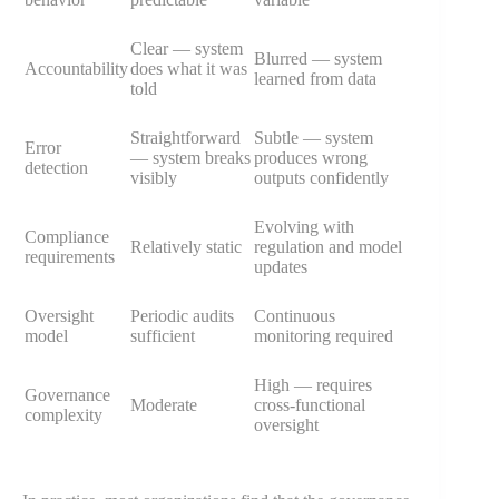
Clear — system
Blurred — system
Accountability
does what it was
learned from data
told
Straightforward
Subtle — system
Error
— system breaks
produces wrong
detection
visibly
outputs confidently
Evolving with
Compliance
Relatively static
regulation and model
requirements
updates
Oversight
Periodic audits
Continuous
model
sufficient
monitoring required
High — requires
Governance
Moderate
cross-functional
complexity
oversight