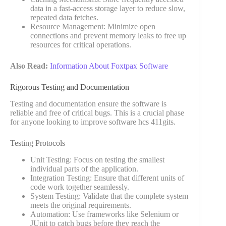
data in a fast-access storage layer to reduce slow,
repeated data fetches.
Resource Management: Minimize open
connections and prevent memory leaks to free up
resources for critical operations.
Also Read:
Information About Foxtpax Software
Rigorous Testing and Documentation
Testing and documentation ensure the software is
reliable and free of critical bugs. This is a crucial phase
for anyone looking to improve software hcs 411gits.
Testing Protocols
Unit Testing: Focus on testing the smallest
individual parts of the application.
Integration Testing: Ensure that different units of
code work together seamlessly.
System Testing: Validate that the complete system
meets the original requirements.
Automation: Use frameworks like Selenium or
JUnit to catch bugs before they reach the