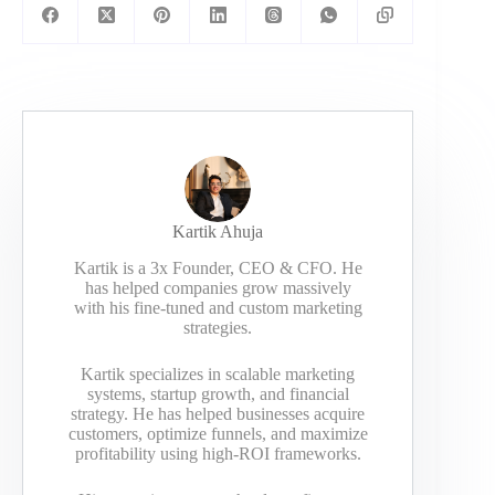
Kartik Ahuja
Kartik is a 3x Founder, CEO & CFO. He
has helped companies grow massively
with his fine-tuned and custom marketing
strategies.
Kartik specializes in scalable marketing
systems, startup growth, and financial
strategy. He has helped businesses acquire
customers, optimize funnels, and maximize
profitability using high-ROI frameworks.