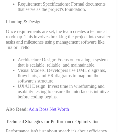
Requirement Specifications: Formal documents
that serve as the project's foundation.
Planning & Design
Once requirements are set, the team creates a technical
roadmap. This involves breaking the project into smaller
tasks and milestones using management software like
Jira or Trello.
Architecture Design: Focus on creating a system
that is scalable, reliable, and maintainable.
Visual Models: Developers use UML diagrams,
flowcharts, and ER diagrams to map out the
software's structure.
UX/UI Design: Invest time in wireframing and
usability testing to ensure the interface is intuitive
before coding begins.
Also Read
:
Adin Ross Net Worth
Technical Strategies for Performance Optimization
Performance isn't just about speed; it's about efficiency