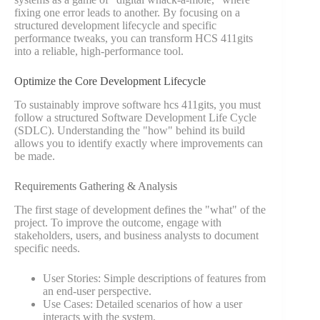
fixing one error leads to another. By focusing on a
structured development lifecycle and specific
performance tweaks, you can transform HCS 411gits
into a reliable, high-performance tool.
Optimize the Core Development Lifecycle
To sustainably improve software hcs 411gits, you must
follow a structured Software Development Life Cycle
(SDLC). Understanding the "how" behind its build
allows you to identify exactly where improvements can
be made.
Requirements Gathering & Analysis
The first stage of development defines the "what" of the
project. To improve the outcome, engage with
stakeholders, users, and business analysts to document
specific needs.
User Stories: Simple descriptions of features from
an end-user perspective.
Use Cases: Detailed scenarios of how a user
interacts with the system.