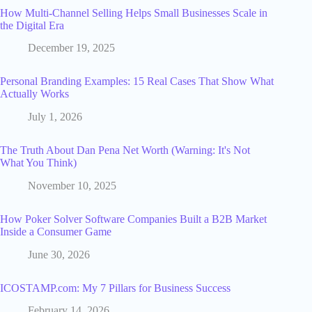
How Multi-Channel Selling Helps Small Businesses Scale in
the Digital Era
December 19, 2025
Personal Branding Examples: 15 Real Cases That Show What
Actually Works
July 1, 2026
The Truth About Dan Pena Net Worth (Warning: It's Not
What You Think)
November 10, 2025
How Poker Solver Software Companies Built a B2B Market
Inside a Consumer Game
June 30, 2026
ICOSTAMP.com: My 7 Pillars for Business Success
February 14, 2026