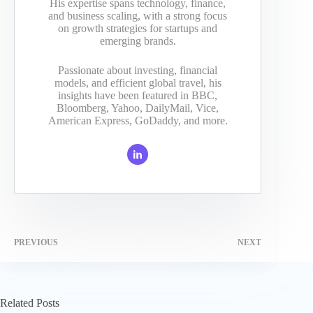
His expertise spans technology, finance,
and business scaling, with a strong focus
on growth strategies for startups and
emerging brands.
Passionate about investing, financial
models, and efficient global travel, his
insights have been featured in BBC,
Bloomberg, Yahoo, DailyMail, Vice,
American Express, GoDaddy, and more.
PREVIOUS
NEXT
Related Posts