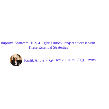
Blog
General
Home
Improve Software HCS 411gits: Unlock Project Success with
These Essential Strategies
Kartik Ahuja
Dec 20, 2025
3 mins