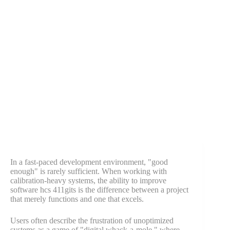
In a fast-paced development environment, "good
enough" is rarely sufficient. When working with
calibration-heavy systems, the ability to improve
software hcs 411gits is the difference between a project
that merely functions and one that excels.
Users often describe the frustration of unoptimized
systems as a game of "digital whack-a-mole," where