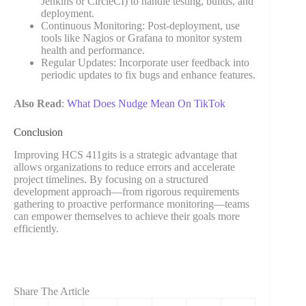
Jenkins or CircleCI) to handle testing, builds, and
deployment.
Continuous Monitoring: Post-deployment, use
tools like Nagios or Grafana to monitor system
health and performance.
Regular Updates: Incorporate user feedback into
periodic updates to fix bugs and enhance features.
Also Read
:
What Does Nudge Mean On TikTok
Conclusion
Improving HCS 411gits is a strategic advantage that
allows organizations to reduce errors and accelerate
project timelines. By focusing on a structured
development approach—from rigorous requirements
gathering to proactive performance monitoring—teams
can empower themselves to achieve their goals more
efficiently.
Share The Article