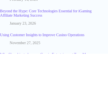
Beyond the Hype: Core Technologies Essential for iGaming
Affiliate Marketing Success
January 23, 2026
Using Customer Insights to Improve Casino Operations
November 27, 2025
Why Showbizztoday.com Gossip Entertainment Tops My
Daily Reads
January 30, 2026
Is Crypto 30x.com Worth Your Money? An Honest Trading
Review
July 10, 2025
From Clicks to Campaigns: The Journey of Your Personal
Data in Marketing