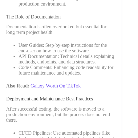
production environment.
The Role of Documentation
Documentation is often overlooked but essential for
long-term project health:
User Guides: Step-by-step instructions for the
end-user on how to use the software.
API Documentation: Technical details explaining
methods, endpoints, and data structures.
Code Comments: Enhancing code readability for
future maintenance and updates.
Also Read:
Galaxy Worth On TikTok
Deployment and Maintenance Best Practices
After successful testing, the software is moved to a
production environment, but the process does not end
there.
CI/CD Pipelines: Use automated pipelines (like