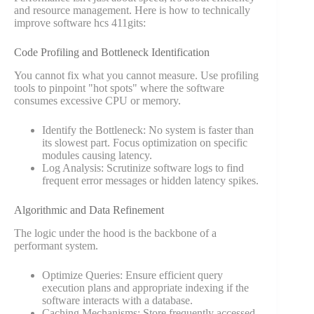
and resource management. Here is how to technically
improve software hcs 411gits:
Code Profiling and Bottleneck Identification
You cannot fix what you cannot measure. Use profiling
tools to pinpoint "hot spots" where the software
consumes excessive CPU or memory.
Identify the Bottleneck: No system is faster than
its slowest part. Focus optimization on specific
modules causing latency.
Log Analysis: Scrutinize software logs to find
frequent error messages or hidden latency spikes.
Algorithmic and Data Refinement
The logic under the hood is the backbone of a
performant system.
Optimize Queries: Ensure efficient query
execution plans and appropriate indexing if the
software interacts with a database.
Caching Mechanisms: Store frequently accessed